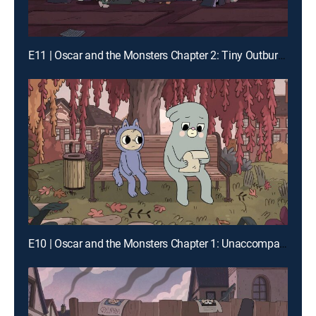
E11 | Oscar and the Monsters Chapter 2: Tiny Outburst Society
E10 | Oscar and the Monsters Chapter 1: Unaccompanied Oscar