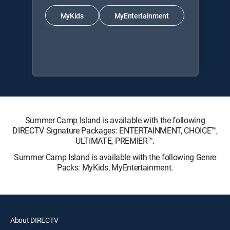
MyKids
MyEntertainment
Summer Camp Island is available with the following
DIRECTV Signature Packages: ENTERTAINMENT, CHOICE™,
ULTIMATE, PREMIER™.
Summer Camp Island is available with the following Genre
Packs: MyKids, MyEntertainment.
About DIRECTV