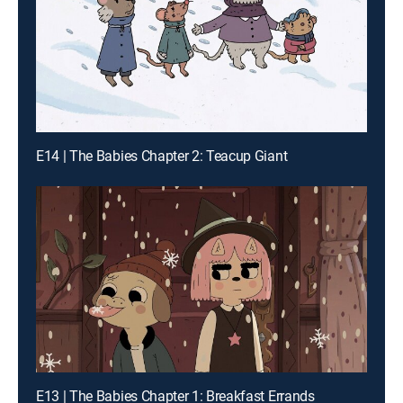
E14 | The Babies Chapter 2: Teacup Giant
E13 | The Babies Chapter 1: Breakfast Errands