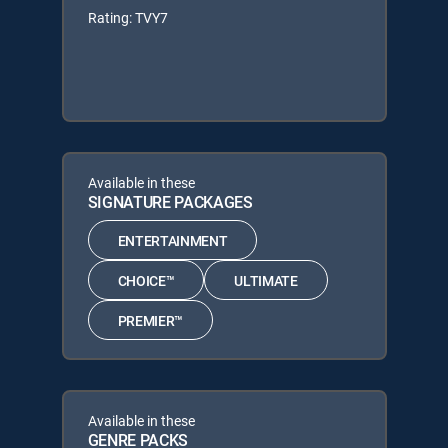
Rating: TVY7
Available in these
SIGNATURE PACKAGES
ENTERTAINMENT
CHOICE™
ULTIMATE
PREMIER™
Available in these
GENRE PACKS