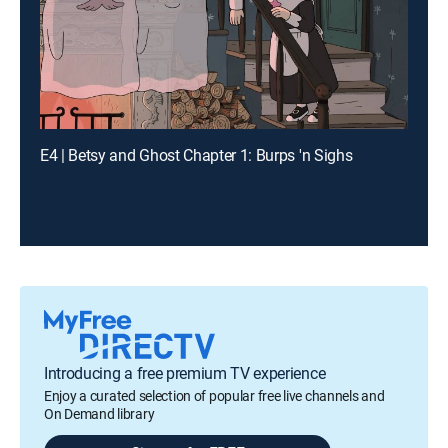
E4 | Betsy and Ghost Chapter 1: Burps 'n Sighs
Introducing a free premium TV experience
Enjoy a curated selection of popular free live channels and
On Demand library