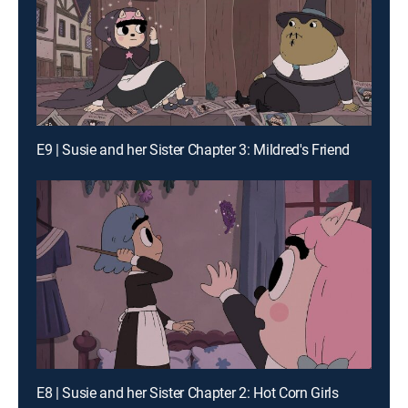
E9 | Susie and her Sister Chapter 3: Mildred's Friend
E8 | Susie and her Sister Chapter 2: Hot Corn Girls