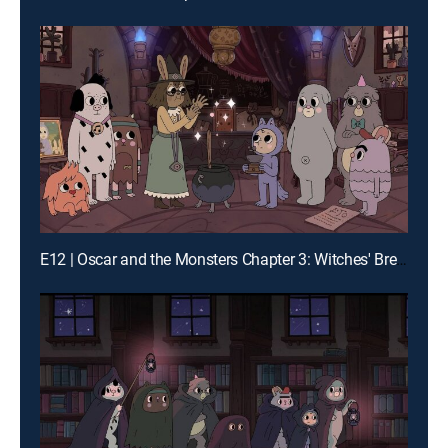
E12 | Oscar and the Monsters Chapter 3: Witches' Brew