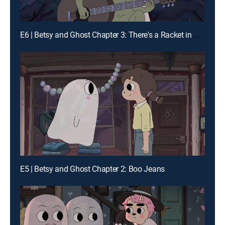
E6 | Betsy and Ghost Chapter 3: There's a Racket in My Hope Chest
E5 | Betsy and Ghost Chapter 2: Boo Jeans