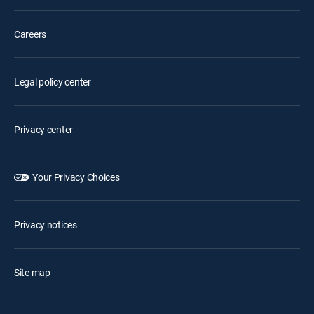
Careers
Legal policy center
Privacy center
Your Privacy Choices
Privacy notices
Site map