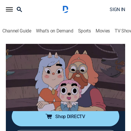
SIGN IN
Channel Guide
What's on Demand
Sports
Movies
TV Sho
Summer Camp Island
S5 E7 | Susie and her Sister Chapter 1:
Heathers
0h 12m
|
TVY7
|
Animated, Children, Fantasy
|
CN
|
Cartoon Network
|
2023
Susie's new little sister has a gift for magic, but it's
causing problems for the community.
Shop DIRECTV