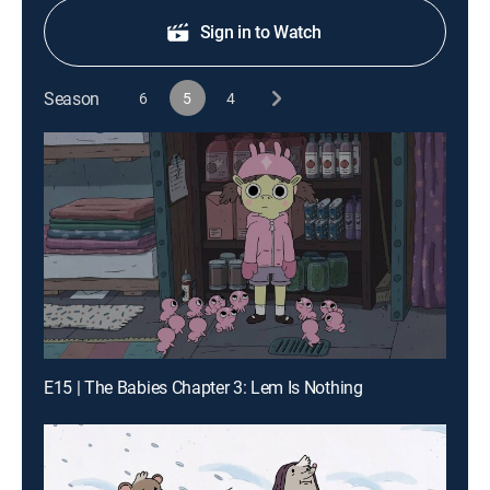
Sign in to Watch
Season
6
5
4
E15 | The Babies Chapter 3: Lem Is Nothing