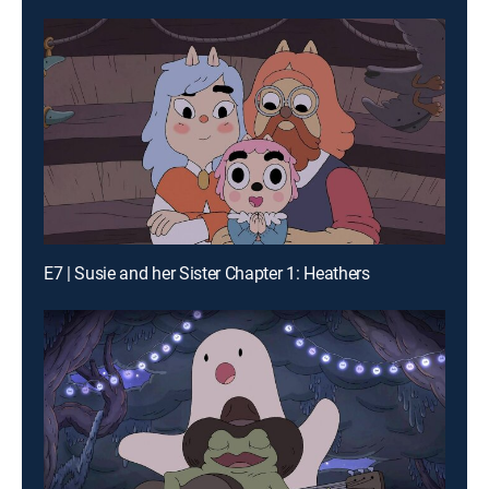
E7 | Susie and her Sister Chapter 1: Heathers