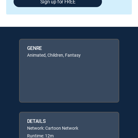
Sign up for FREE
GENRE
Animated, Children, Fantasy
DETAILS
Network: Cartoon Network
Runtime: 12m