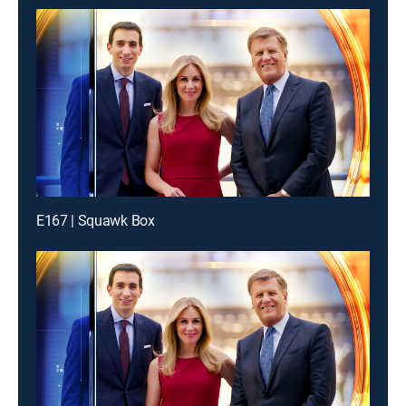
E167 | Squawk Box