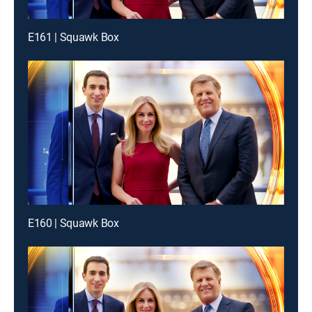
E161 | Squawk Box
E160 | Squawk Box