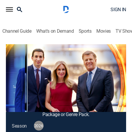
SIGN IN
Channel Guide
What's on Demand
Sports
Movies
TV Sho
Squawk Box
S2026 E100 | Squawk Box
Talk, News, Public affairs, Interview, Bus./financial
|
2026
The big names in business and politics tell their
important stories in this pre-market morning news and
talk program; from professional traders to casual
investors.
This content is currently unavailable with a DIRECTV
Package or Genre Pack.
Season
2026