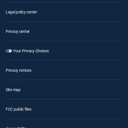
Legal policy center
Privacy center
Your Privacy Choices
Privacy notices
Site map
FCC public files