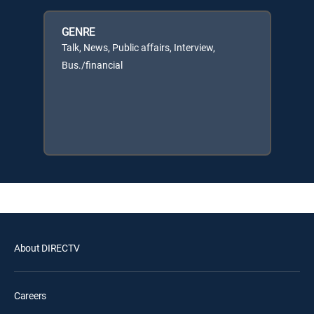
GENRE
Talk, News, Public affairs, Interview,
Bus./financial
About DIRECTV
Careers