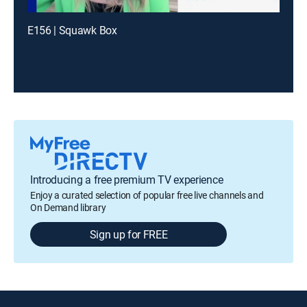
E156 | Squawk Box
Introducing a free premium TV experience
Enjoy a curated selection of popular free live channels and
On Demand library
Sign up for FREE