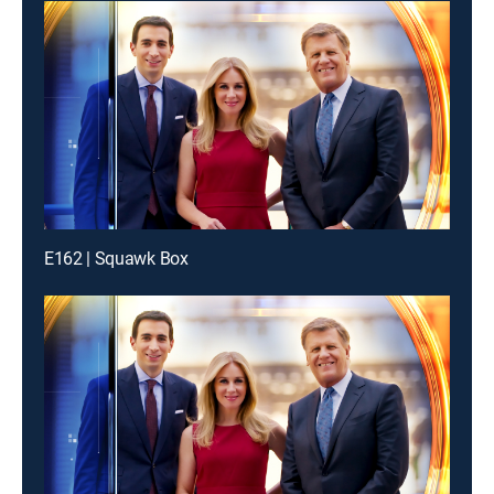
E162 | Squawk Box