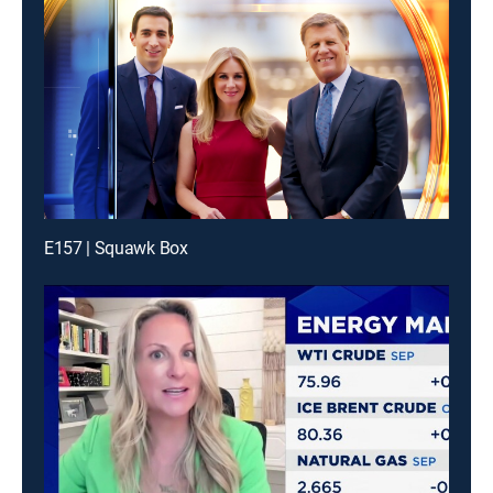
E157 | Squawk Box