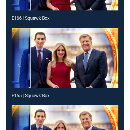
E166 | Squawk Box
E165 | Squawk Box