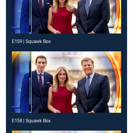
E159 | Squawk Box
E158 | Squawk Box