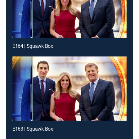
E164 | Squawk Box
E163 | Squawk Box