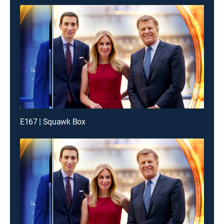
E167 | Squawk Box