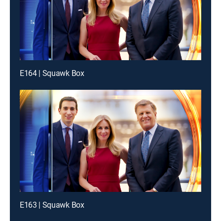
E164 | Squawk Box
E163 | Squawk Box