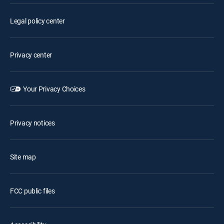
Legal policy center
Privacy center
Your Privacy Choices
Privacy notices
Site map
FCC public files