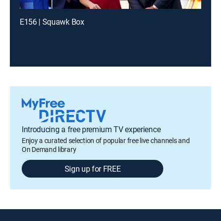
E156 | Squawk Box
Introducing a free premium TV experience
Enjoy a curated selection of popular free live channels and
On Demand library
Sign up for FREE