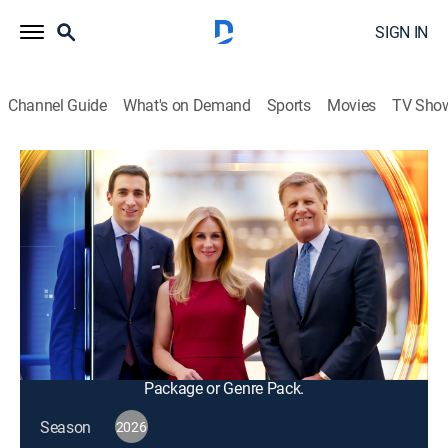
SIGN IN
Channel Guide
What's on Demand
Sports
Movies
TV Sho
Squawk Box
S2026 E118 | Squawk Box
Talk, News, Public affairs, Interview, Bus./financial
|
2026
The big names in business and politics tell their
important stories in this pre-market morning news and
talk program; from professional traders to casual
investors.
This content is currently unavailable with a DIRECTV
Package or Genre Pack.
Season
2026