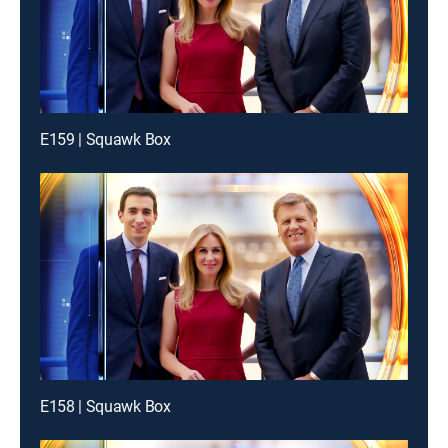
E159 | Squawk Box
E158 | Squawk Box