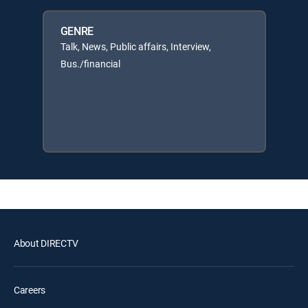
GENRE
Talk, News, Public affairs, Interview,
Bus./financial
About DIRECTV
Careers