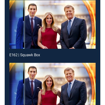
E162 | Squawk Box