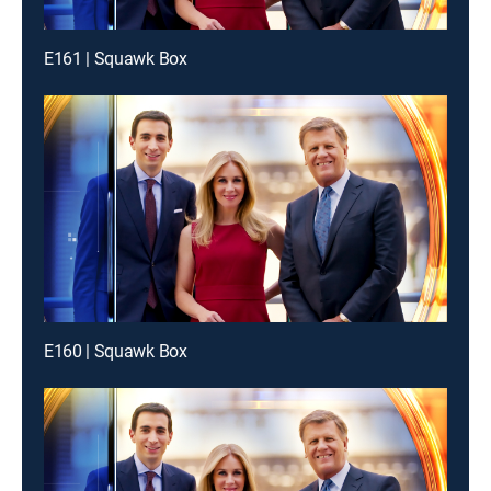
E161 | Squawk Box
E160 | Squawk Box