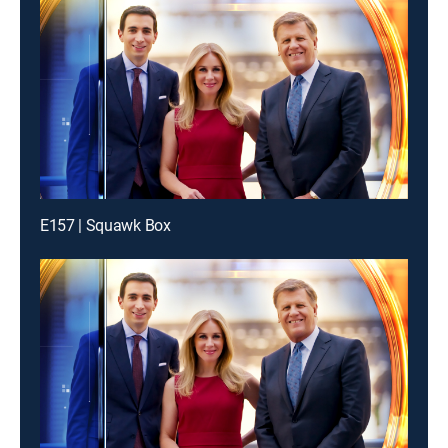
E157 | Squawk Box