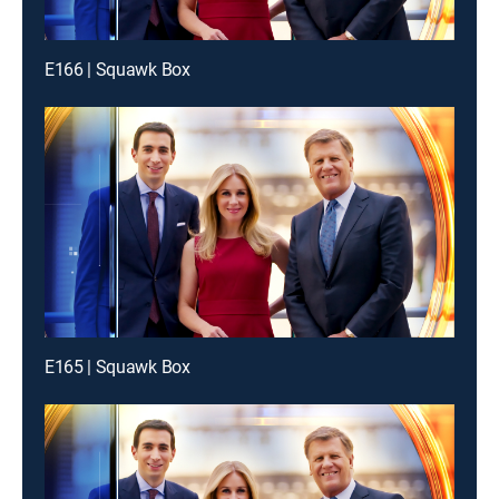
E166 | Squawk Box
E165 | Squawk Box