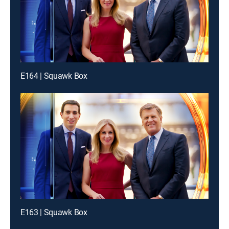
E164 | Squawk Box
E163 | Squawk Box