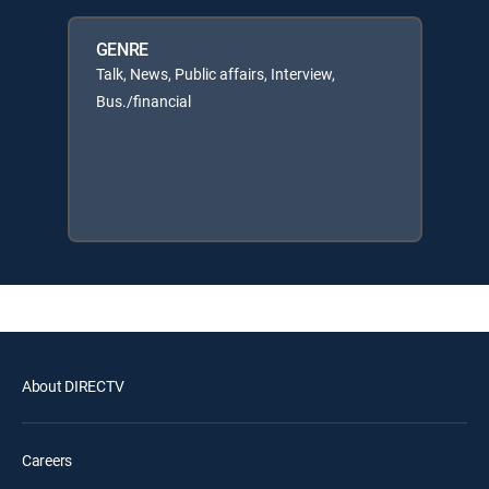
GENRE
Talk, News, Public affairs, Interview,
Bus./financial
About DIRECTV
Careers