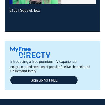
E156 | Squawk Box
Introducing a free premium TV experience
Enjoy a curated selection of popular free live channels and
On Demand library
Sign up for FREE