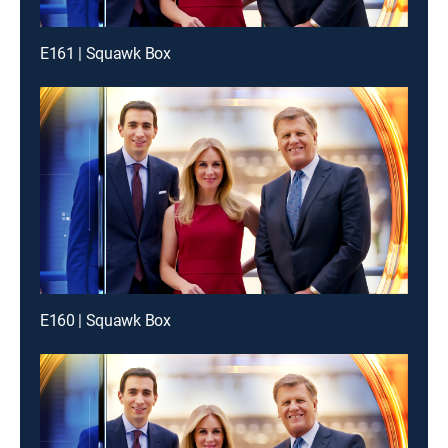
E161 | Squawk Box
E160 | Squawk Box