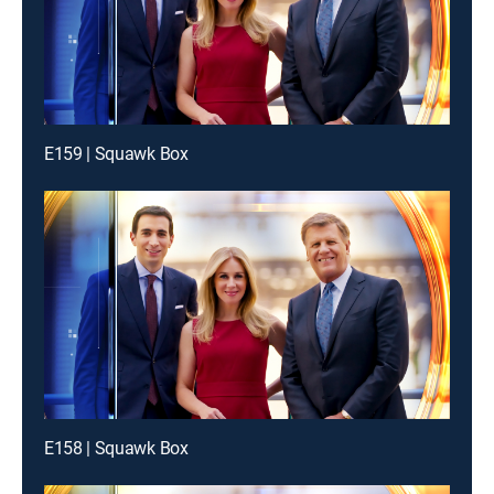
E159 | Squawk Box
E158 | Squawk Box