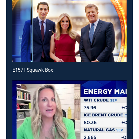
E157 | Squawk Box