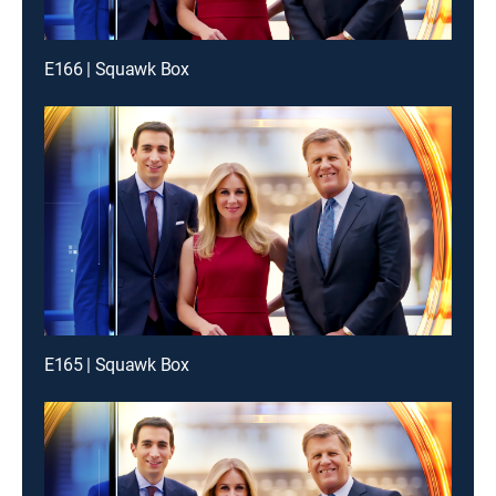
E166 | Squawk Box
E165 | Squawk Box