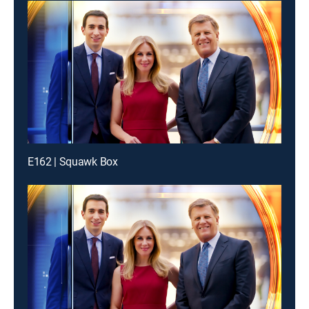
E162 | Squawk Box