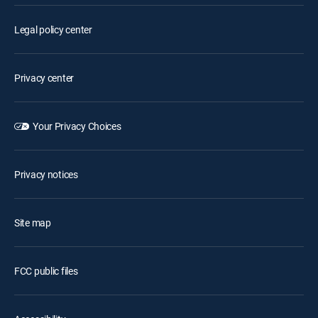
Legal policy center
Privacy center
Your Privacy Choices
Privacy notices
Site map
FCC public files