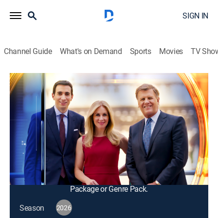
SIGN IN
Channel Guide
What's on Demand
Sports
Movies
TV Sho
Squawk Box
S2026 E120 | Squawk Box
Talk, News, Public affairs, Interview, Bus./financial
|
2026
The big names in business and politics tell their
important stories in this pre-market morning news and
talk program; from professional traders to casual
investors.
This content is currently unavailable with a DIRECTV
Package or Genre Pack.
Season
2026