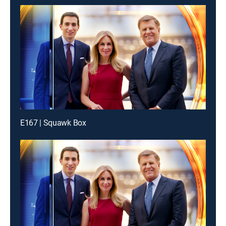
E167 | Squawk Box