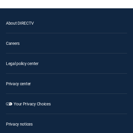
About DIRECTV
Careers
Legal policy center
Privacy center
Your Privacy Choices
Privacy notices