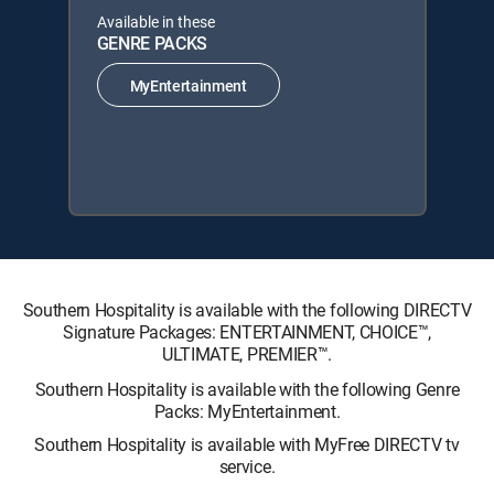
Available in these
GENRE PACKS
MyEntertainment
Southern Hospitality is available with the following DIRECTV
Signature Packages: ENTERTAINMENT, CHOICE™,
ULTIMATE, PREMIER™.
Southern Hospitality is available with the following Genre
Packs: MyEntertainment.
Southern Hospitality is available with MyFree DIRECTV tv
service.