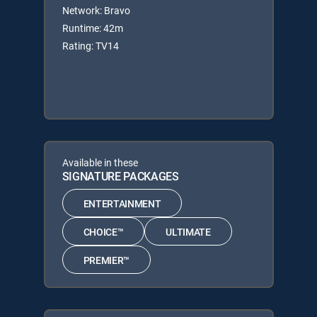
Network: Bravo
Runtime: 42m
Rating: TV14
Available in these
SIGNATURE PACKAGES
ENTERTAINMENT
CHOICE™
ULTIMATE
PREMIER™