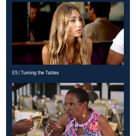
E5 | Turning the Tables