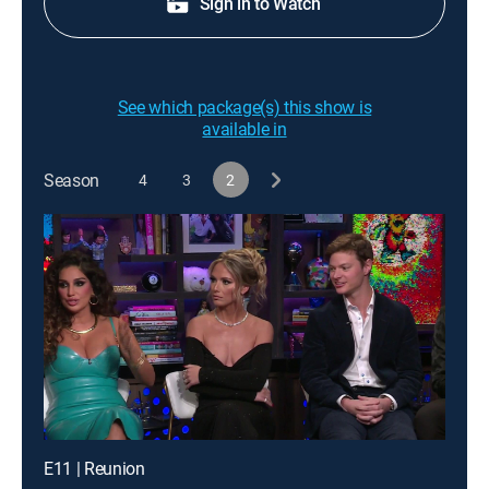
Sign in to Watch
See which package(s) this show is
available in
Season
4
3
2
E11 | Reunion