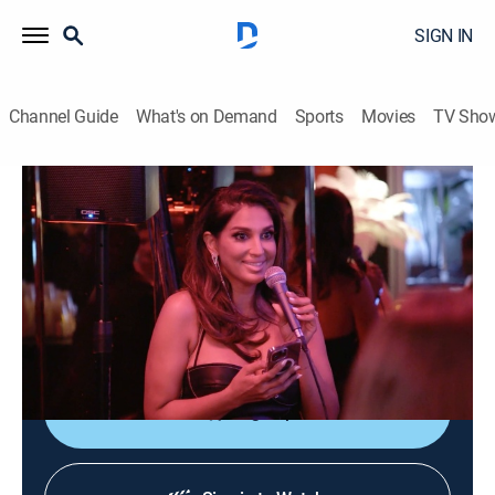
SIGN IN
Channel Guide
What's on Demand
Sports
Movies
TV Sho
Southern Hospitality
S2 E10 | A Fare-Will Party
0h 42m
|
TV14
|
Reality
|
BRAVO
|
Bravo
|
2024
Emmy succeeds in her new role; Joe starts to spiral;
Will departs for law school; Maddi comes face-to-face
with someone from Trevor's past.
Sign Up