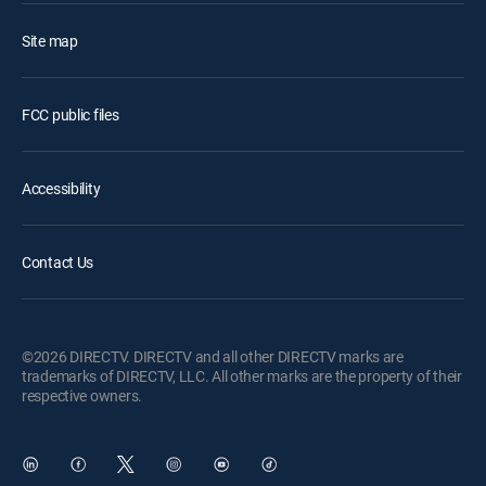
Site map
FCC public files
Accessibility
Contact Us
©2026 DIRECTV. DIRECTV and all other DIRECTV marks are
trademarks of DIRECTV, LLC. All other marks are the property of their
respective owners.