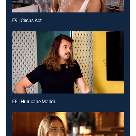
E9 | Circus Act
E8 | Hurricane Maddi