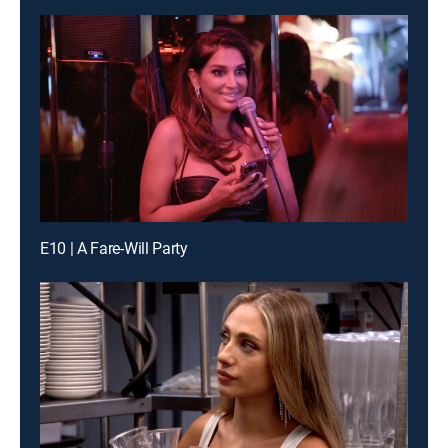
E10 | A Fare-Will Party