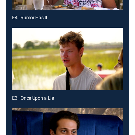
E4 | Rumor Has It
E3 | Once Upon a Lie