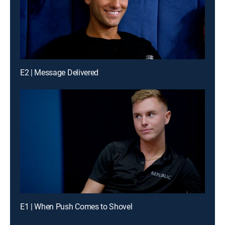
E2 | Message Delivered
E1 | When Push Comes to Shovel