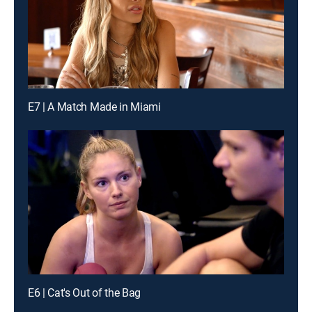
E7 | A Match Made in Miami
E6 | Cat's Out of the Bag