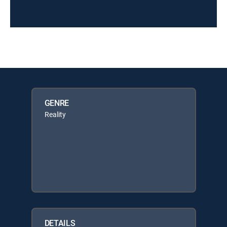
GENRE
Reality
DETAILS