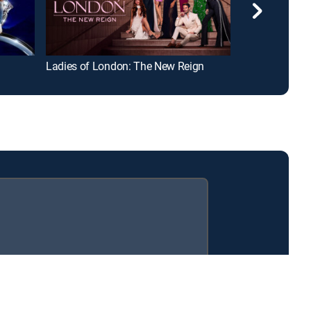
Ladies of London: The New Reign
Put a Ring on 