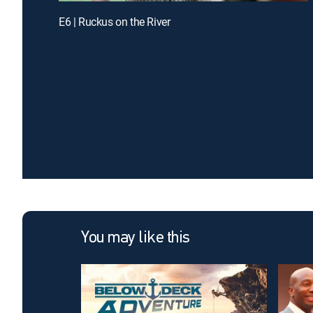
E6 | Ruckus on the River
You may like this