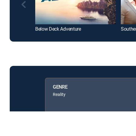
Below Deck Adventure
Southe
GENRE
Reality