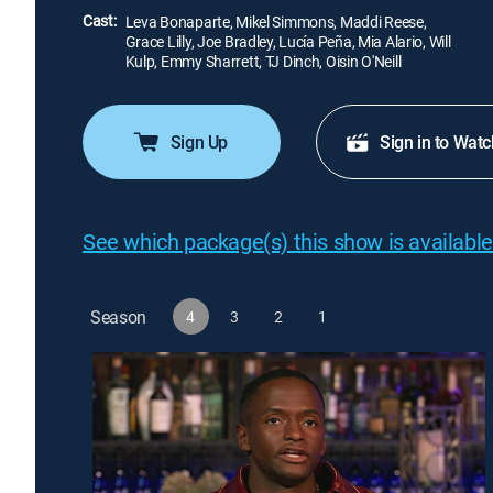
Cast:
Leva Bonaparte, Mikel Simmons, Maddi Reese,
Grace Lilly, Joe Bradley, Lucía Peña, Mia Alario, Will
Kulp, Emmy Sharrett, TJ Dinch, Oisin O'Neill
Sign Up
Sign in to Watc
See which package(s) this show is available
Season
4
3
2
1