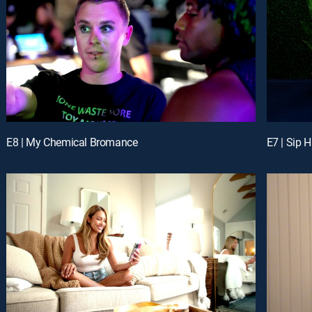
E8 | My Chemical Bromance
E7 | Sip 