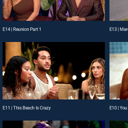
E14 | Reunion Part 1
E13 | Ma
E11 | This Beach Is Crazy
E10 | You