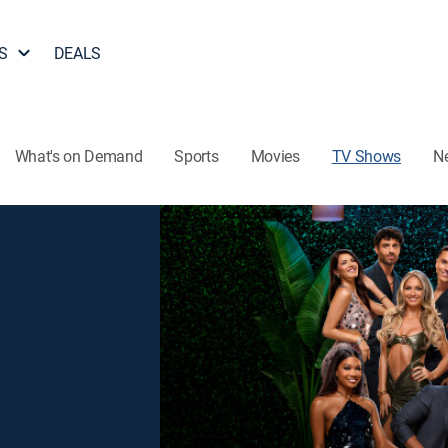
S
DEALS
What's on Demand
Sports
Movies
TV Shows
N