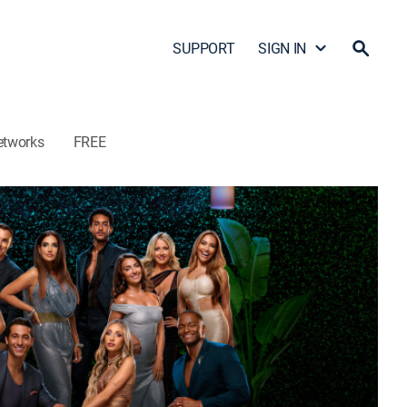
SUPPORT
SIGN IN
etworks
FREE