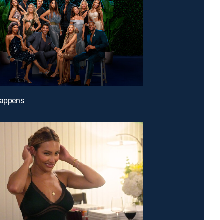
Happens