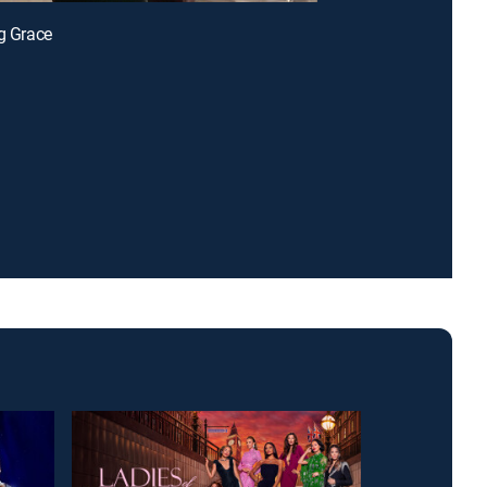
ng Grace