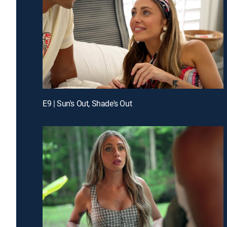
E9 | Sun's Out, Shade's Out