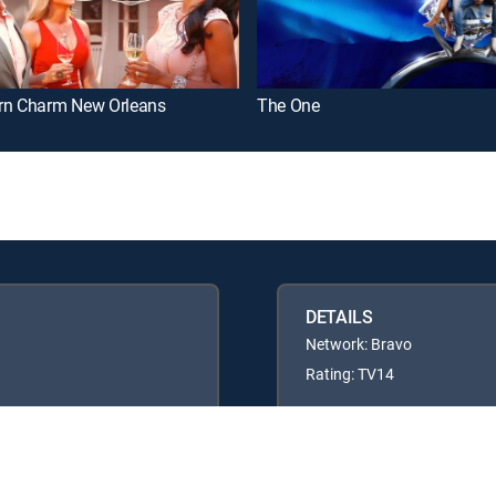
rn Charm New Orleans
The One
DETAILS
Network: Bravo
Rating: TV14