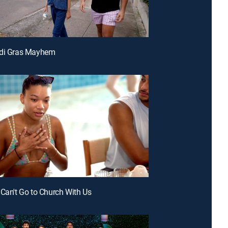
rdi Gras Mayhem
 Can't Go to Church With Us