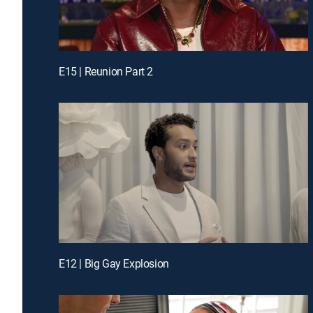
E15 | Reunion Part 2
E12 | Big Gay Explosion