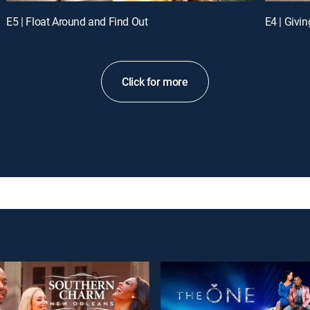
E5 | Float Around and Find Out
E4 | Givi
Click for more