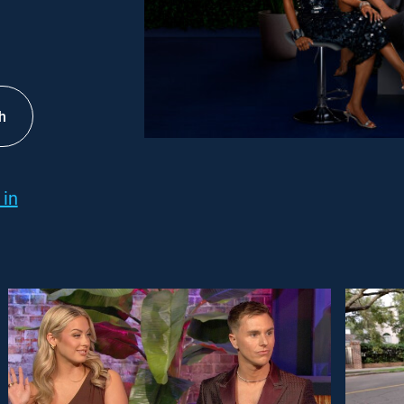
h
 in