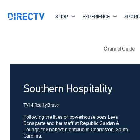
SHOP
EXPERIENCE
SPORT
Channel Guide
Southern Hospitality
TV14
|
Reality
|
Bravo
Following the lives of powerhouse boss Leva
Bonaparte and her staff at Republic Garden &
Lounge, the hottest nightclub in Charleston, South
Carolina.