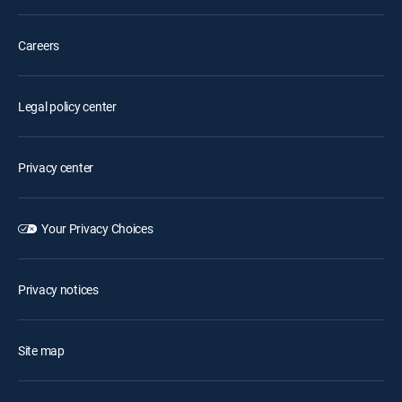
Careers
Legal policy center
Privacy center
Your Privacy Choices
Privacy notices
Site map