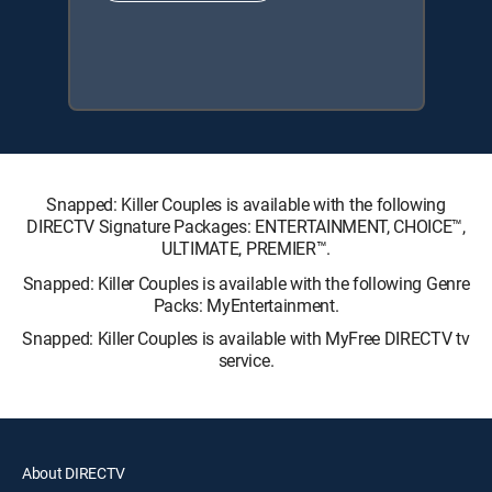
Snapped: Killer Couples is available with the following
DIRECTV Signature Packages: ENTERTAINMENT, CHOICE™,
ULTIMATE, PREMIER™.
Snapped: Killer Couples is available with the following Genre
Packs: MyEntertainment.
Snapped: Killer Couples is available with MyFree DIRECTV tv
service.
About DIRECTV