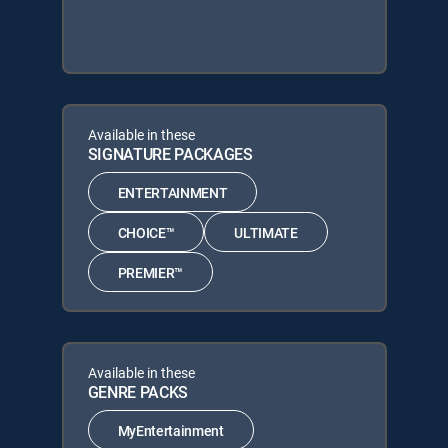
Available in these
SIGNATURE PACKAGES
ENTERTAINMENT
CHOICE™
ULTIMATE
PREMIER™
Available in these
GENRE PACKS
MyEntertainment