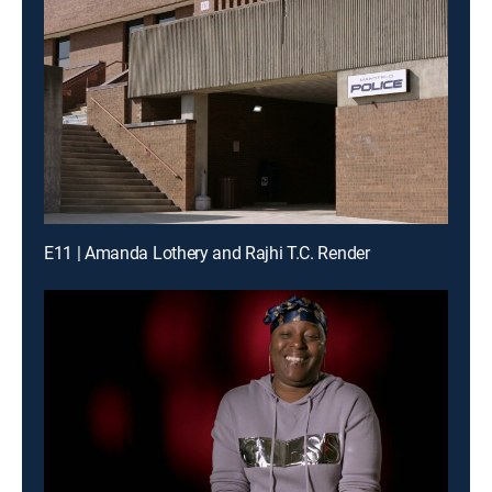
E11 | Amanda Lothery and Rajhi T.C. Render