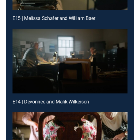
E15 | Melissa Schafer and William Baer
E14 | Devonnee and Malik Wilkerson