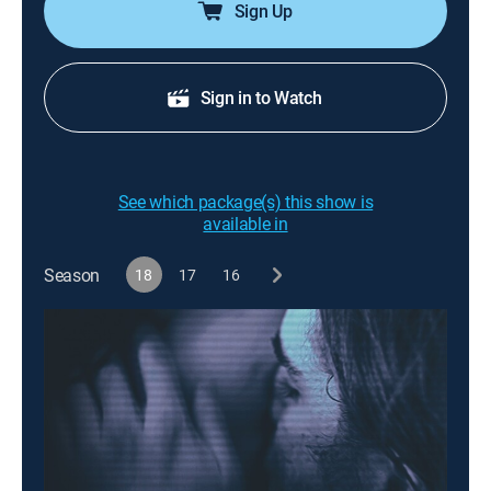
Sign Up
Sign in to Watch
See which package(s) this show is
available in
Season
18
17
16