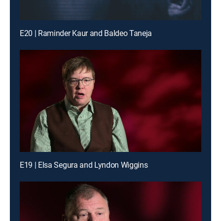
E20 | Raminder Kaur and Baldeo Taneja
E19 | Elsa Segura and Lyndon Wiggins