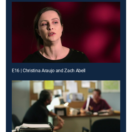
E16 | Christina Araujo and Zach Abell