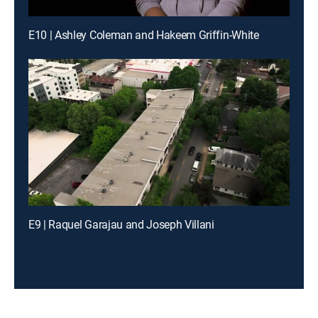
E10 | Ashley Coleman and Hakeem Griffin-White
E9 | Raquel Garajau and Joseph Villani