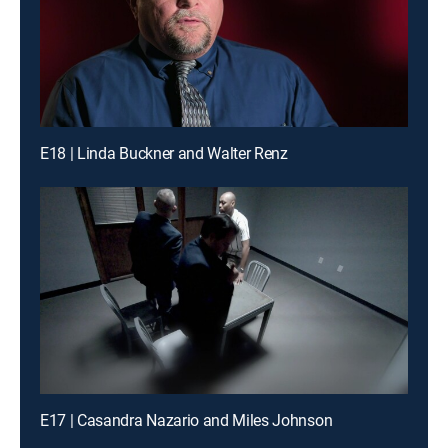
E18 | Linda Buckner and Walter Renz
E17 | Casandra Nazario and Miles Johnson