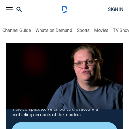
SIGN IN
Channel Guide
What's on Demand
Sports
Movies
TV Sho
Snapped: Killer Couples
S18 E6 | Adrienne Simpson and Tyler
Terry
0h 42m
|
TV14
|
Crime, Docudrama
|
OXGN
|
Oxygen True Crime
|
2025
When a crime spree leaves five dead, South Carolina
authorities kickstart a multi-state investigation to
capture a desperate couple on the run; the case grows
more complicated when police are faced with
conflicting accounts of the murders.