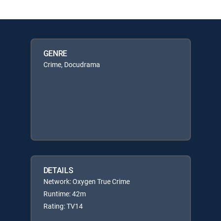
GENRE
Crime, Docudrama
DETAILS
Network: Oxygen True Crime
Runtime: 42m
Rating: TV14