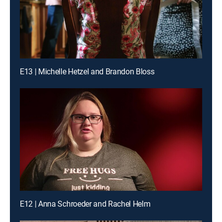
E13 | Michelle Hetzel and Brandon Bloss
E12 | Anna Schroeder and Rachel Helm