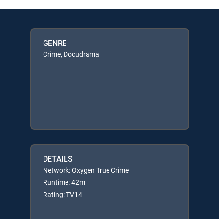
GENRE
Crime, Docudrama
DETAILS
Network: Oxygen True Crime
Runtime: 42m
Rating: TV14