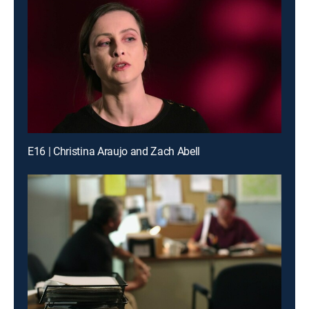
E16 | Christina Araujo and Zach Abell