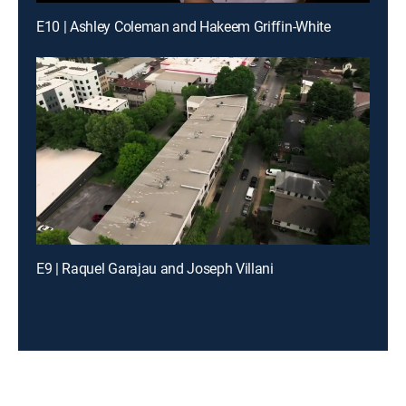
E10 | Ashley Coleman and Hakeem Griffin-White
E9 | Raquel Garajau and Joseph Villani