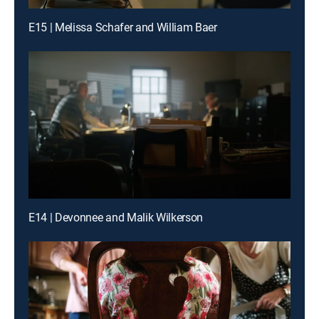
E15 | Melissa Schafer and William Baer
E14 | Devonnee and Malik Wilkerson