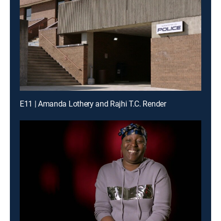
E11 | Amanda Lothery and Rajhi T.C. Render