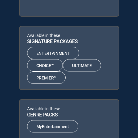
Available in these
SIGNATURE PACKAGES
ENTERTAINMENT
CHOICE™
ULTIMATE
PREMIER™
Available in these
GENRE PACKS
MyEntertainment