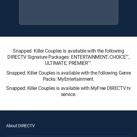
Snapped: Killer Couples is available with the following
DIRECTV Signature Packages: ENTERTAINMENT, CHOICE™,
ULTIMATE, PREMIER™.
Snapped: Killer Couples is available with the following Genre
Packs: MyEntertainment.
Snapped: Killer Couples is available with MyFree DIRECTV tv
service.
About DIRECTV