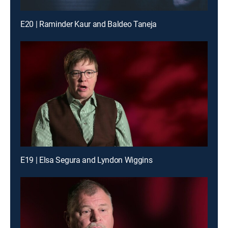
E20 | Raminder Kaur and Baldeo Taneja
E19 | Elsa Segura and Lyndon Wiggins