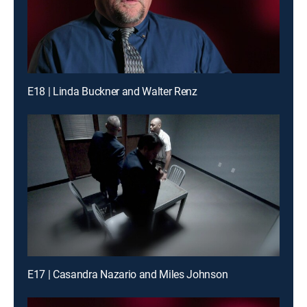
E18 | Linda Buckner and Walter Renz
E17 | Casandra Nazario and Miles Johnson