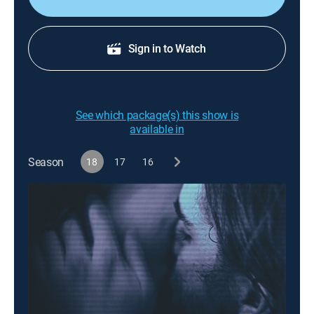
Sign in to Watch
See which package(s) this show is
available in
Season
18
17
16