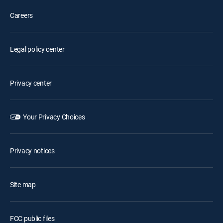
Careers
Legal policy center
Privacy center
Your Privacy Choices
Privacy notices
Site map
FCC public files