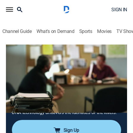
SIGN IN
Channel Guide
What's on Demand
Sports
Movies
TV Sho
Snapped: Killer Couples
S18 E15 | Melissa Schafer and William
Baer
0h 42m
|
TV14
|
Crime, Docudrama
|
OXGN
|
Oxygen True Crime
|
2026
In 1999, a successful businessman is murdered in his
garage during a robbery, witnessed by his wife; for
decades, the case goes cold until a breakthrough in
DNA technology uncovers the identities of the killers.
Sign Up