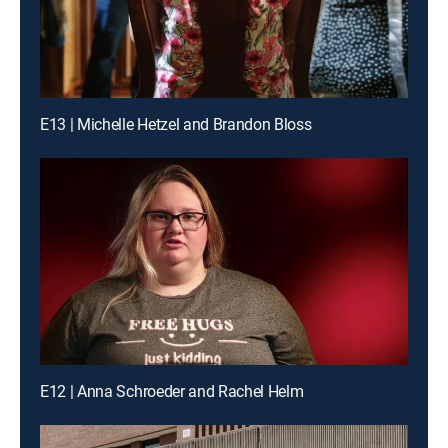
E13 | Michelle Hetzel and Brandon Bloss
E12 | Anna Schroeder and Rachel Helm