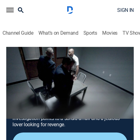
SIGN IN
Channel Guide
What's on Demand
Sports
Movies
TV Sho
Snapped: Killer Couples
S18 E17 | Casandra Nazario and Miles
Johnson
0h 42m
|
TV14
|
Crime, Docudrama
|
OXGN
|
Oxygen True Crime
|
2026
When a nurse's aide disappears without a trace,
detectives learn she is entangled in a complex love
triangle; after a tragic discovery in the woods, the
investigation points to a sordid affair and a jealous
lover looking for revenge.