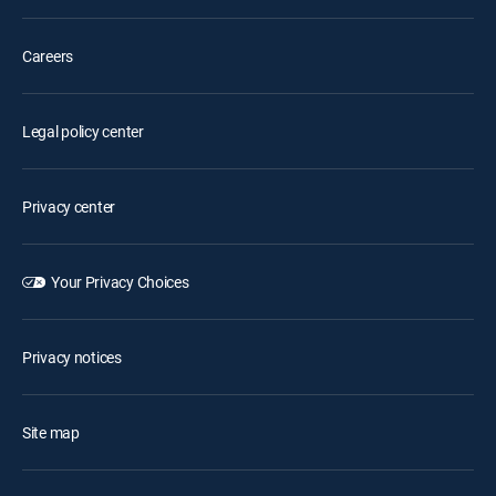
Careers
Legal policy center
Privacy center
Your Privacy Choices
Privacy notices
Site map