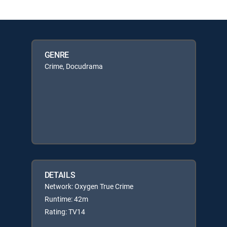
GENRE
Crime, Docudrama
DETAILS
Network: Oxygen True Crime
Runtime: 42m
Rating: TV14