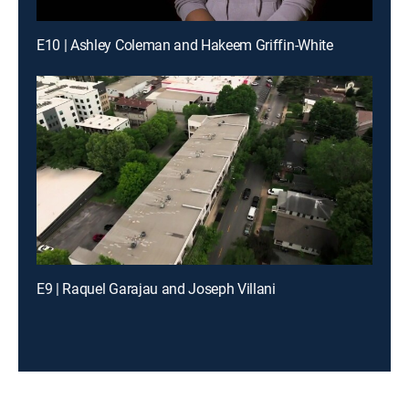
E10 | Ashley Coleman and Hakeem Griffin-White
E9 | Raquel Garajau and Joseph Villani