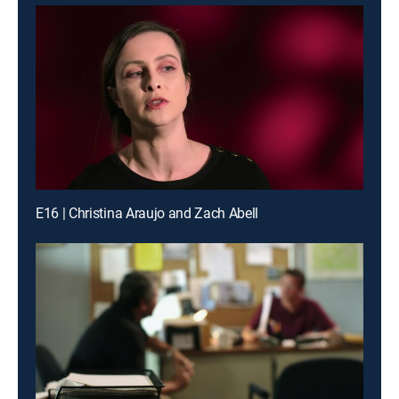
E16 | Christina Araujo and Zach Abell