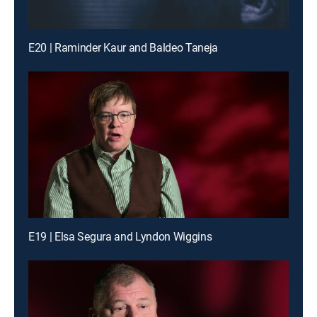
E20 | Raminder Kaur and Baldeo Taneja
E19 | Elsa Segura and Lyndon Wiggins