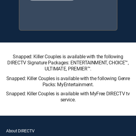
Snapped: Killer Couples is available with the following
DIRECTV Signature Packages: ENTERTAINMENT, CHOICE™,
ULTIMATE, PREMIER™.
Snapped: Killer Couples is available with the following Genre
Packs: MyEntertainment.
Snapped: Killer Couples is available with MyFree DIRECTV tv
service.
About DIRECTV