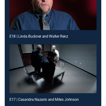
E18 | Linda Buckner and Walter Renz
E17 | Casandra Nazario and Miles Johnson