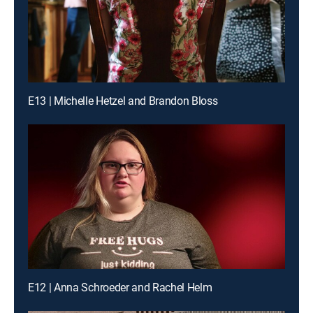
E13 | Michelle Hetzel and Brandon Bloss
E12 | Anna Schroeder and Rachel Helm