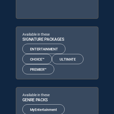
Available in these
SIGNATURE PACKAGES
ENTERTAINMENT
CHOICE™
ULTIMATE
PREMIER™
Available in these
GENRE PACKS
MyEntertainment