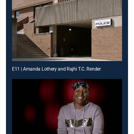
E11 | Amanda Lothery and Rajhi T.C. Render