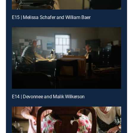
E15 | Melissa Schafer and William Baer
E14 | Devonnee and Malik Wilkerson