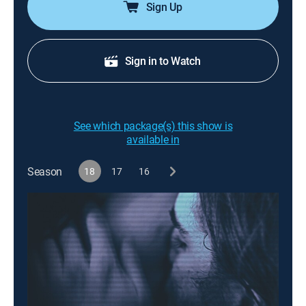
Sign Up
Sign in to Watch
See which package(s) this show is
available in
Season
18
17
16