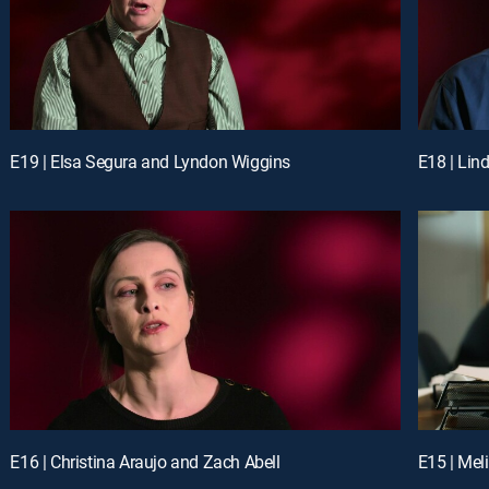
E19 | Elsa Segura and Lyndon Wiggins
E18 | Lin
E16 | Christina Araujo and Zach Abell
E15 | Mel