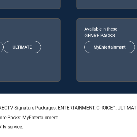
Available in these
GENRE PACKS
ULTIMATE
MyEntertainment
ng DIRECTV Signature Packages: ENTERTAINMENT, CHOICE™, ULTIMA
Genre Packs: MyEntertainment.
 tv service.