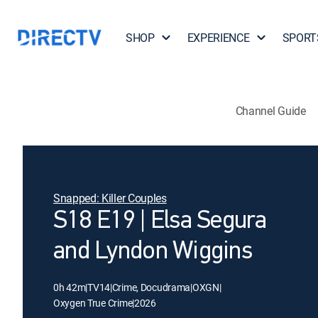
SHOP
EXPERIENCE
SPORT
Channel Guide
Snapped: Killer Couples
S18 E19 | Elsa Segura
and Lyndon Wiggins
0h 42m
|
TV14
|
Crime, Docudrama
|
OXGN
|
Oxygen True Crime
|
2026