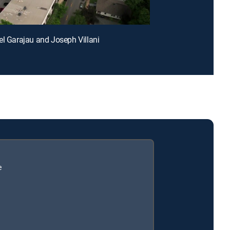
el Garajau and Joseph Villani
e