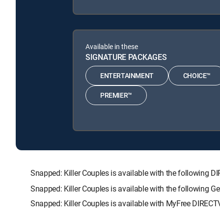
Available in these
SIGNATURE PACKAGES
ENTERTAINMENT
CHOICE™
PREMIER™
Snapped: Killer Couples is available with the followi
Snapped: Killer Couples is available with the following 
Snapped: Killer Couples is available with MyFree DIRECTV