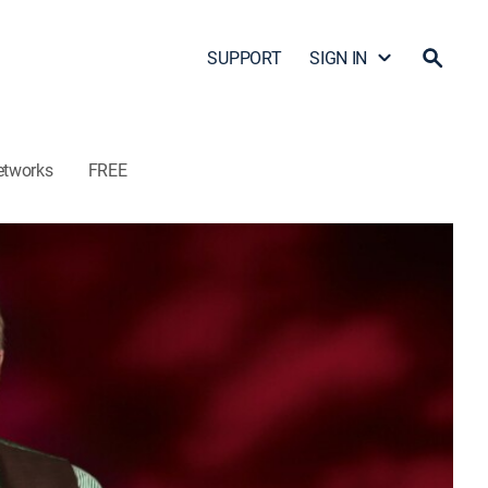
SUPPORT
SIGN IN
etworks
FREE