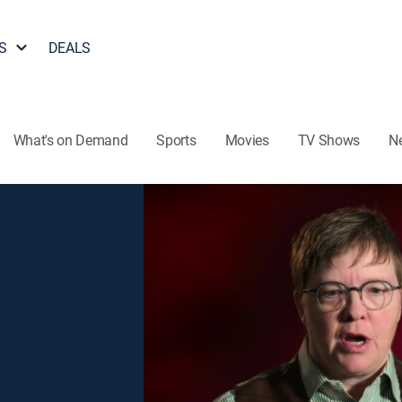
S
DEALS
What's on Demand
Sports
Movies
TV Shows
N