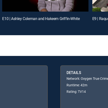
E10 | Ashley Coleman and Hakeem Griffin-White
E9 | Raqu
DETAILS
Network: Oxygen True Crim
Runtime: 42m
Rating: TV14