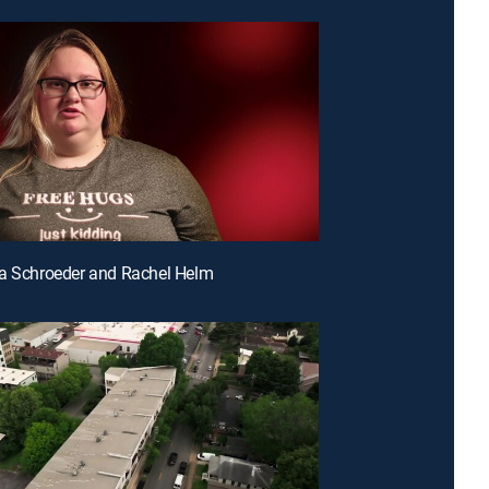
a Schroeder and Rachel Helm