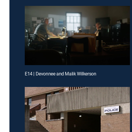
E14 | Devonnee and Malik Wilkerson