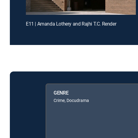
E11 | Amanda Lothery and Rajhi T.C. Render
GENRE
Crime, Docudrama