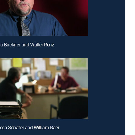
da Buckner and Walter Renz
issa Schafer and William Baer