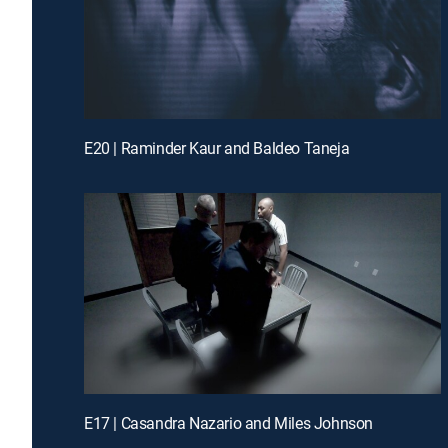
E20 | Raminder Kaur and Baldeo Taneja
E17 | Casandra Nazario and Miles Johnson