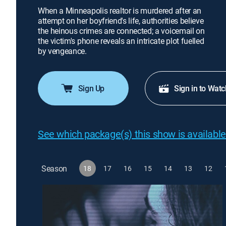
When a Minneapolis realtor is murdered after an
attempt on her boyfriend's life, authorities believe
the heinous crimes are connected; a voicemail on
the victim's phone reveals an intricate plot fuelled
by vengeance.
Sign Up
Sign in to Watc
See which package(s) this show is available
Season
18
17
16
15
14
13
12