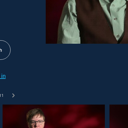
h
 in
11