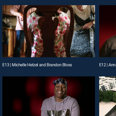
E13 | Michelle Hetzel and Brandon Bloss
E12 | Ann