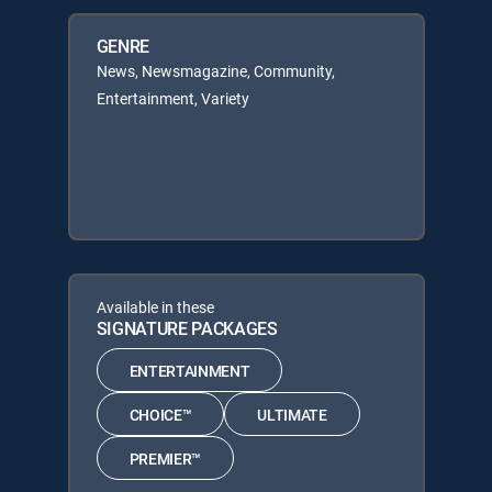
GENRE
News, Newsmagazine, Community,
Entertainment, Variety
Available in these
SIGNATURE PACKAGES
ENTERTAINMENT
CHOICE™
ULTIMATE
PREMIER™