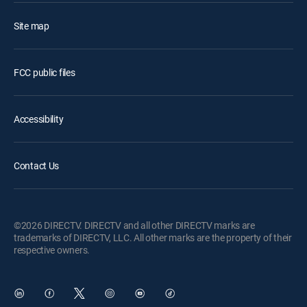
Site map
FCC public files
Accessibility
Contact Us
©2026 DIRECTV. DIRECTV and all other DIRECTV marks are
trademarks of DIRECTV, LLC. All other marks are the property of their
respective owners.