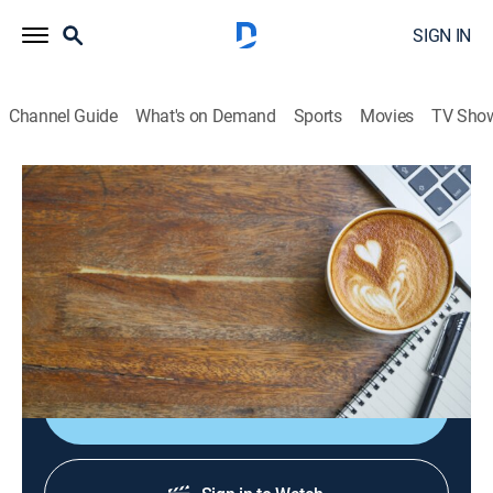
SIGN IN
Channel Guide
What's on Demand
Sports
Movies
TV Sho
Sabor de mañana
S2026 E104 | Sabor de mañana
News, Newsmagazine, Community, Entertainment, Variety
|
2026
Un adelanto de lo que va a pasar en Despierta
América, El Gordo y La Flaca y Primer Impacto.
Shop DIRECTV