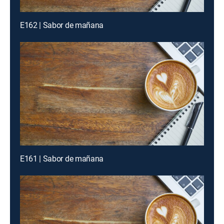
E162 | Sabor de mañana
E161 | Sabor de mañana