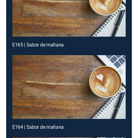
E165 | Sabor de mañana
E164 | Sabor de mañana