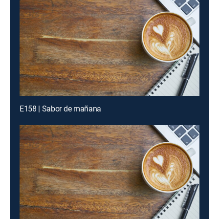
E158 | Sabor de mañana