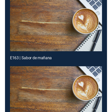
E163 | Sabor de mañana