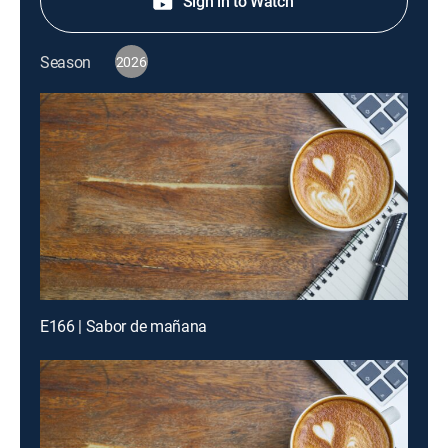
Sign in to Watch
Season
2026
E166 | Sabor de mañana