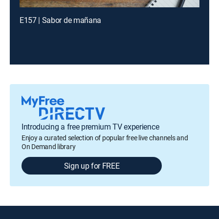
E157 | Sabor de mañana
Introducing a free premium TV experience
Enjoy a curated selection of popular free live channels and
On Demand library
Sign up for FREE