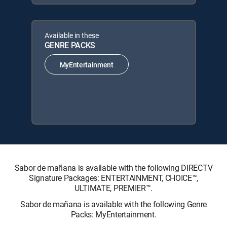
Available in these
GENRE PACKS
MyEntertainment
Sabor de mañana is available with the following DIRECTV
Signature Packages: ENTERTAINMENT, CHOICE™,
ULTIMATE, PREMIER™.
Sabor de mañana is available with the following Genre
Packs: MyEntertainment.