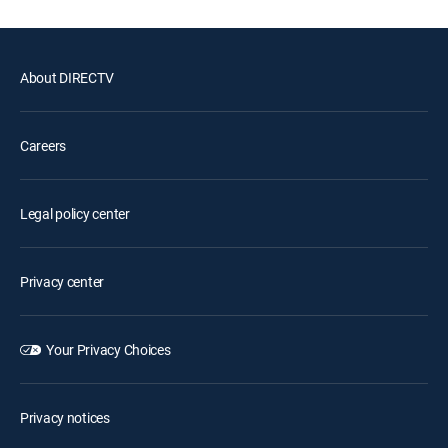
About DIRECTV
Careers
Legal policy center
Privacy center
Your Privacy Choices
Privacy notices