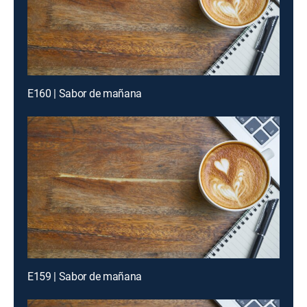
E160 | Sabor de mañana
E159 | Sabor de mañana