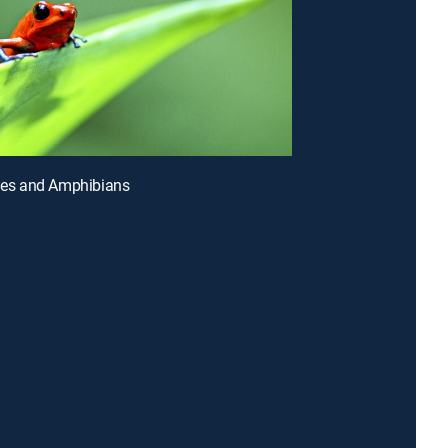
iles and Amphibians