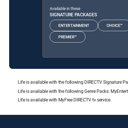
Available in these
SIGNATURE PACKAGES
ENTERTAINMENT
CHOICE™
PREMIER™
Life is available with the following DIRECTV Signatu
Life is available with the following Genre Packs: MyEnter
Life is available with MyFree DIRECTV tv service.