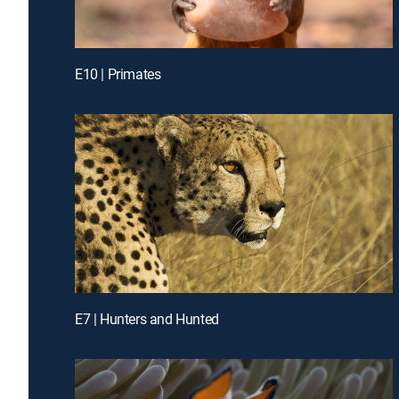
E10 | Primates
E7 | Hunters and Hunted