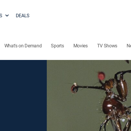
S
DEALS
What's on Demand
Sports
Movies
TV Shows
N