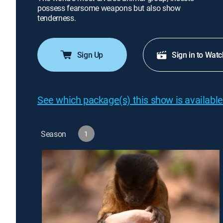
possess fearsome weapons but also show
tenderness.
Sign Up
Sign in to Watc
See which package(s) this show is available
Season
1