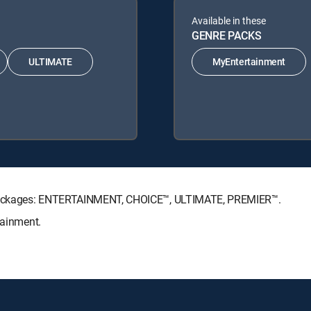
Available in these
GENRE PACKS
ULTIMATE
MyEntertainment
re Packages: ENTERTAINMENT, CHOICE™, ULTIMATE, PREMIER™.
tainment.