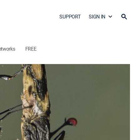
SUPPORT
SIGN IN
etworks
FREE