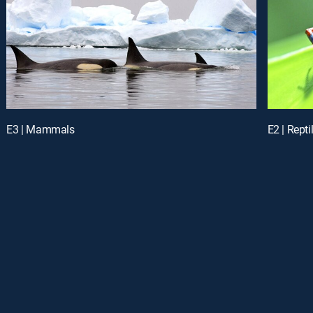
E3 | Mammals
E2 | Rept