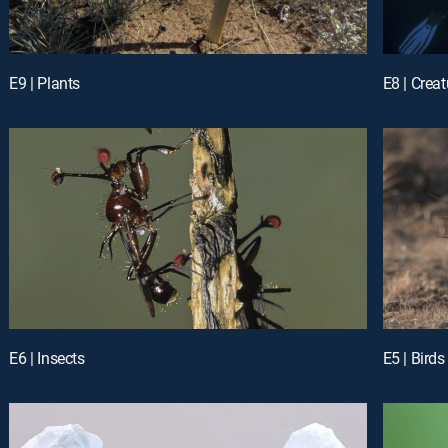
E9 | Plants
E8 | Crea
E6 | Insects
E5 | Birds