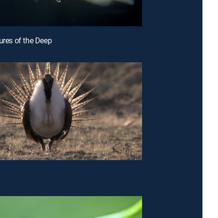
tures of the Deep