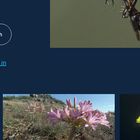
h
 in