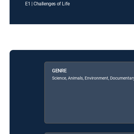
E1 | Challenges of Life
GENRE
Science, Animals, Environment, Documentary