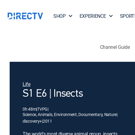
SHOP
EXPERIENCE
SPORT
Channel Guide
Life
S1 E6 | Insects
0h 48m
|
TVPG
|
Science, Animals, Environment, Documentary, Nature
|
discovery+
|
2011
The world's most diverse animal group, insects