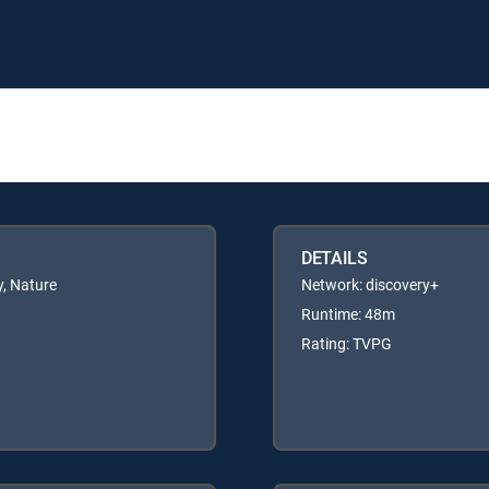
DETAILS
, Nature
Network: discovery+
Runtime: 48m
Rating: TVPG