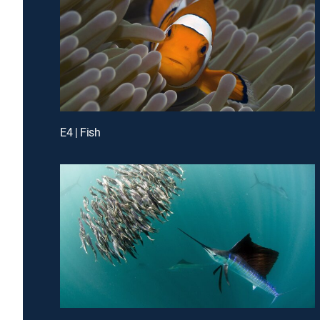
E4 | Fish