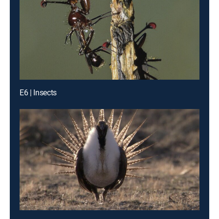
E6 | Insects