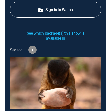
Sign in to Watch
See which package(s) this show is
available in
Season
1