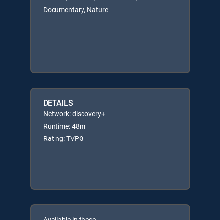
Documentary, Nature
DETAILS
Network: discovery+
Runtime: 48m
Rating: TVPG
Available in these