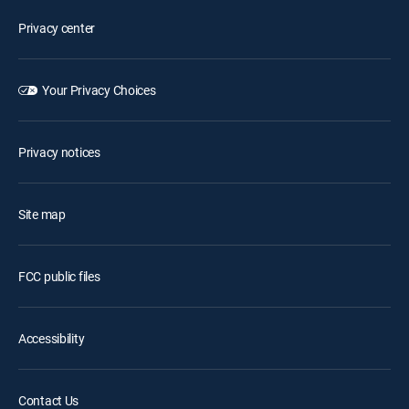
Privacy center
Your Privacy Choices
Privacy notices
Site map
FCC public files
Accessibility
Contact Us