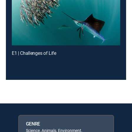
E1 | Challenges of Life
GENRE
Science, Animals, Environment,