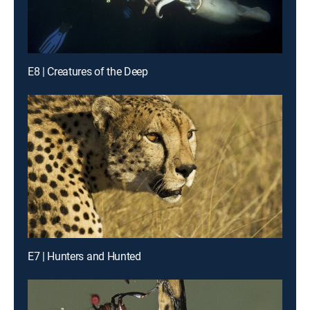
E8 | Creatures of the Deep
E7 | Hunters and Hunted