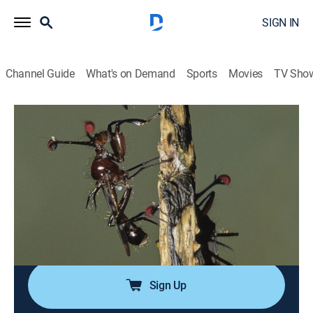
SIGN IN
Channel Guide
What's on Demand
Sports
Movies
TV Sho
Life
S1 E6 | Insects
0h 48m
|
TVPG
|
Science, Animals, Environment, Documentary, Nature
|
discovery+
|
2011
The world's most diverse animal group, insects
possess fearsome weapons but also show
tenderness.
Sign Up