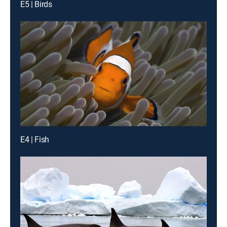
E5 | Birds
E4 | Fish