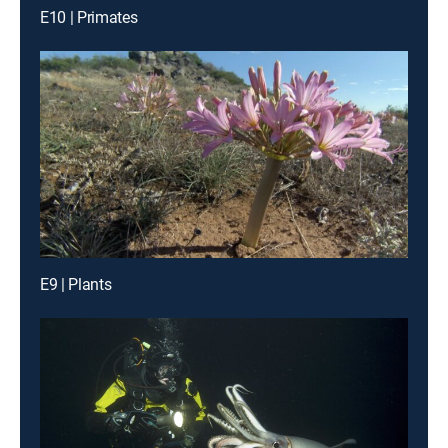
E10 | Primates
E9 | Plants