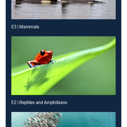
E3 | Mammals
E2 | Reptiles and Amphibians