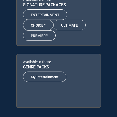
SIGNATURE PACKAGES
ENTERTAINMENT
CHOICE™
ULTIMATE
PREMIER™
Available in these
GENRE PACKS
MyEntertainment