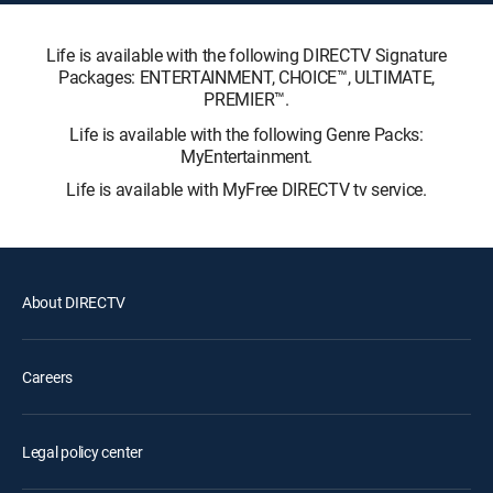
Life is available with the following DIRECTV Signature
Packages: ENTERTAINMENT, CHOICE™, ULTIMATE,
PREMIER™.
Life is available with the following Genre Packs:
MyEntertainment.
Life is available with MyFree DIRECTV tv service.
About DIRECTV
Careers
Legal policy center