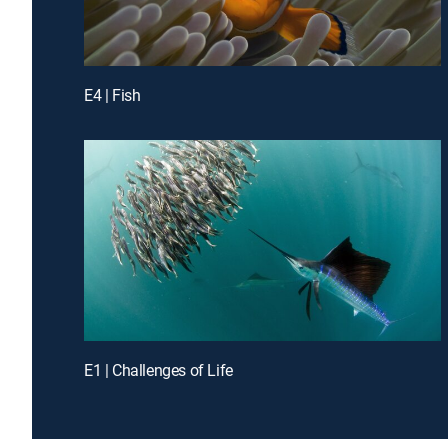
E4 | Fish
E1 | Challenges of Life