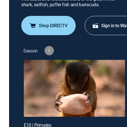
shark, sailfish, puffer fish and barracuda.
Shop DIRECTV
Sign in to Wa
Season
1
E10 | Primates