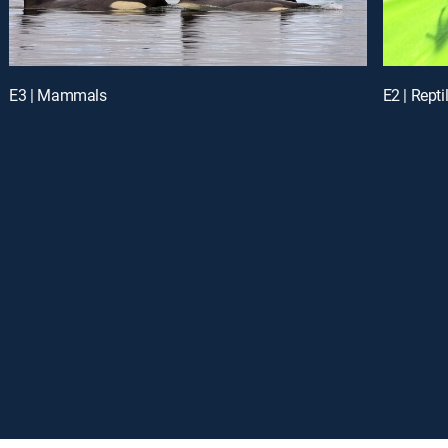
E3 | Mammals
E2 | Rept