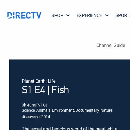
SHOP
EXPERIENCE
SPORT
Channel Guide
Planet Earth: Life
S1 E4 | Fish
0h 48m
|
TVPG
|
Science, Animals, Environment, Documentary, Nature
|
discovery+
|
2014
The secret and ferocious world of the great white