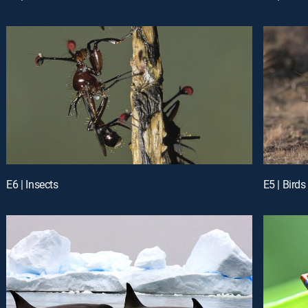
E6 | Insects
E5 | Birds