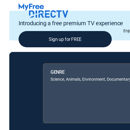
Introducing a free premium TV experience
Enj
Sign up for FREE
GENRE
Science, Animals, Environment, Documentary