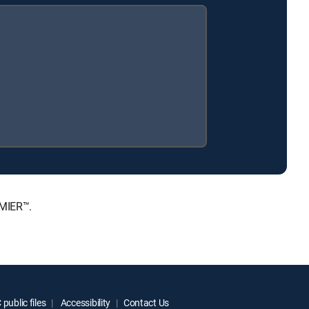
EMIER™.
public files
Accessibility
Contact Us