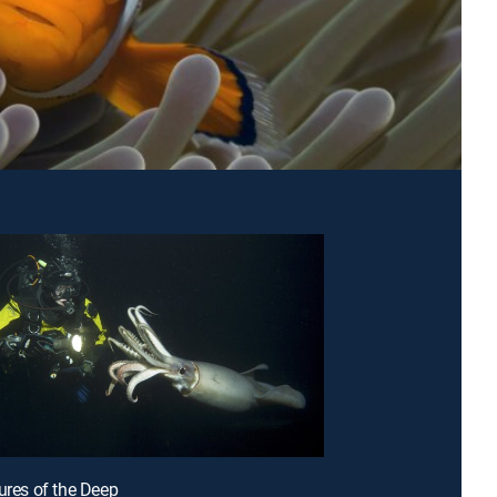
tures of the Deep