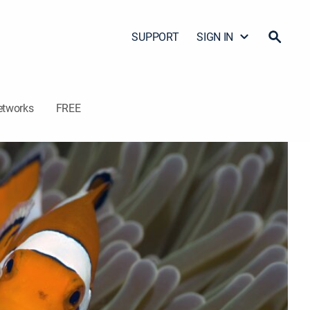
SUPPORT
SIGN IN
etworks
FREE