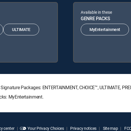
Available in these
GENRE PACKS
ULTIMATE
MyEntertainment
RECTV Signature Packages: ENTERTAINMENT, CHOICE™, ULTIMATE, PR
Packs: MyEntertainment.
y center
Your Privacy Choices
Privacy notices
Site map
FCC 