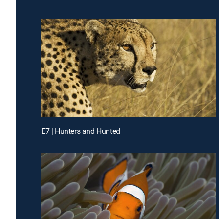
E7 | Hunters and Hunted