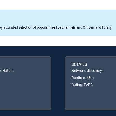
oy a curated selection of popular free live channels and On Demand library
DETAILS
, Nature
Network: discovery+
Runtime: 48m
Rating: TVPG