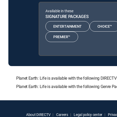
Available in these
SIGNATURE PACKAGES
ENTERTAINMENT
CHOICE™
PREMIER™
Planet Earth: Life is available with the following DI
Planet Earth: Life is available with the following Genre 
About DIRECTV
Careers
Legal policy center
Privac