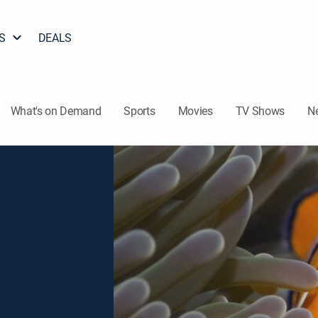
S
DEALS
What's on Demand
Sports
Movies
TV Shows
N