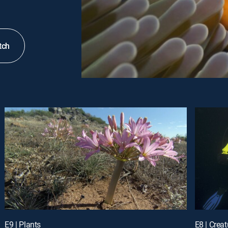
tch
E9 | Plants
E8 | Crea