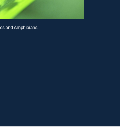
iles and Amphibians