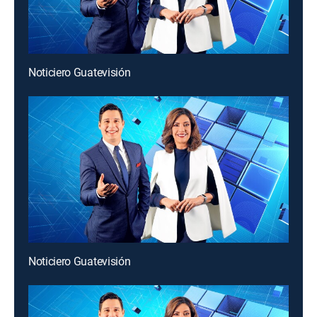
Noticiero Guatevisión
Noticiero Guatevisión