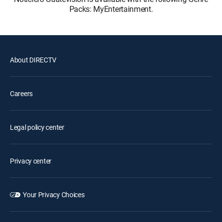
Packs: MyEntertainment.
About DIRECTV
Careers
Legal policy center
Privacy center
Your Privacy Choices