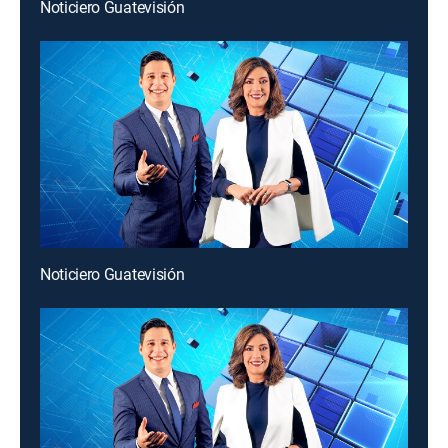
Noticiero Guatevisión
Noticiero Guatevisión