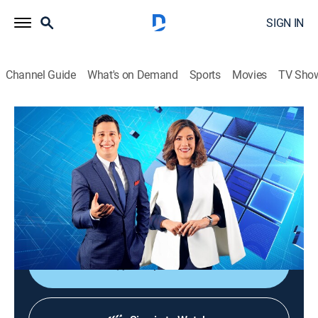
SIGN IN
Channel Guide
What's on Demand
Sports
Movies
TV Sho
Noticiero Guatevisión
Noticiero Guatevisión
News
|
2026
Un noticiero ágil, dinámico y responsable que ayuda a
despertar la conciencia nacional con toda la
información de lo acontecido en Guatemala.
Shop DIRECTV