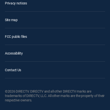
Privacy notices
Site map
FCC public files
Accessibility
Contact Us
©2026 DIRECTV. DIRECTV and all other DIRECTV marks are
trademarks of DIRECTV, LLC. All other marks are the property of their
respective owners.