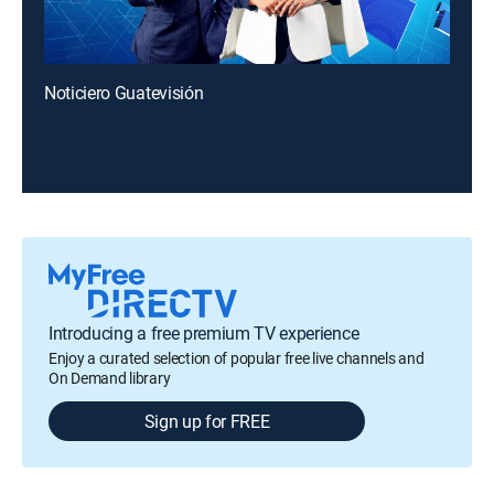
Noticiero Guatevisión
Introducing a free premium TV experience
Enjoy a curated selection of popular free live channels and
On Demand library
Sign up for FREE