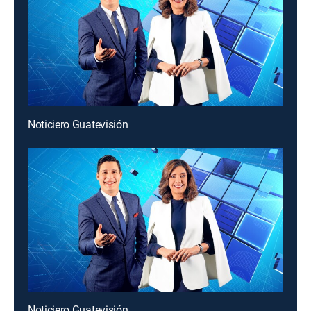
Noticiero Guatevisión
Noticiero Guatevisión