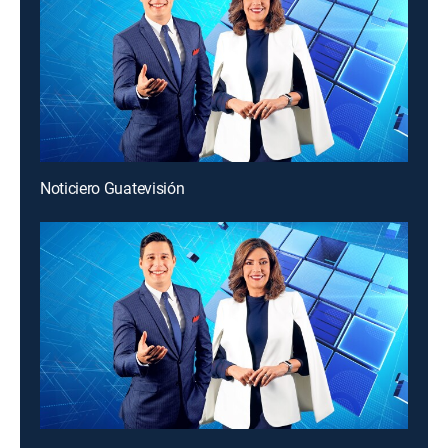
Noticiero Guatevisión