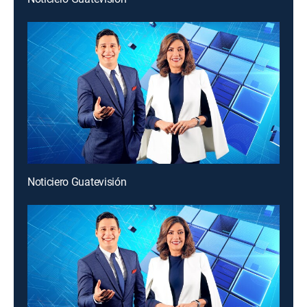
Noticiero Guatevisión