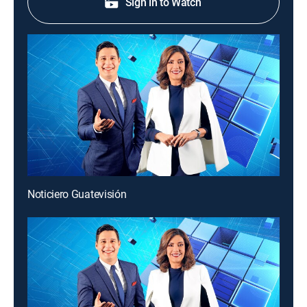
Sign in to Watch
Noticiero Guatevisión