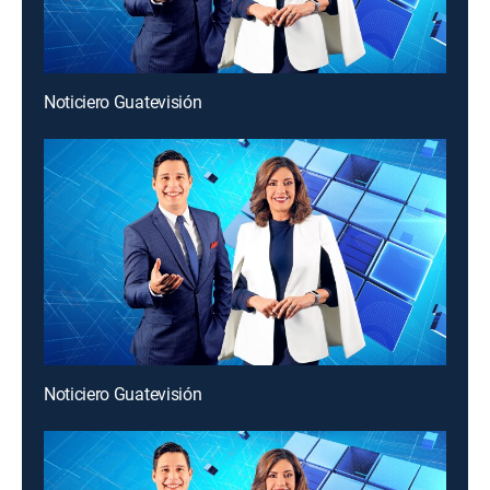
Noticiero Guatevisión
Noticiero Guatevisión