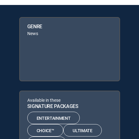
GENRE
News
Available in these
SIGNATURE PACKAGES
ENTERTAINMENT
CHOICE™
ULTIMATE