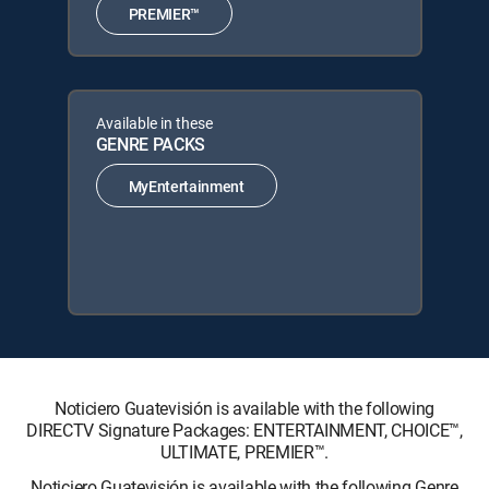
PREMIER™
Available in these
GENRE PACKS
MyEntertainment
Noticiero Guatevisión is available with the following
DIRECTV Signature Packages: ENTERTAINMENT, CHOICE™,
ULTIMATE, PREMIER™.
Noticiero Guatevisión is available with the following Genre