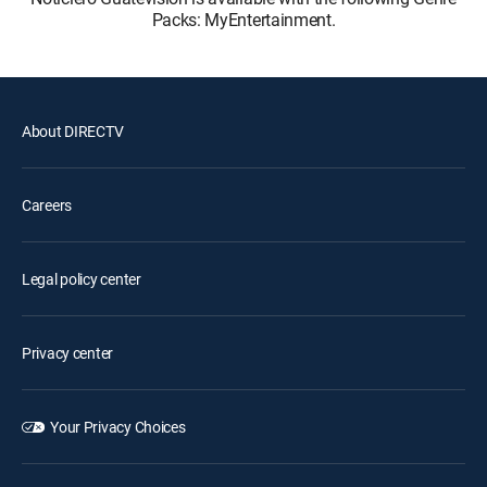
Packs: MyEntertainment.
About DIRECTV
Careers
Legal policy center
Privacy center
Your Privacy Choices