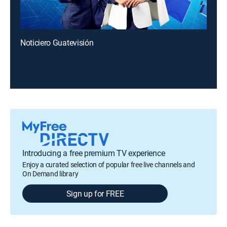
Noticiero Guatevisión
Introducing a free premium TV experience
Enjoy a curated selection of popular free live channels and
On Demand library
Sign up for FREE