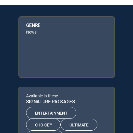
GENRE
News
Available in these
SIGNATURE PACKAGES
ENTERTAINMENT
CHOICE™
ULTIMATE