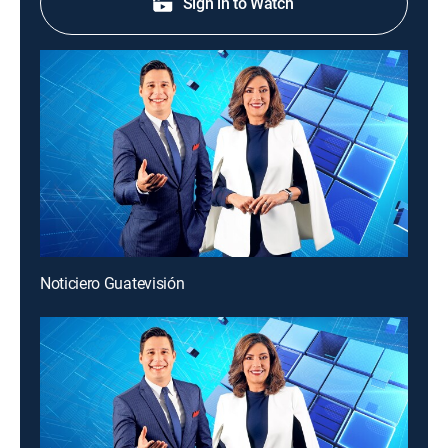
Sign in to Watch
Noticiero Guatevisión