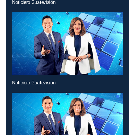
Noticiero Guatevisión
Noticiero Guatevisión