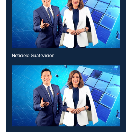
Noticiero Guatevisión