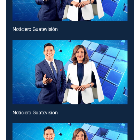
Noticiero Guatevisión
Noticiero Guatevisión