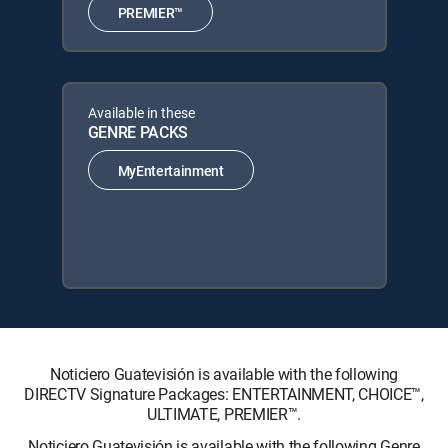
PREMIER™
Available in these
GENRE PACKS
MyEntertainment
Noticiero Guatevisión is available with the following
DIRECTV Signature Packages: ENTERTAINMENT, CHOICE™,
ULTIMATE, PREMIER™.
Noticiero Guatevisión is available with the following Genre