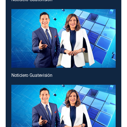
Noticiero Guatevisión