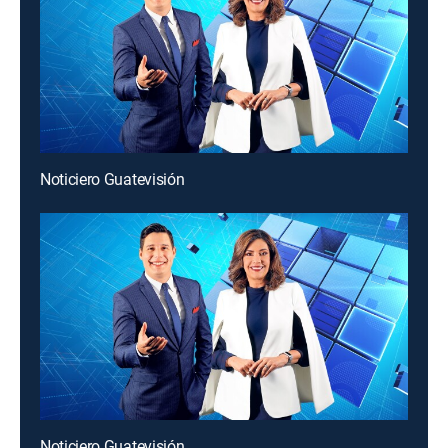
Noticiero Guatevisión
Noticiero Guatevisión