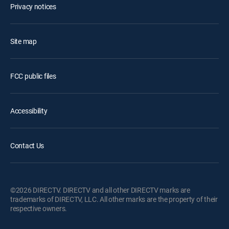
Privacy notices
Site map
FCC public files
Accessibility
Contact Us
©2026 DIRECTV. DIRECTV and all other DIRECTV marks are
trademarks of DIRECTV, LLC. All other marks are the property of their
respective owners.