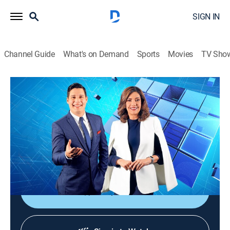
SIGN IN
Channel Guide
What's on Demand
Sports
Movies
TV Sho
Noticiero Guatevisión
Noticiero Guatevisión
News
|
2026
Un noticiero ágil, dinámico y responsable que ayuda a
despertar la conciencia nacional con toda la
información de lo acontecido en Guatemala.
Shop DIRECTV