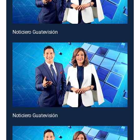
Noticiero Guatevisión
Noticiero Guatevisión