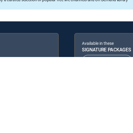
Available in these
SIGNATURE PACKAGES
ENTERTAINMENT
PREMIER™