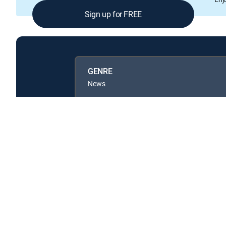
Sign up for FREE
GENRE
News
Available in these
GENRE PACKS
MyEntertainment