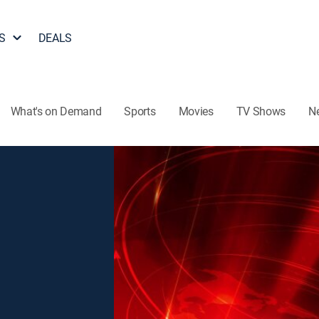
S
DEALS
What's on Demand
Sports
Movies
TV Shows
N