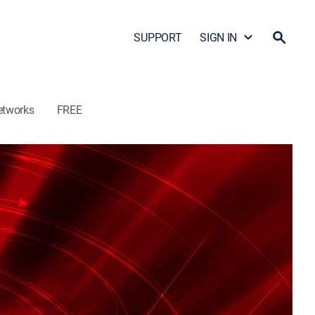
SUPPORT
SIGN IN
etworks
FREE