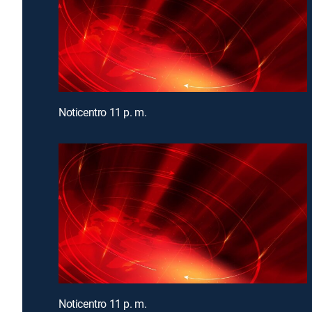
Noticentro 11 p. m.
Noticentro 11 p. m.