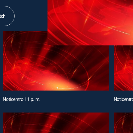
tch
Noticentro 11 p. m.
Noticentr