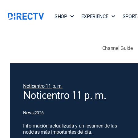
SHOP
EXPERIENCE
SPORT
Channel Guide
Noticentro 11 p. m.
Noticentro 11 p. m.
News
|
2026
Información actualizada y un resumen de las
noticias más importantes del día.