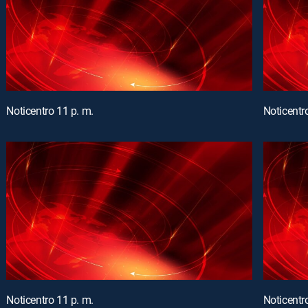
Noticentro 11 p. m.
Noticentr
Noticentro 11 p. m.
Noticentr