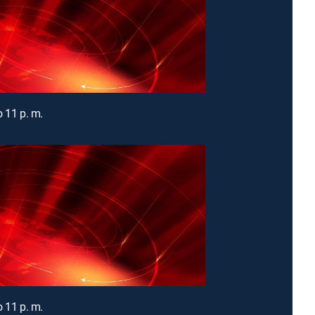
o 11 p. m.
o 11 p. m.