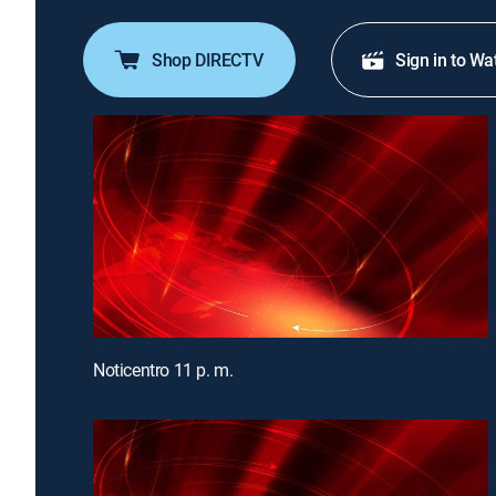
Shop DIRECTV
Sign in to Wa
Noticentro 11 p. m.