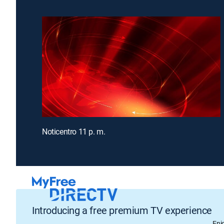
Noticentro 11 p. m.
Introducing a free premium TV experience
Enj