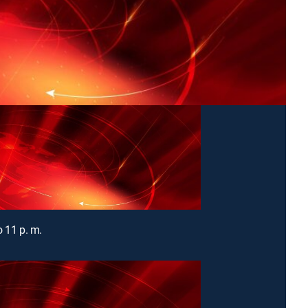
o 11 p. m.