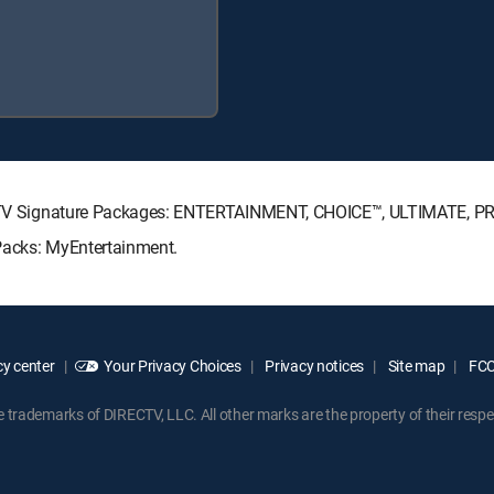
IRECTV Signature Packages: ENTERTAINMENT, CHOICE™, ULTIMATE, 
 Packs: MyEntertainment.
y center
Your Privacy Choices
Privacy notices
Site map
FCC 
rademarks of DIRECTV, LLC. All other marks are the property of their respe