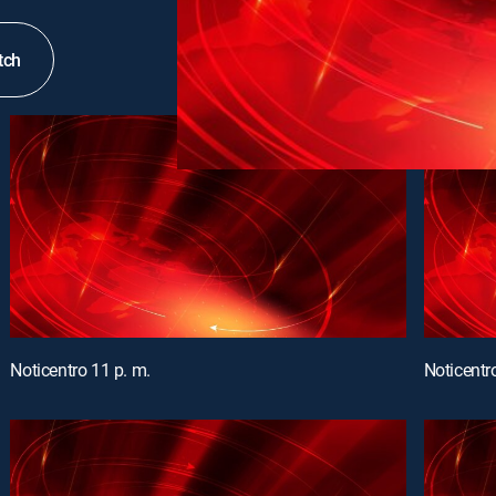
tch
Noticentro 11 p. m.
Noticentr