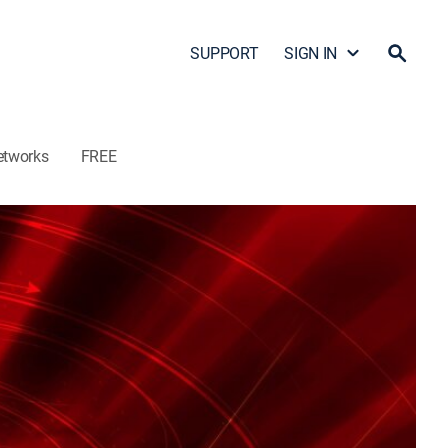
SUPPORT
SIGN IN
etworks
FREE