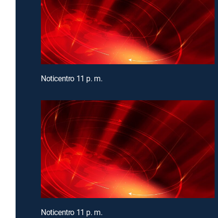
Noticentro 11 p. m.
Noticentro 11 p. m.