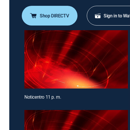
Shop DIRECTV
Sign in to Wa
Noticentro 11 p. m.