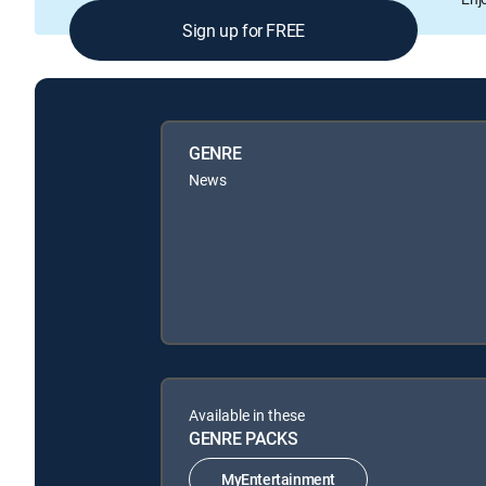
Sign up for FREE
GENRE
News
Available in these
GENRE PACKS
MyEntertainment