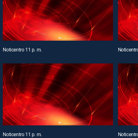
Noticentro 11 p. m.
Noticentr
Noticentro 11 p. m.
Noticentr