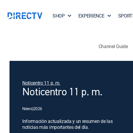
SHOP
EXPERIENCE
SPORT
Channel Guide
Noticentro 11 p. m.
Noticentro 11 p. m.
News
|
2026
Información actualizada y un resumen de las
noticias más importantes del día.