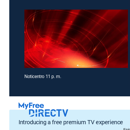
Noticentro 11 p. m.
Introducing a free premium TV experience
Enj