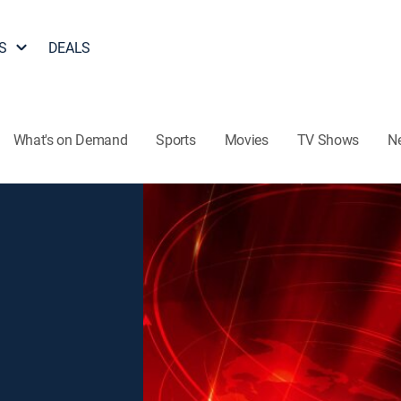
S
DEALS
What's on Demand
Sports
Movies
TV Shows
N