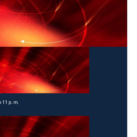
o 11 p. m.