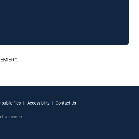
PREMIER™.
public files
Accessibility
Contact Us
ctive owners.