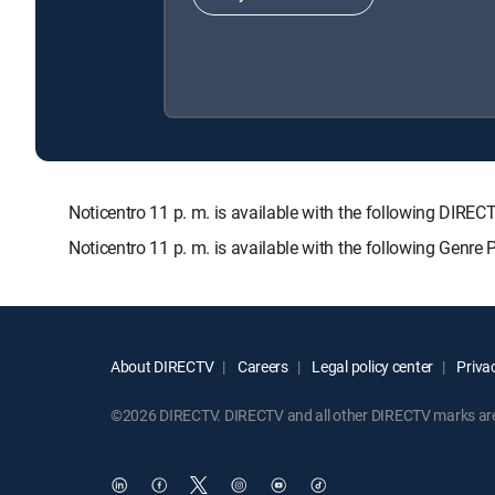
Noticentro 11 p. m. is available with the following D
Noticentro 11 p. m. is available with the following Genre
About DIRECTV
Careers
Legal policy center
Privac
©2026 DIRECTV. DIRECTV and all other DIRECTV marks are t