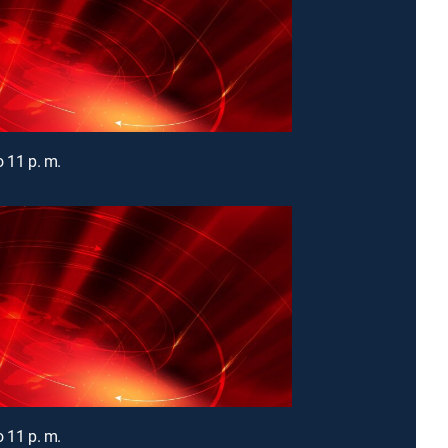
o 11 p. m.
o 11 p. m.