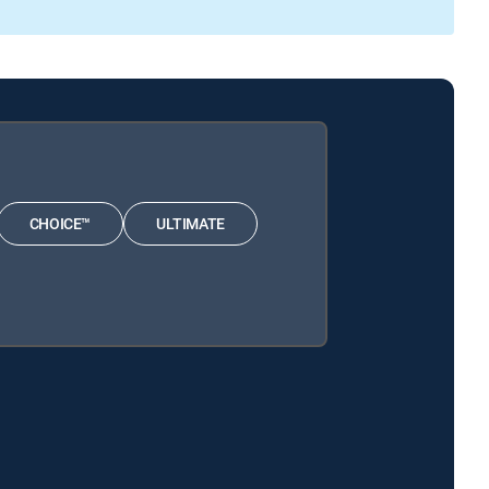
CHOICE™
ULTIMATE