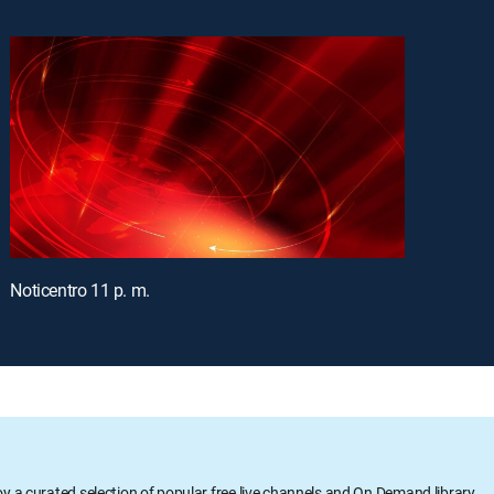
Noticentro 11 p. m.
oy a curated selection of popular free live channels and On Demand library