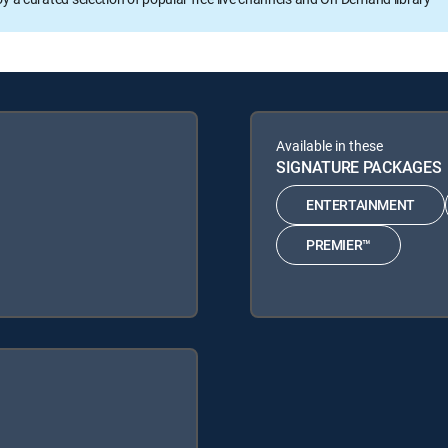
Available in these
SIGNATURE PACKAGES
ENTERTAINMENT
PREMIER™