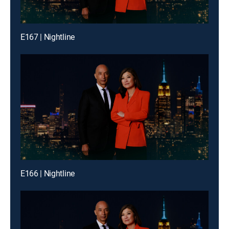
E167 | Nightline
E166 | Nightline