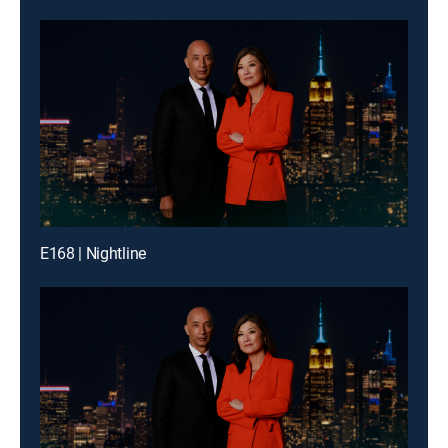
E168 | Nightline