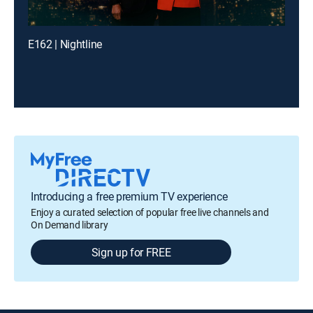
E162 | Nightline
Introducing a free premium TV experience
Enjoy a curated selection of popular free live channels and
On Demand library
Sign up for FREE