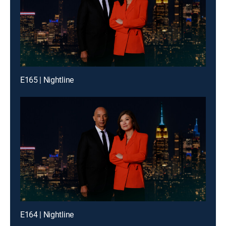
E165 | Nightline
E164 | Nightline