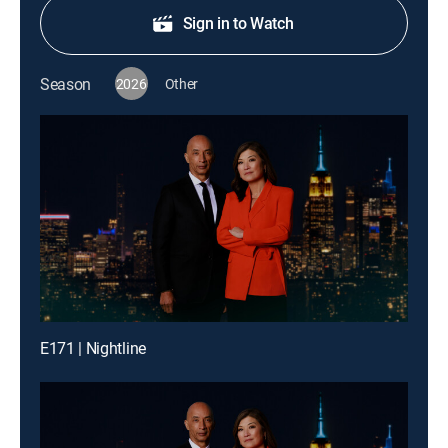
Sign in to Watch
Season
2026
Other
E171 | Nightline