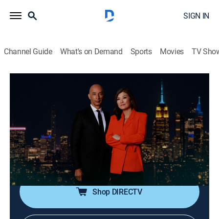
SIGN IN
Channel Guide
What's on Demand
Sports
Movies
TV Sho
Nightline
S2026 E112 | Nightline
Talk, News, Interview
|
2026
In-depth reporting on one or more of the major stories
in the news, with occasional segments on pop culture;
journalists Juju Chang and Byron Pitts share hosting
duties for this late-night program.
Shop DIRECTV