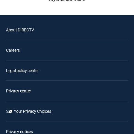
About DIRECTV
Careers
Legal policy center
Privacy center
Your Privacy Choices
Privacy notices