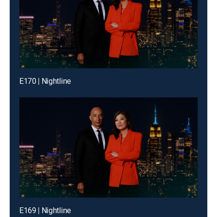
E170 | Nightline
E169 | Nightline