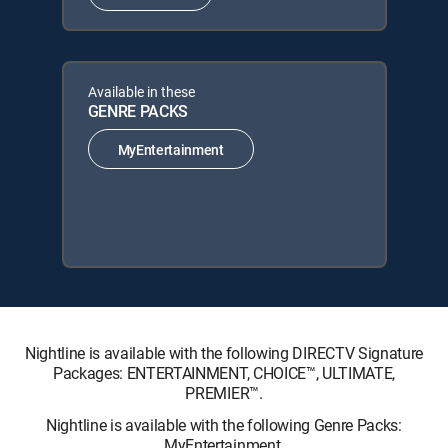
Available in these
GENRE PACKS
MyEntertainment
Nightline is available with the following DIRECTV Signature
Packages: ENTERTAINMENT, CHOICE™, ULTIMATE,
PREMIER™.
Nightline is available with the following Genre Packs:
MyEntertainment.