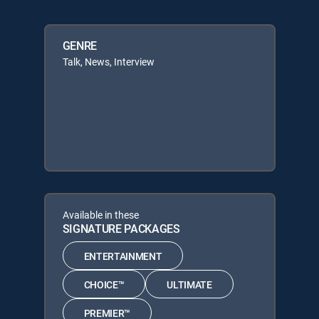
GENRE
Talk, News, Interview
Available in these
SIGNATURE PACKAGES
ENTERTAINMENT
CHOICE™
ULTIMATE
PREMIER™