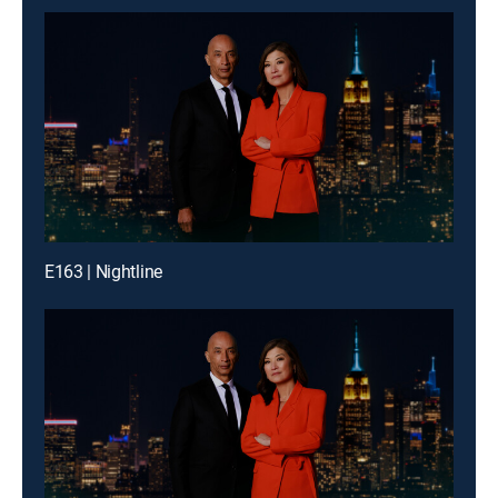
E163 | Nightline