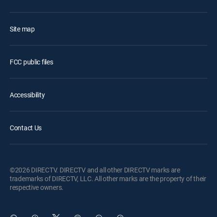
Site map
FCC public files
Accessibility
Contact Us
©2026 DIRECTV. DIRECTV and all other DIRECTV marks are
trademarks of DIRECTV, LLC. All other marks are the property of their
respective owners.