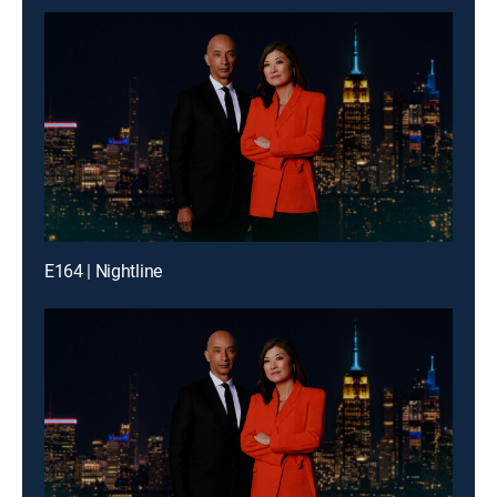
E164 | Nightline