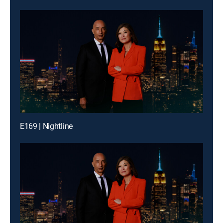
E169 | Nightline