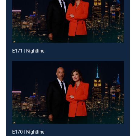
E171 | Nightline
E170 | Nightline