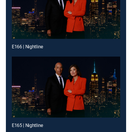
E166 | Nightline
E165 | Nightline