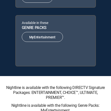
Available in these
GENRE PACKS
MyEntertainment
Nightline is available with the following DIRECTV Signature
Packages: ENTERTAINMENT, CHOICE™, ULTIMATE,
PREMIER™.
Nightline is available with the following Genre Packs:
MyEntertainment.