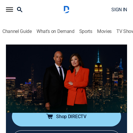
SIGN IN
Channel Guide
What's on Demand
Sports
Movies
TV Sho
Nightline
S2026 E133 | Nightline
Talk, News, Interview
|
2026
In-depth reporting on one or more of the major stories
in the news, with occasional segments on pop culture;
journalists Juju Chang and Byron Pitts share hosting
duties for this late-night program.
Shop DIRECTV