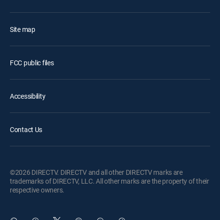
Site map
FCC public files
Accessibility
Contact Us
©2026 DIRECTV. DIRECTV and all other DIRECTV marks are
trademarks of DIRECTV, LLC. All other marks are the property of their
respective owners.