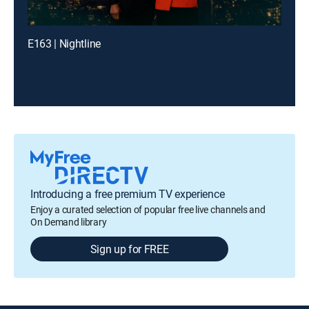
E163 | Nightline
Introducing a free premium TV experience
Enjoy a curated selection of popular free live channels and
On Demand library
Sign up for FREE