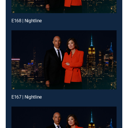
E168 | Nightline
E167 | Nightline