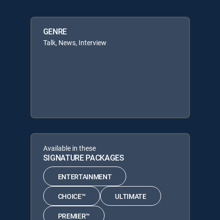
GENRE
Talk, News, Interview
Available in these
SIGNATURE PACKAGES
ENTERTAINMENT
CHOICE™
ULTIMATE
PREMIER™