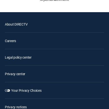
About DIRECTV
Careers
Legal policy center
Privacy center
Your Privacy Choices
Privacy notices