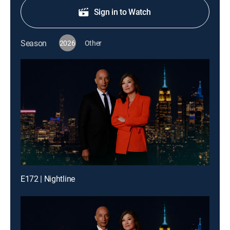
Sign in to Watch
Season
2026
Other
E172 | Nightline