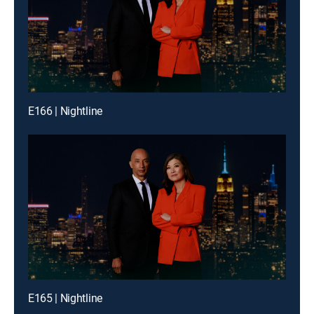
E166 | Nightline
E165 | Nightline