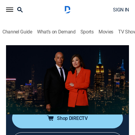
SIGN IN
Channel Guide
What's on Demand
Sports
Movies
TV Sho
Nightline
S2026 E132 | Nightline
Talk, News, Interview
|
2026
In-depth reporting on one or more of the major stories
in the news, with occasional segments on pop culture;
journalists Juju Chang and Byron Pitts share hosting
duties for this late-night program.
Shop DIRECTV