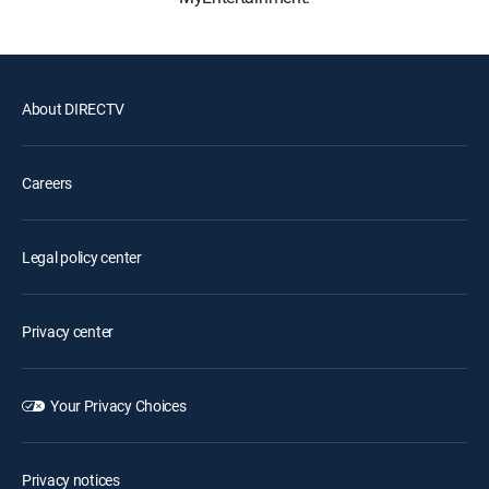
About DIRECTV
Careers
Legal policy center
Privacy center
Your Privacy Choices
Privacy notices