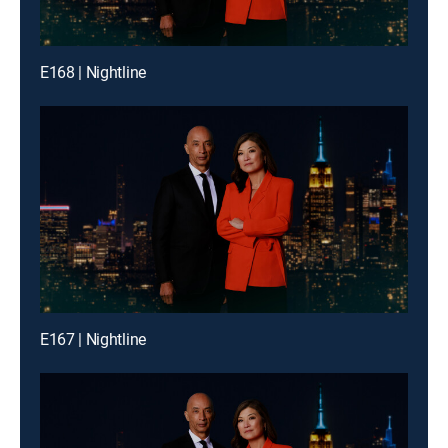
E168 | Nightline
E167 | Nightline