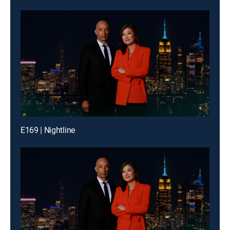
E169 | Nightline