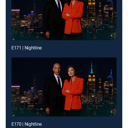
E171 | Nightline
E170 | Nightline