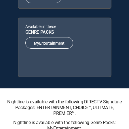
Available in these
GENRE PACKS
MyEntertainment
Nightline is available with the following DIRECTV Signature
Packages: ENTERTAINMENT, CHOICE™, ULTIMATE,
PREMIER™.
Nightline is available with the following Genre Packs:
MyEntertainment.