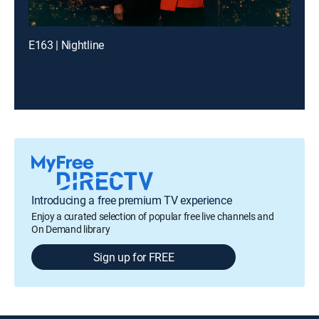
E163 | Nightline
Introducing a free premium TV experience
Enjoy a curated selection of popular free live channels and
On Demand library
Sign up for FREE