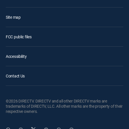
Site map
FCC public files
Accessibility
Contact Us
©2026 DIRECTV. DIRECTV and all other DIRECTV marks are
trademarks of DIRECTV, LLC. All other marks are the property of their
respective owners.