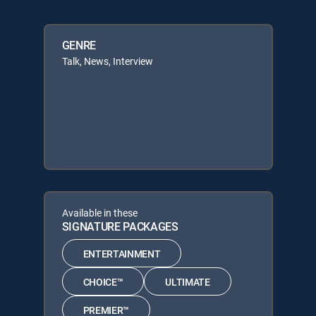
GENRE
Talk, News, Interview
Available in these
SIGNATURE PACKAGES
ENTERTAINMENT
CHOICE™
ULTIMATE
PREMIER™