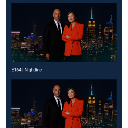
E164 | Nightline