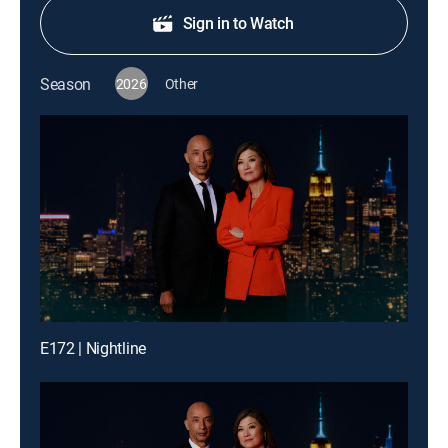
Sign in to Watch
Season
2026
Other
E172 | Nightline