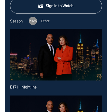
Sign in to Watch
Season
2026
Other
E171 | Nightline