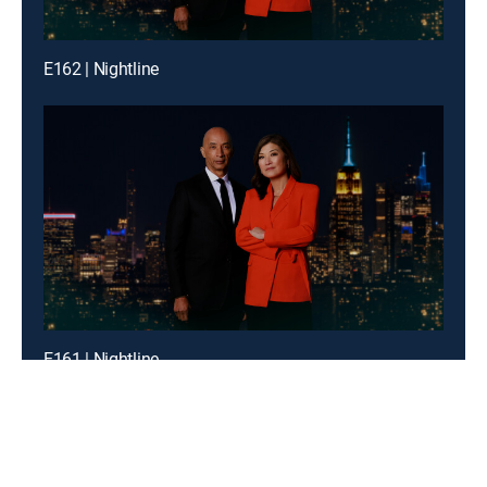
E162 | Nightline
E161 | Nightline