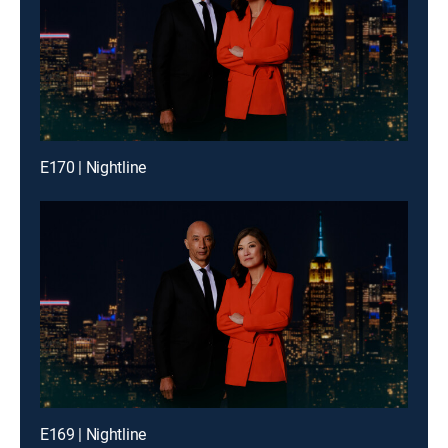
E170 | Nightline
E169 | Nightline