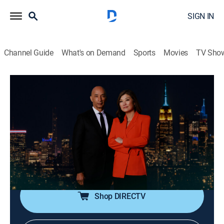
SIGN IN
Channel Guide
What's on Demand
Sports
Movies
TV Sho
Nightline
S2026 E106 | Nightline
Talk, News, Interview
|
2026
In-depth reporting on one or more of the major stories
in the news, with occasional segments on pop culture;
journalists Juju Chang and Byron Pitts share hosting
duties for this late-night program.
Shop DIRECTV