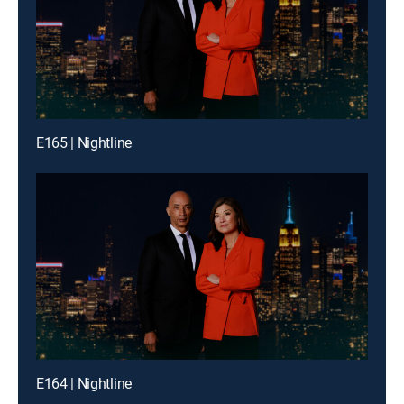
E165 | Nightline
E164 | Nightline