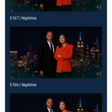
E167 | Nightline
E166 | Nightline