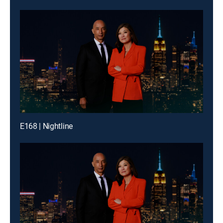
E168 | Nightline