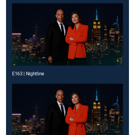
E163 | Nightline