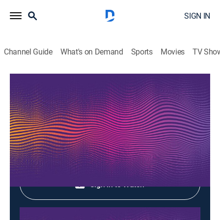
SIGN IN
Channel Guide
What's on Demand
Sports
Movies
TV Sho
Music Box
Music Box
Music
|
2026
Shop DIRECTV
Sign in to Watch