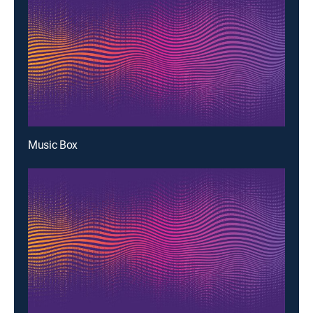
Music Box