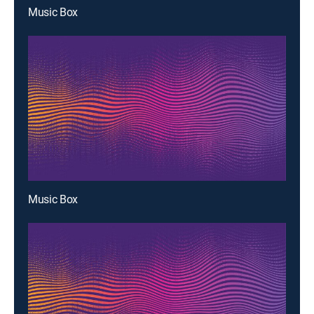
Music Box
Music Box