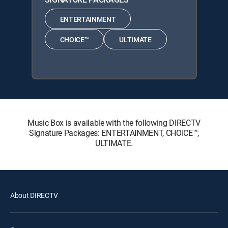
ENTERTAINMENT
CHOICE™
ULTIMATE
Music Box is available with the following DIRECTV
Signature Packages: ENTERTAINMENT, CHOICE™,
ULTIMATE.
About DIRECTV