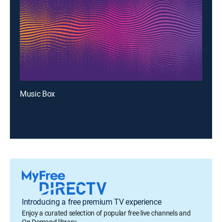
Music Box
Introducing a free premium TV experience
Enjoy a curated selection of popular free live channels and
On Demand library