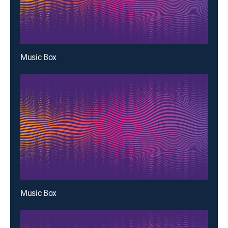
Music Box
Music Box