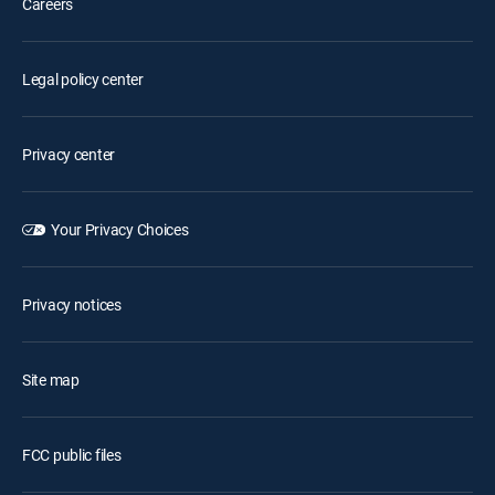
Careers
Legal policy center
Privacy center
Your Privacy Choices
Privacy notices
Site map
FCC public files