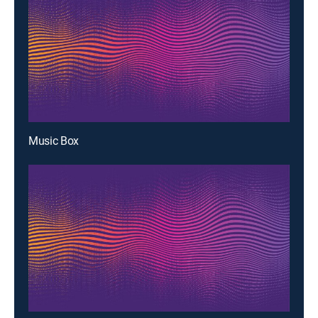
Music Box