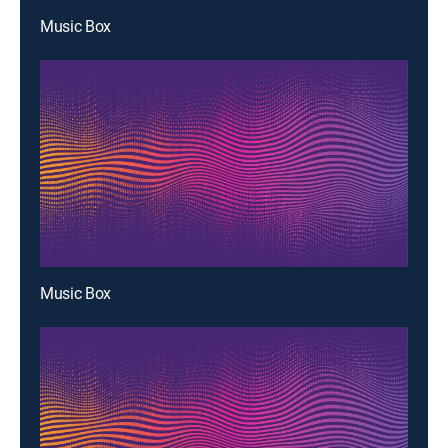
Music Box
Music Box