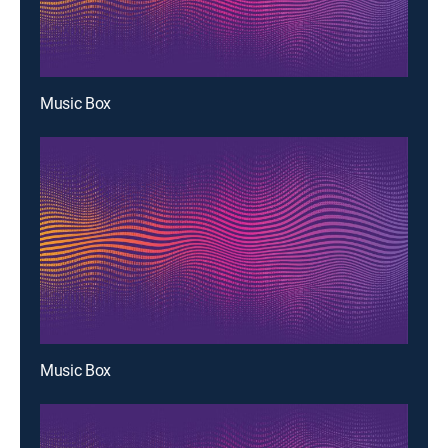
Music Box
Music Box