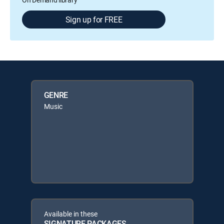
Sign up for FREE
GENRE
Music
Available in these
SIGNATURE PACKAGES