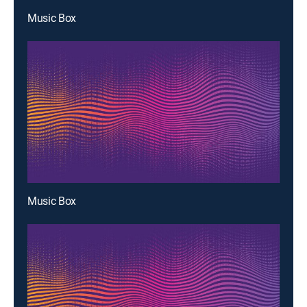
Music Box
Music Box