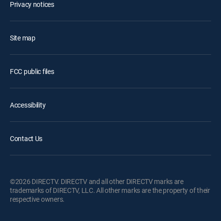
Privacy notices
Site map
FCC public files
Accessibility
Contact Us
©2026 DIRECTV. DIRECTV and all other DIRECTV marks are
trademarks of DIRECTV, LLC. All other marks are the property of their
respective owners.