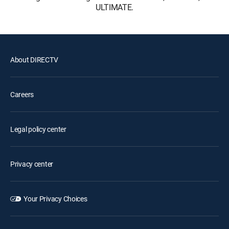
ULTIMATE.
About DIRECTV
Careers
Legal policy center
Privacy center
Your Privacy Choices