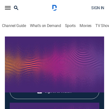
SIGN IN
Channel Guide
What's on Demand
Sports
Movies
TV Sho
Music Box
Music Box
Music
|
2026
Shop DIRECTV
Sign in to Watch