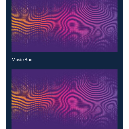
Music Box