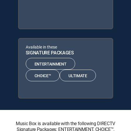
Available in these
SIGNATURE PACKAGES
ENTERTAINMENT
CHOICE™
ULTIMATE
Music Box is available with the following DIRECTV
Signature Packages: ENTERTAINMENT, CHOICE™,