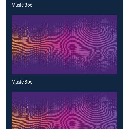
Music Box
Music Box