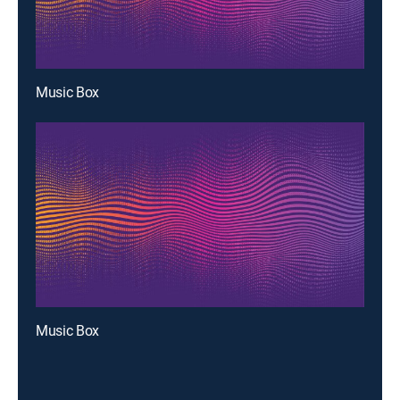
Music Box
Music Box