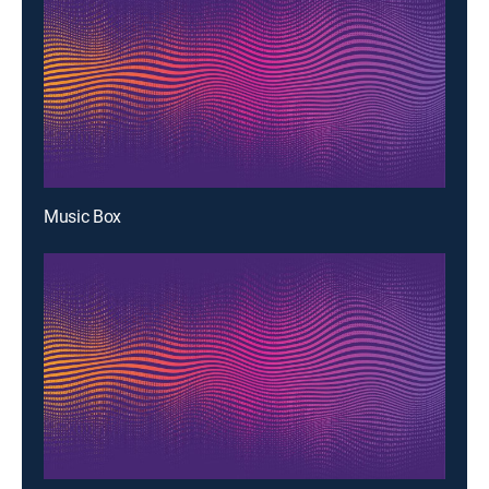
Music Box