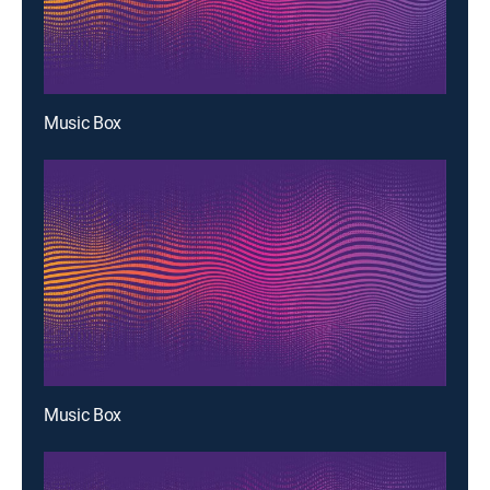
Music Box
Music Box