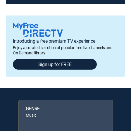
Introducing a free premium TV experience
Enjoy a curated selection of popular free live channels and
On Demand library
Sign up for FREE
GENRE
Music