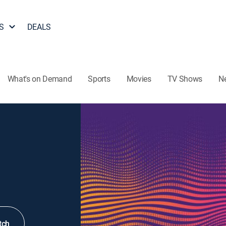
S
DEALS
What's on Demand
Sports
Movies
TV Shows
N
tch