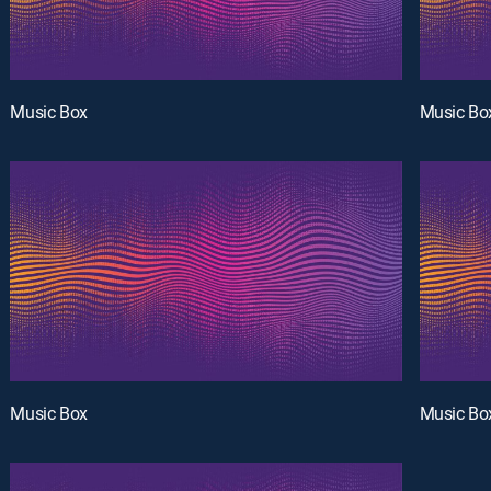
Music Box
Music Bo
Music Box
Music Bo