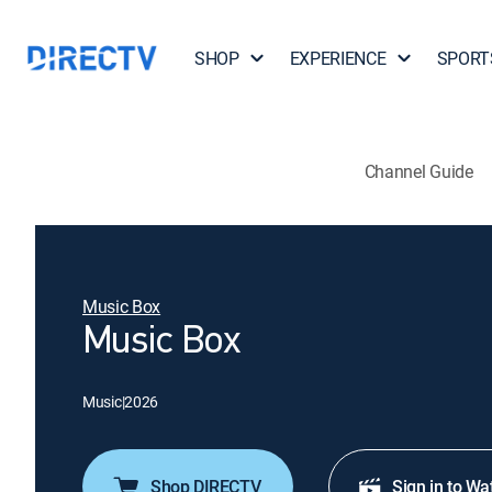
SHOP
EXPERIENCE
SPORT
Channel Guide
Music Box
Music Box
Music
|
2026
Shop DIRECTV
Sign in to Wa