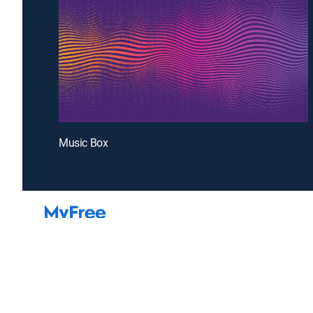
Music Box
Introducing a free premium TV experience
Enj
Sign up for FREE