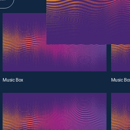
Music Box
Music Bo