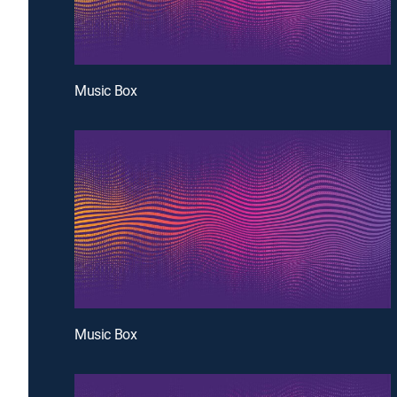
Music Box
Music Box