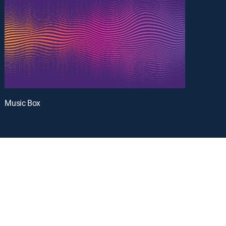
Music Box
oy a curated selection of popular free live channels and On Demand library