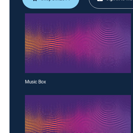
Music Box