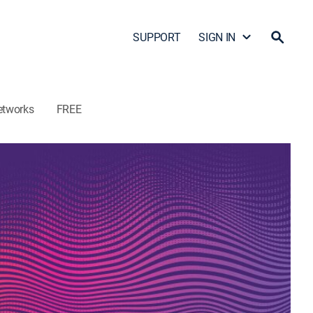
SUPPORT
SIGN IN
etworks
FREE