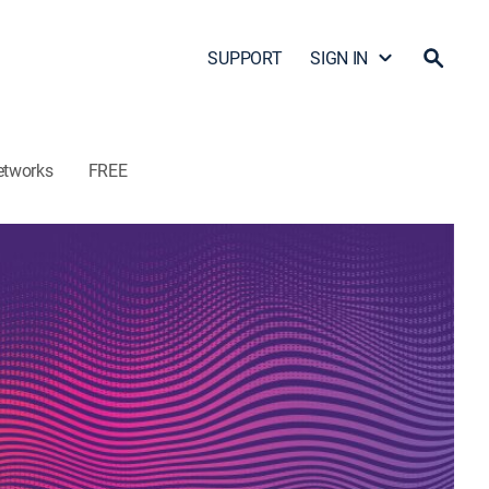
SUPPORT
SIGN IN
etworks
FREE