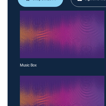
Music Box