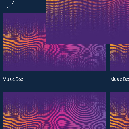
Music Box
Music Bo