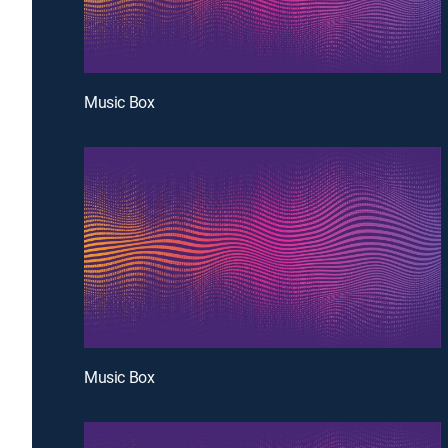
Music Box
Music Box