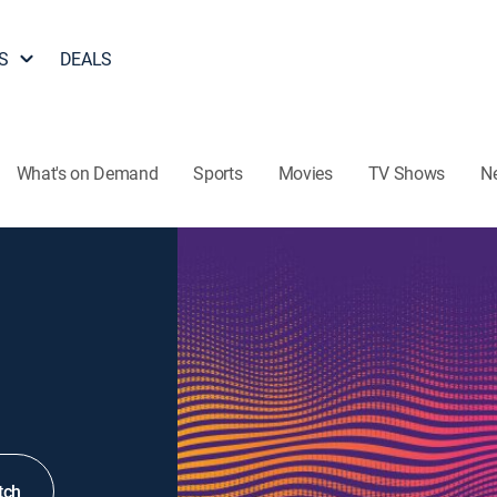
S
DEALS
What's on Demand
Sports
Movies
TV Shows
N
tch