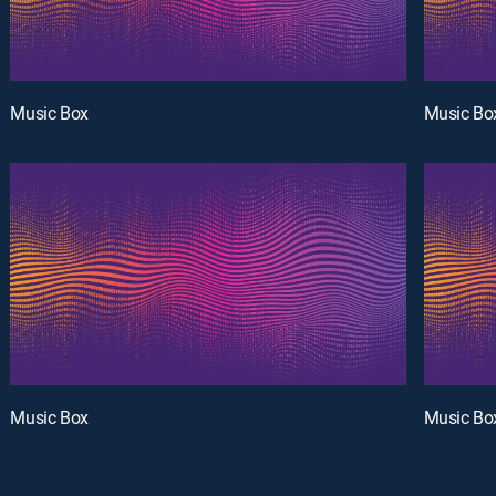
Music Box
Music Bo
Music Box
Music Bo