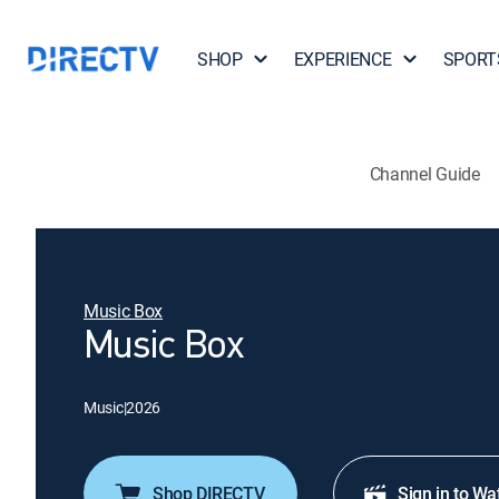
SHOP
EXPERIENCE
SPORT
Channel Guide
Music Box
Music Box
Music
|
2026
Shop DIRECTV
Sign in to Wa