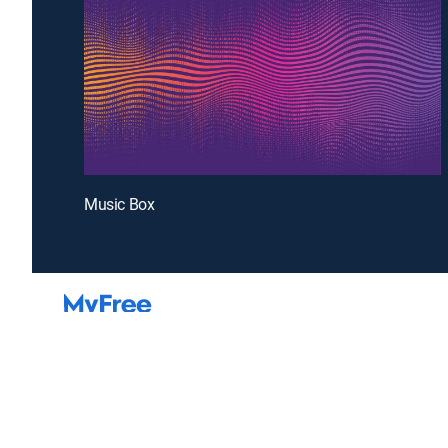
Music Box
Introducing a free premium TV experience
Enj
Sign up for FREE