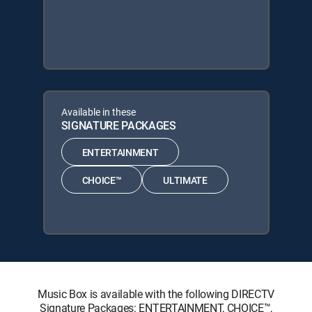
Available in these
SIGNATURE PACKAGES
ENTERTAINMENT
CHOICE™
ULTIMATE
Music Box is available with the following DIRECTV
Signature Packages: ENTERTAINMENT, CHOICE™,