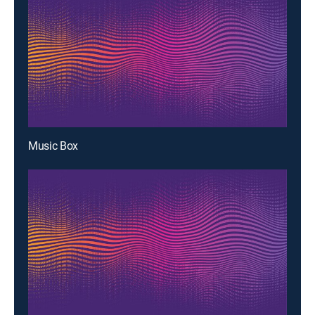
Music Box