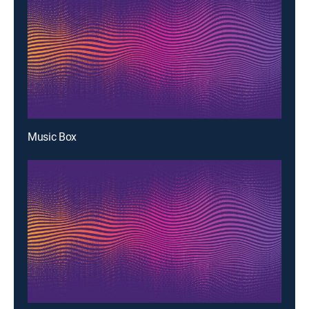
Music Box