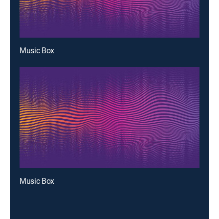
Music Box
Music Box