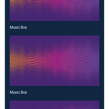
Music Box
Music Box