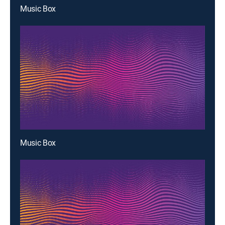
Music Box
Music Box