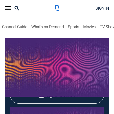
SIGN IN
Channel Guide
What's on Demand
Sports
Movies
TV Sho
Music Box
Music Box
Music
|
2026
Shop DIRECTV
Sign in to Watch