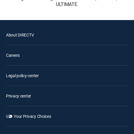
ULTIMATE.
About DIRECTV
Careers
Legal policy center
Privacy center
Your Privacy Choices