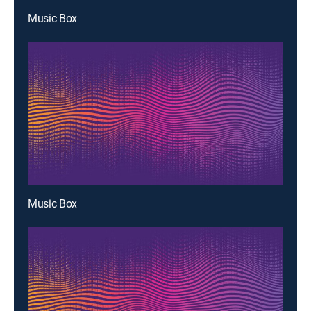
Music Box
Music Box