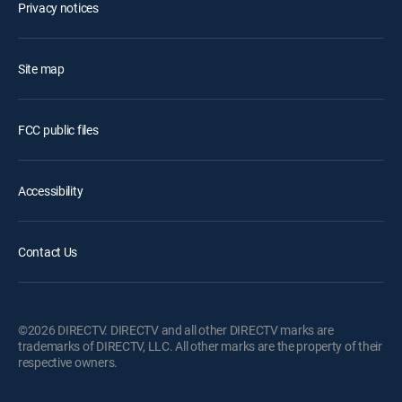
Privacy notices
Site map
FCC public files
Accessibility
Contact Us
©2026 DIRECTV. DIRECTV and all other DIRECTV marks are
trademarks of DIRECTV, LLC. All other marks are the property of their
respective owners.