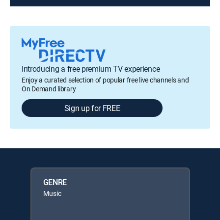
Introducing a free premium TV experience
Enjoy a curated selection of popular free live channels and
On Demand library
Sign up for FREE
GENRE
Music