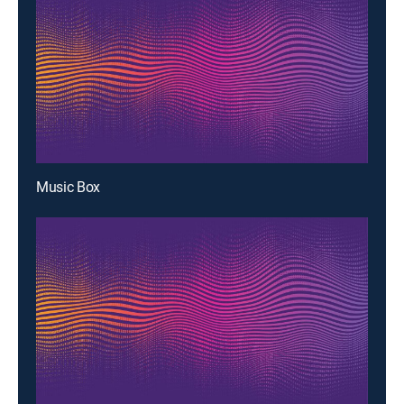
Music Box