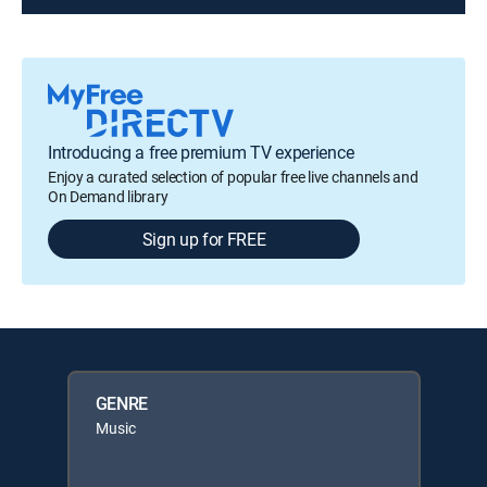
Introducing a free premium TV experience
Enjoy a curated selection of popular free live channels and
On Demand library
Sign up for FREE
GENRE
Music