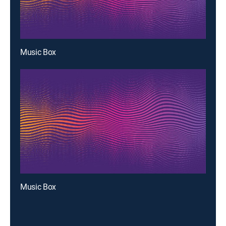
Music Box
Music Box