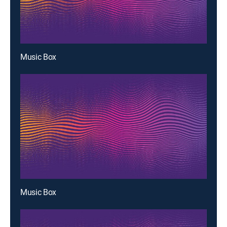
Music Box
Music Box