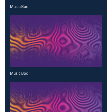
Music Box
Music Box