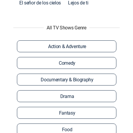
El señor de los cielos
Lejos de ti
All TV Shows Genre
Action & Adventure
Comedy
Documentary & Biography
Drama
Fantasy
Food