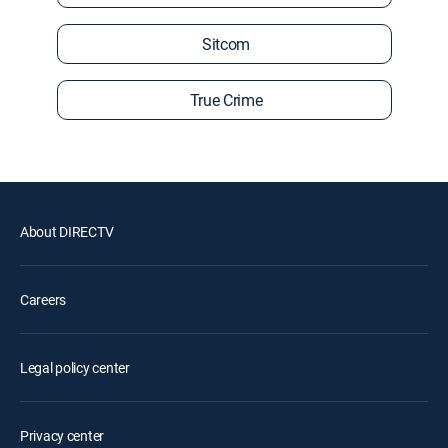
Sitcom
True Crime
About DIRECTV
Careers
Legal policy center
Privacy center