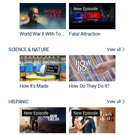
New Episode
World War II With Tom Hanks
Fatal Attraction
SCIENCE & NATURE
View all
How It's Made
How Do They Do It?
HISPANIC
View all
Guardiá
New Episode
New Episode
New E