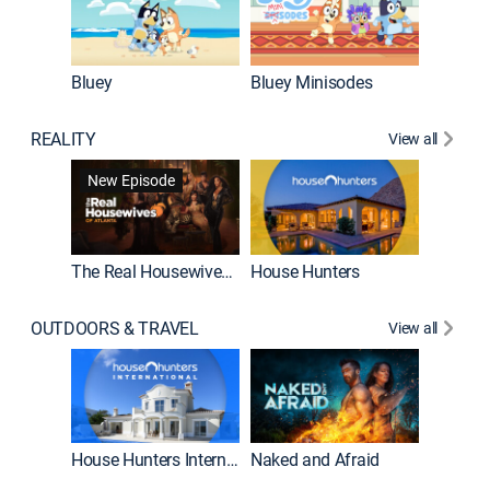
Bluey
Bluey Minisodes
Big City
REALITY
View all
New Episode
New E
The Real Housewives of Atlanta
House Hunters
OUTDOORS & TRAVEL
View all
New E
House Hunters International
Naked and Afraid
Expedit