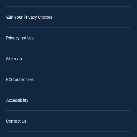
Your Privacy Choices
Privacy notices
Site map
FCC public files
Accessibility
Contact Us