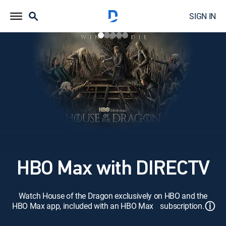
SIGN IN
HBO Max with DIRECTV
Watch House of the Dragon exclusively on HBO and the
ⓘ
HBO Max app, included with an HBO Max subscription.