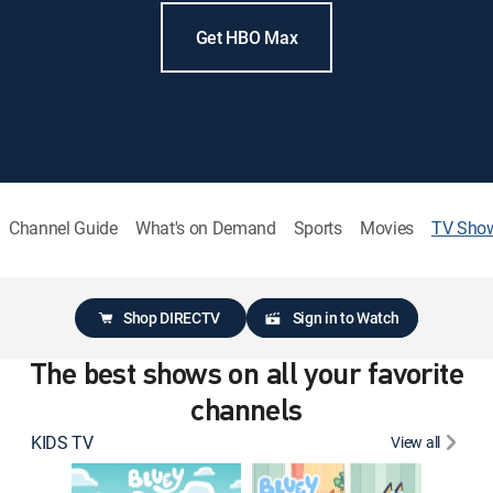
Get HBO Max
Channel Guide
What's on Demand
Sports
Movies
TV Sho
Shop DIRECTV
Sign in to Watch
The best shows on all your favorite
channels
KIDS TV
View all