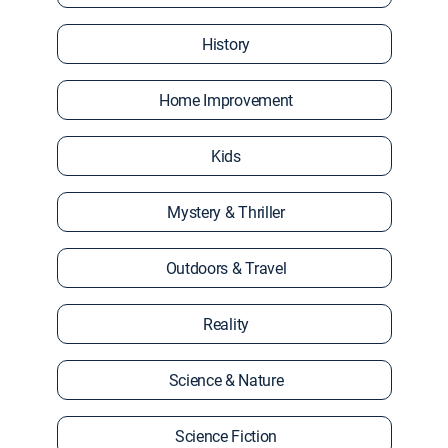
History
Home Improvement
Kids
Mystery & Thriller
Outdoors & Travel
Reality
Science & Nature
Science Fiction