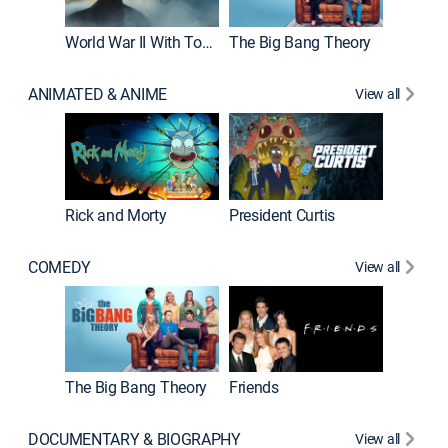
World War II With Tom Hanks
The Big Bang Theory
ANIMATED & ANIME
View all
New E
Rick and Morty
President Curtis
COMEDY
View all
Impract
The Big Bang Theory
Friends
DOCUMENTARY & BIOGRAPHY
View all