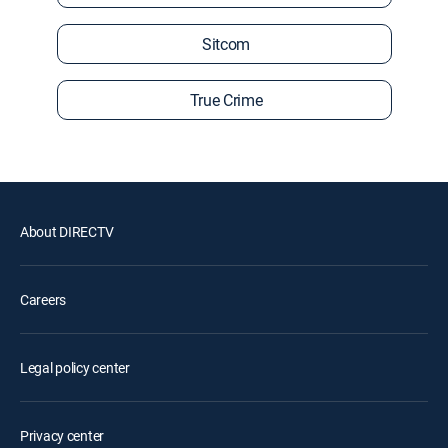
Sitcom
True Crime
About DIRECTV
Careers
Legal policy center
Privacy center