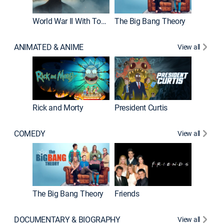
World War II With Tom Hanks
The Big Bang Theory
ANIMATED & ANIME
View all
New E
Rick and Morty
President Curtis
COMEDY
View all
Impract
The Big Bang Theory
Friends
DOCUMENTARY & BIOGRAPHY
View all