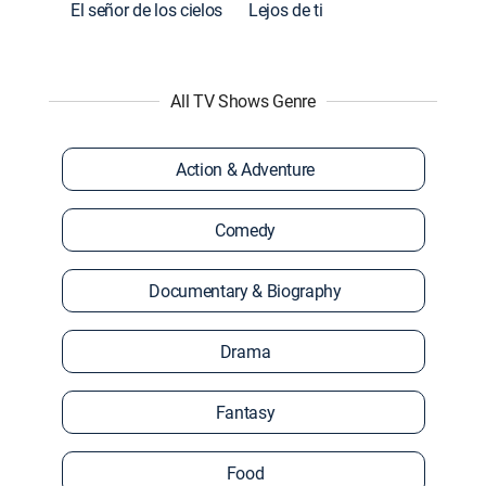
El señor de los cielos
Lejos de ti
All TV Shows Genre
Action & Adventure
Comedy
Documentary & Biography
Drama
Fantasy
Food