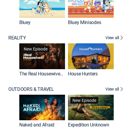
Bluey
Bluey Minisodes
Big City
REALITY
View all
New Episode
New E
The Real Housewives of Atlanta
House Hunters
OUTDOORS & TRAVEL
View all
New Episode
House Hunters International
Naked and Afraid
Expedition Unknown
Below 