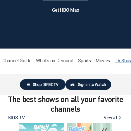
Get HBO Max
Channel Guide
What's on Demand
Sports
Movies
TV Sho
Shop DIRECTV
Sign in to Watch
The best shows on all your favorite
channels
KIDS TV
View all