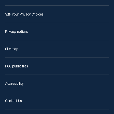
Your Privacy Choices
Privacy notices
Site map
FCC public files
Accessibility
Contact Us