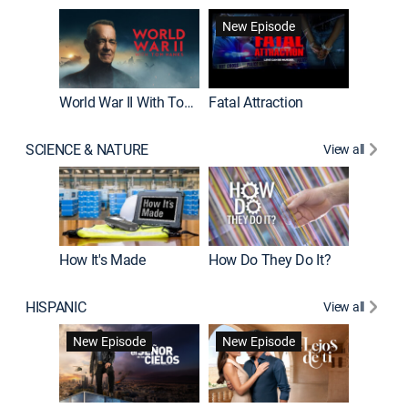
New Episode
World War II With Tom Hanks
Fatal Attraction
SCIENCE & NATURE
View all
How It's Made
How Do They Do It?
HISPANIC
View all
Guardiá
New Episode
New Episode
New E