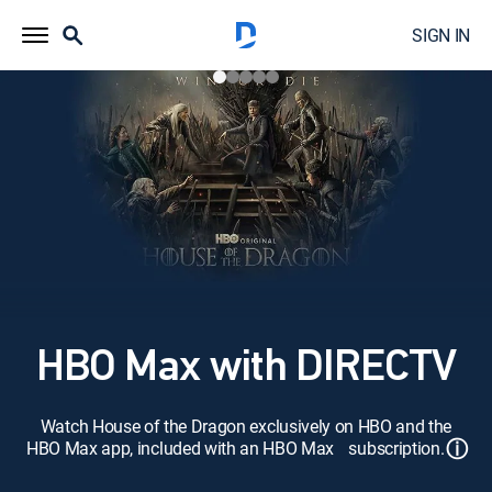
SIGN IN
HBO Max with DIRECTV
Watch House of the Dragon exclusively on HBO and the
ⓘ
HBO Max app, included with an HBO Max subscription.