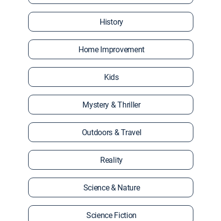
History
Home Improvement
Kids
Mystery & Thriller
Outdoors & Travel
Reality
Science & Nature
Science Fiction