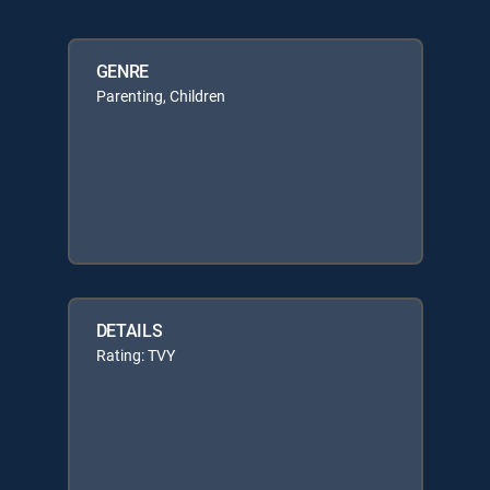
GENRE
Parenting, Children
DETAILS
Rating: TVY