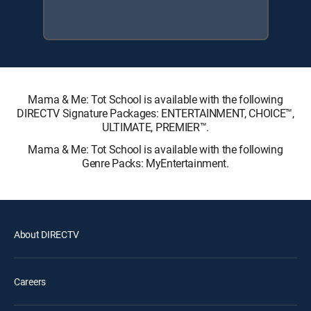
Mama & Me: Tot School is available with the following
DIRECTV Signature Packages: ENTERTAINMENT, CHOICE™,
ULTIMATE, PREMIER™.
Mama & Me: Tot School is available with the following
Genre Packs: MyEntertainment.
About DIRECTV
Careers