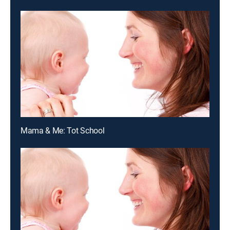
Mama & Me: Tot School