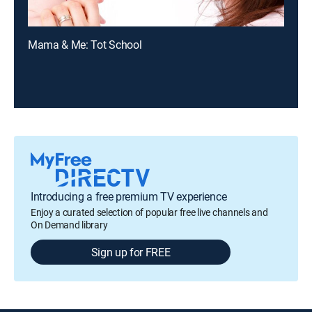
Mama & Me: Tot School
Introducing a free premium TV experience
Enjoy a curated selection of popular free live channels and
On Demand library
Sign up for FREE