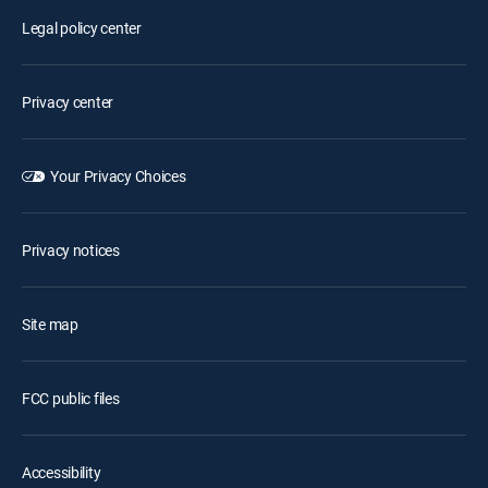
Legal policy center
Privacy center
Your Privacy Choices
Privacy notices
Site map
FCC public files
Accessibility