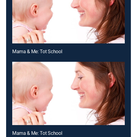
Mama & Me: Tot School
Mama & Me: Tot School