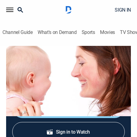
SIGN IN
Channel Guide
What's on Demand
Sports
Movies
TV Sho
Mama & Me: Tot School
Mama & Me: Tot School
TVY
|
Parenting, Children
|
2026
Shows for a baby that focus on important building
blocks such as 123s and ABCs.
Shop DIRECTV
Sign in to Watch