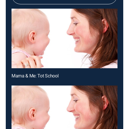
Mama & Me: Tot School