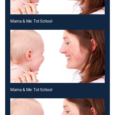
Mama & Me: Tot School
Mama & Me: Tot School