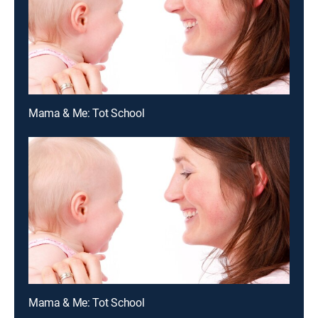
Mama & Me: Tot School
Mama & Me: Tot School