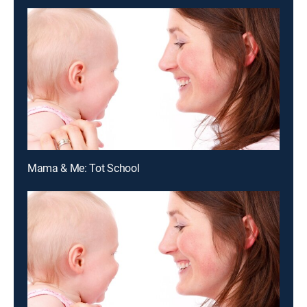
Mama & Me: Tot School