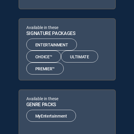
Available in these
SIGNATURE PACKAGES
ENTERTAINMENT
CHOICE™
ULTIMATE
PREMIER™
Available in these
GENRE PACKS
MyEntertainment