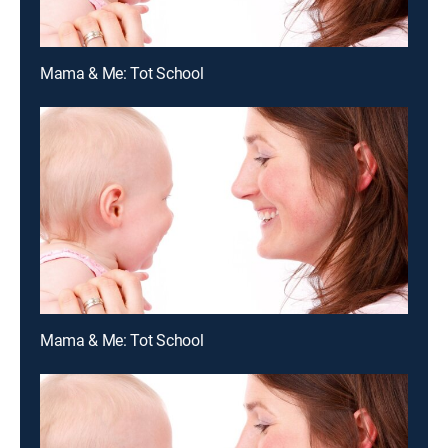
Mama & Me: Tot School
Mama & Me: Tot School