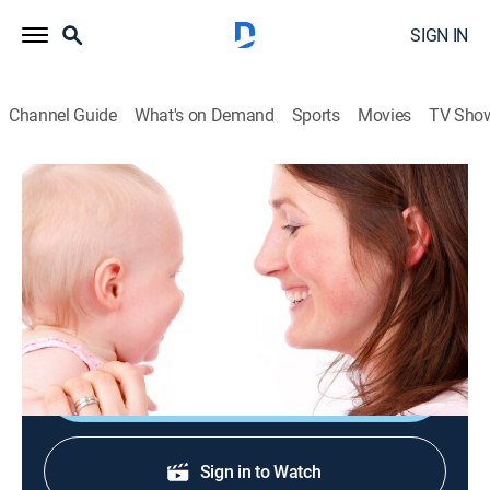
SIGN IN
Channel Guide
What's on Demand
Sports
Movies
TV Sho
Mama & Me: Tot School
Mama & Me: Tot School
TVY
|
Parenting, Children
|
2026
Shows for a baby that focus on important building
blocks such as 123s and ABCs.
Shop DIRECTV
Sign in to Watch