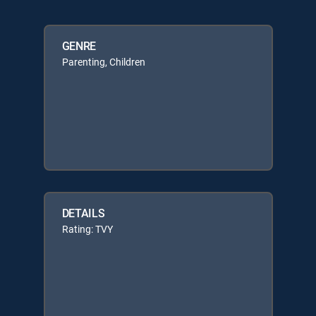
GENRE
Parenting, Children
DETAILS
Rating: TVY