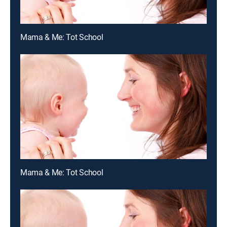
Mama & Me: Tot School
Mama & Me: Tot School