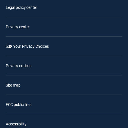
Legal policy center
Privacy center
Your Privacy Choices
Privacy notices
Site map
FCC public files
Accessibility