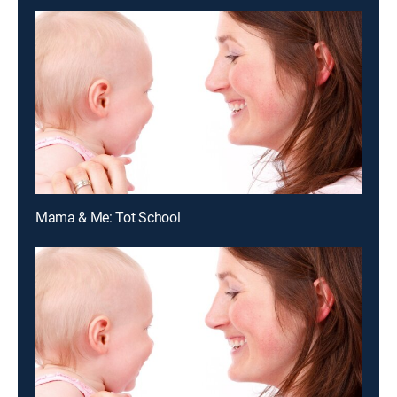
Mama & Me: Tot School