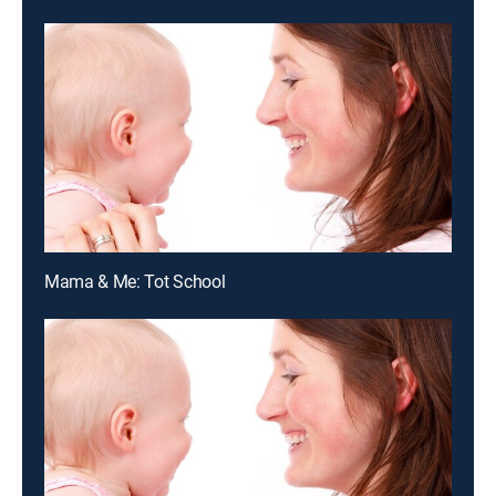
Mama & Me: Tot School