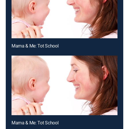
Mama & Me: Tot School
Mama & Me: Tot School