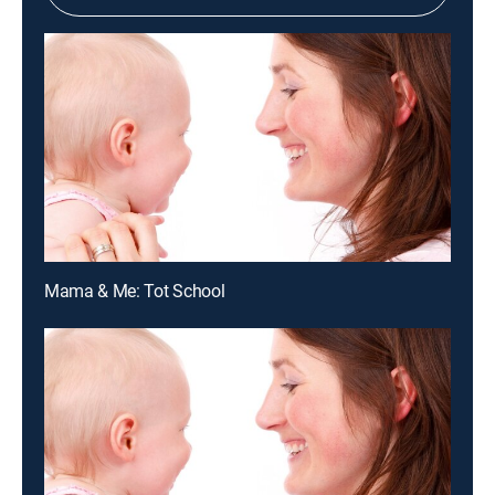
Mama & Me: Tot School