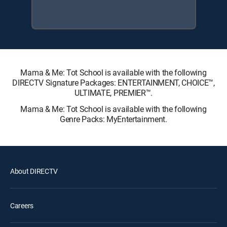
Mama & Me: Tot School is available with the following
DIRECTV Signature Packages: ENTERTAINMENT, CHOICE™,
ULTIMATE, PREMIER™.
Mama & Me: Tot School is available with the following
Genre Packs: MyEntertainment.
About DIRECTV
Careers