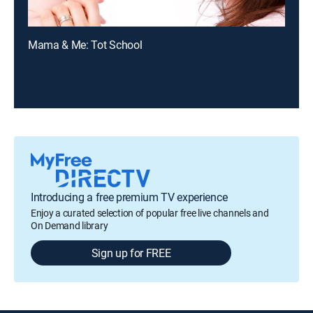
Mama & Me: Tot School
Introducing a free premium TV experience
Enjoy a curated selection of popular free live channels and
On Demand library
Sign up for FREE