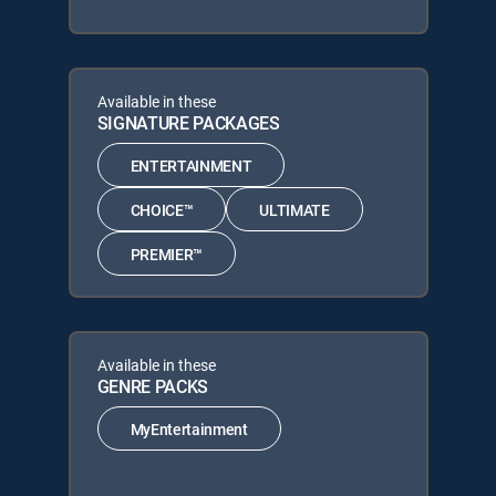
Available in these
SIGNATURE PACKAGES
ENTERTAINMENT
CHOICE™
ULTIMATE
PREMIER™
Available in these
GENRE PACKS
MyEntertainment