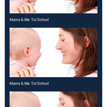
Mama & Me: Tot School
Mama & Me: Tot School