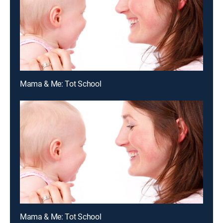
Mama & Me: Tot School
Mama & Me: Tot School