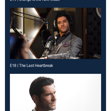
E18 | The Last Heartbreak