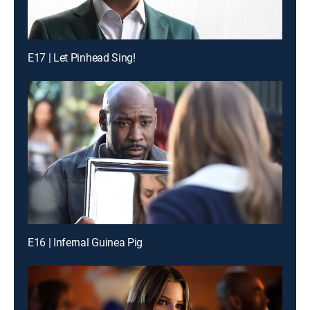
E17 | Let Pinhead Sing!
E16 | Infernal Guinea Pig