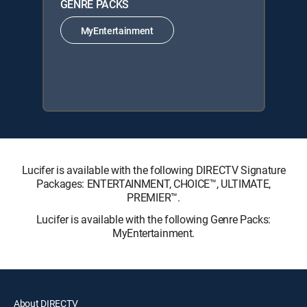
GENRE PACKS
MyEntertainment
Lucifer is available with the following DIRECTV Signature
Packages: ENTERTAINMENT, CHOICE™, ULTIMATE,
PREMIER™.
Lucifer is available with the following Genre Packs:
MyEntertainment.
About DIRECTV