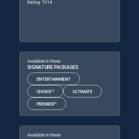
Rating: TV14
Available in these
SIGNATURE PACKAGES
ENTERTAINMENT
CHOICE™
ULTIMATE
PREMIER™
Available in these