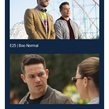
E25 | Boo Normal