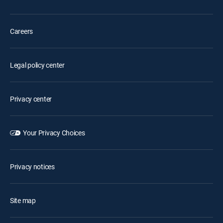
Careers
Legal policy center
Privacy center
Your Privacy Choices
Privacy notices
Site map