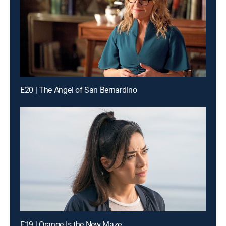
E20 | The Angel of San Bernardino
E19 | Orange Is the New Maze