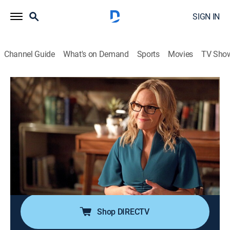
SIGN IN
Channel Guide
What's on Demand
Sports
Movies
TV Sho
Lucifer
S3 E20 | The Angel of San Bernardino
0h 43m
|
TV14
|
Crime drama, Fantasy
|
2018
Lucifer and Chloe investigate a murder where a
witness claims a winged guardian angel saved her life;
Pierce and Chloe's relationship takes an interesting
turn; Lucifer discovers something that could change
everything.
Shop DIRECTV