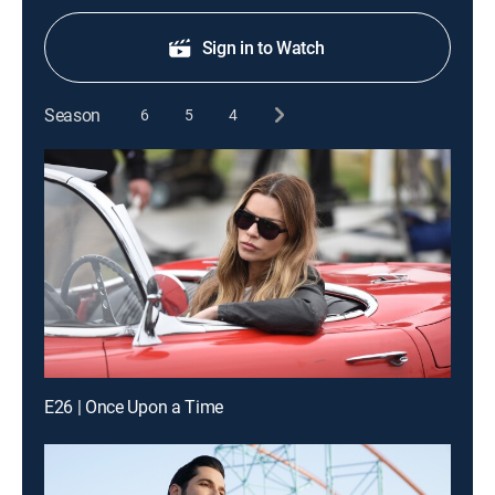
Sign in to Watch
Season
6
5
4
E26 | Once Upon a Time