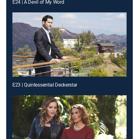
E24 | A Devil of My Word
E23 | Quintessential Deckerstar