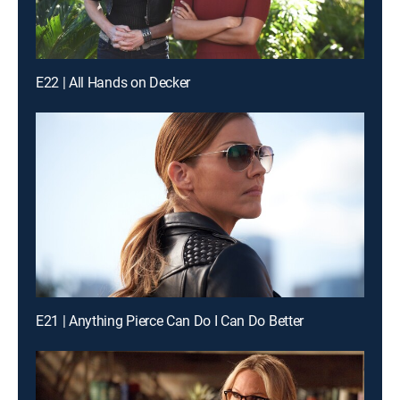
E22 | All Hands on Decker
E21 | Anything Pierce Can Do I Can Do Better