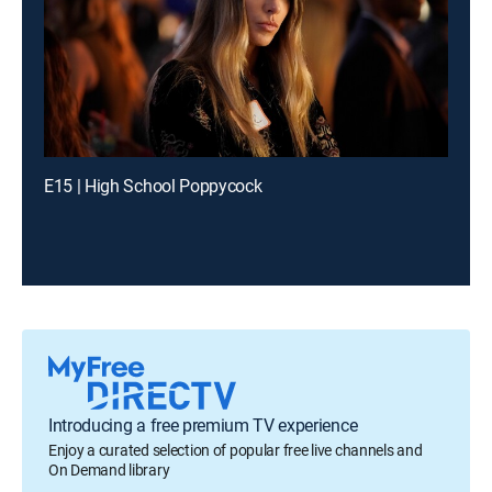
E15 | High School Poppycock
Introducing a free premium TV experience
Enjoy a curated selection of popular free live channels and
On Demand library