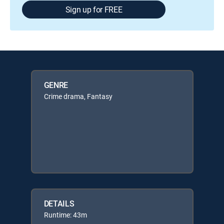
Sign up for FREE
GENRE
Crime drama, Fantasy
DETAILS
Runtime: 43m