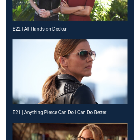
E22 | All Hands on Decker
E21 | Anything Pierce Can Do I Can Do Better