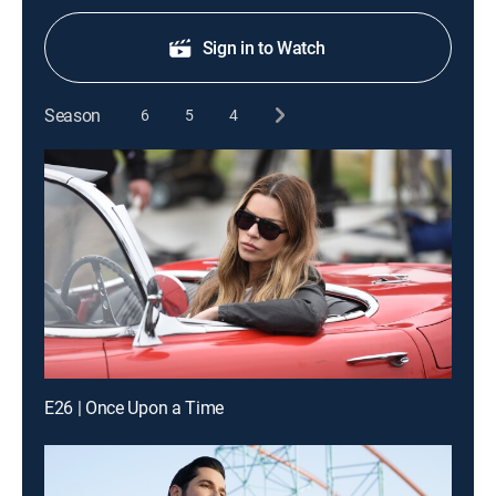
Sign in to Watch
Season
6
5
4
E26 | Once Upon a Time