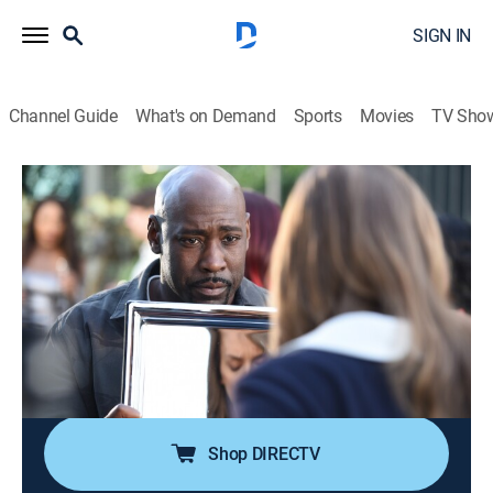
SIGN IN
Channel Guide
What's on Demand
Sports
Movies
TV Sho
Lucifer
S3 E16 | Infernal Guinea Pig
0h 43m
|
TV14
|
Crime drama, Fantasy
|
2018
When a murder investigation reveals the dark side of
Hollywood, Chloe puts her life on the line to protect an
innocent victim; Lucifer comes up with a scheme to
help Cain, but when Amenadiel and Maze get involved,
things don't go as planned.
Shop DIRECTV