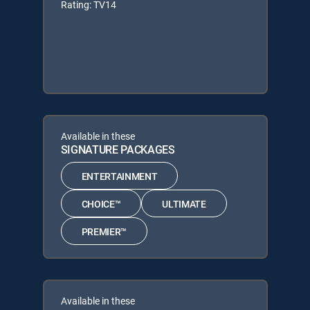
Rating: TV14
Available in these
SIGNATURE PACKAGES
ENTERTAINMENT
CHOICE™
ULTIMATE
PREMIER™
Available in these