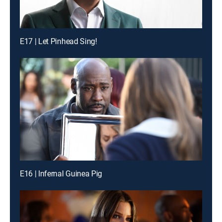
E17 | Let Pinhead Sing!
E16 | Infernal Guinea Pig