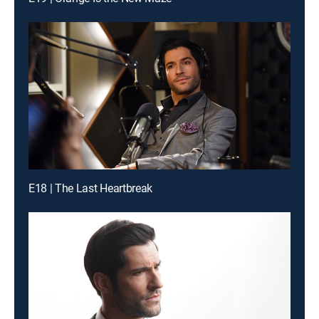
E18 | The Last Heartbreak