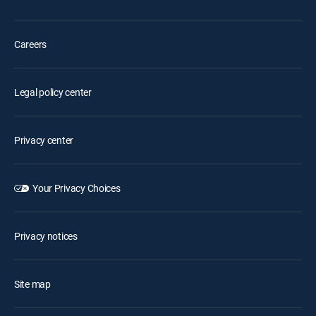
Careers
Legal policy center
Privacy center
Your Privacy Choices
Privacy notices
Site map