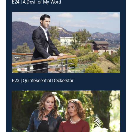
E24 | A Devil of My Word
E23 | Quintessential Deckerstar