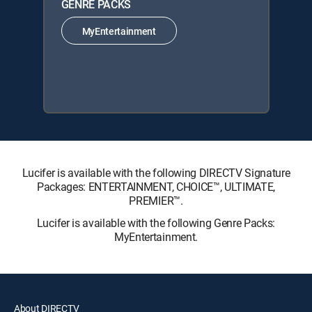
GENRE PACKS
MyEntertainment
Lucifer is available with the following DIRECTV Signature
Packages: ENTERTAINMENT, CHOICE™, ULTIMATE,
PREMIER™.
Lucifer is available with the following Genre Packs:
MyEntertainment.
About DIRECTV