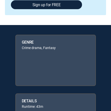
Sign up for FREE
GENRE
Crime drama, Fantasy
DETAILS
Runtime: 43m