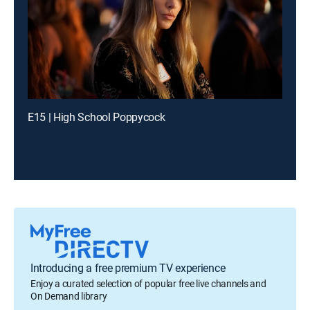
E15 | High School Poppycock
Introducing a free premium TV experience
Enjoy a curated selection of popular free live channels and
On Demand library