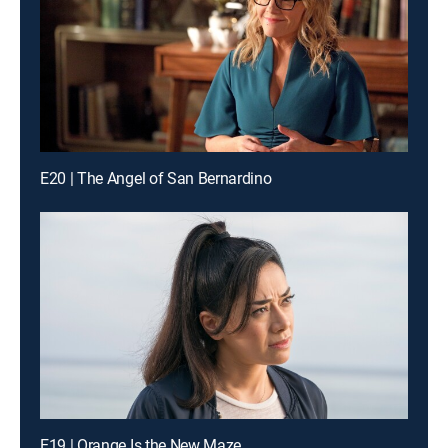
E20 | The Angel of San Bernardino
E19 | Orange Is the New Maze