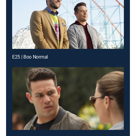
E25 | Boo Normal