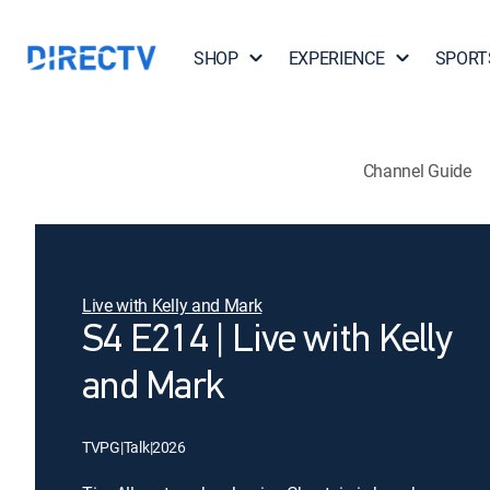
SHOP
EXPERIENCE
SPORT
Channel Guide
Live with Kelly and Mark
S4 E214 | Live with Kelly
and Mark
TVPG
|
Talk
|
2026