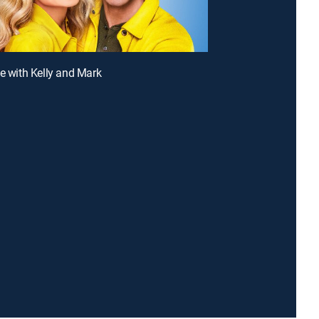
ve with Kelly and Mark