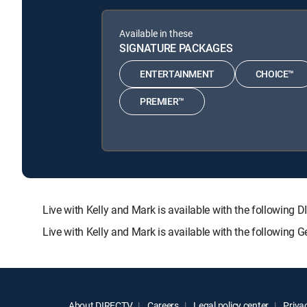
Available in these
SIGNATURE PACKAGES
ENTERTAINMENT
CHOICE™
PREMIER™
Live with Kelly and Mark is available with the follow
Live with Kelly and Mark is available with the following
About DIRECTV
Careers
Legal policy center
Privac