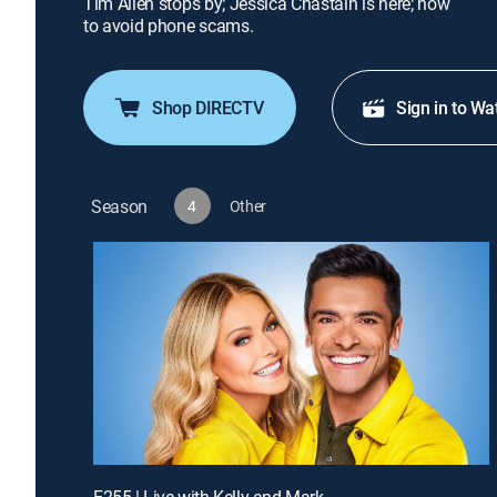
Tim Allen stops by; Jessica Chastain is here; how
to avoid phone scams.
Shop DIRECTV
Sign in to Wa
Season
4
Other
E255 | Live with Kelly and Mark