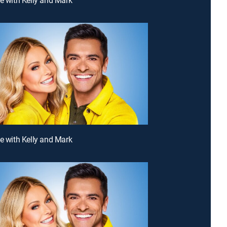
ve with Kelly and Mark