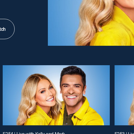
tch
E254 | Live with Kelly and Mark
E253 | Li