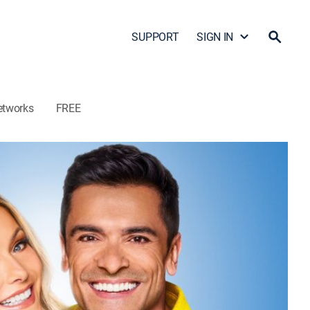
SUPPORT
SIGN IN
etworks
FREE