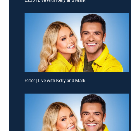
E252 | Live with Kelly and Mark