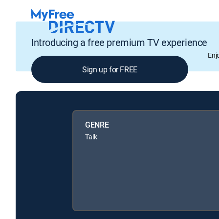
Introducing a free premium TV experience
Enj
Sign up for FREE
GENRE
Talk