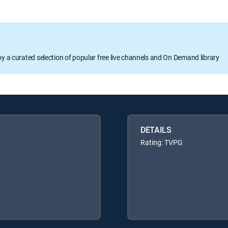
oy a curated selection of popular free live channels and On Demand library
DETAILS
Rating: TVPG