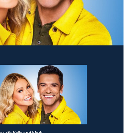
ve with Kelly and Mark