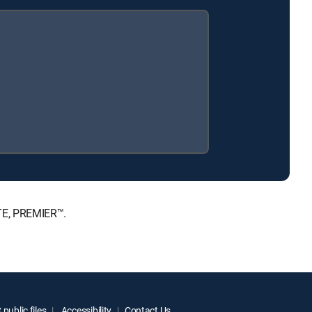
ATE, PREMIER™.
public files
Accessibility
Contact Us