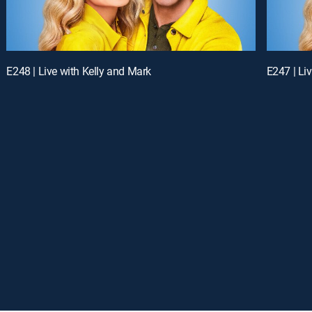
E248 | Live with Kelly and Mark
E247 | Li