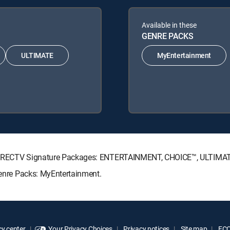
Available in these
GENRE PACKS
ULTIMATE
MyEntertainment
ing DIRECTV Signature Packages: ENTERTAINMENT, CHOICE™, ULTIM
 Genre Packs: MyEntertainment.
y center
Your Privacy Choices
Privacy notices
Site map
FCC 