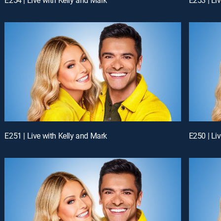
E251 | Live with Kelly and Mark
E250 | Li