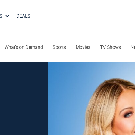
S
DEALS
What's on Demand
Sports
Movies
TV Shows
N