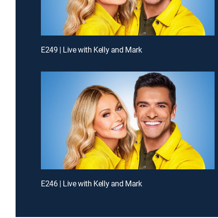
E249 | Live with Kelly and Mark
E246 | Live with Kelly and Mark