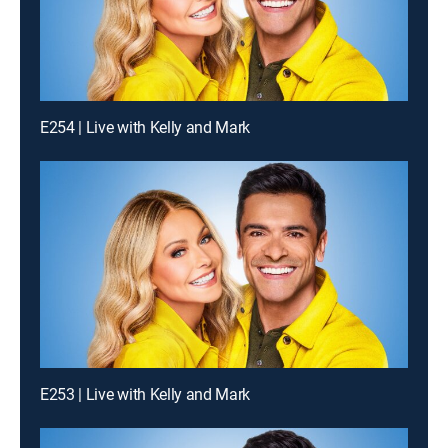
E254 | Live with Kelly and Mark
E253 | Live with Kelly and Mark