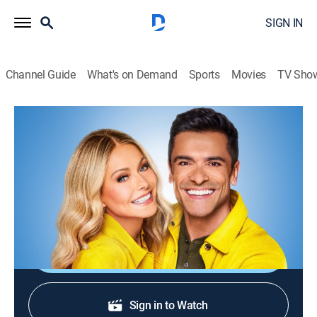
SIGN IN
Channel Guide
What's on Demand
Sports
Movies
TV Sho
Live with Kelly and Mark
S4 E207 | Live with Kelly and Mark
TVPG
|
Talk
|
2026
Judge Judy Sheindlin and LL Cool J are here; testing
balance with the Fukuda step test!
Shop DIRECTV
Sign in to Watch