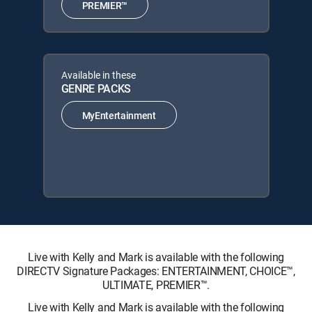
PREMIER™
Available in these
GENRE PACKS
MyEntertainment
Live with Kelly and Mark is available with the following
DIRECTV Signature Packages: ENTERTAINMENT, CHOICE™,
ULTIMATE, PREMIER™.
Live with Kelly and Mark is available with the following