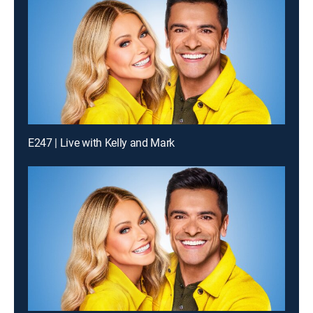
E247 | Live with Kelly and Mark