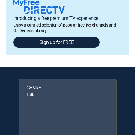
Introducing a free premium TV experience
Enjoy a curated selection of popular free live channels and
On Demand library
Sign up for FREE
GENRE
Talk