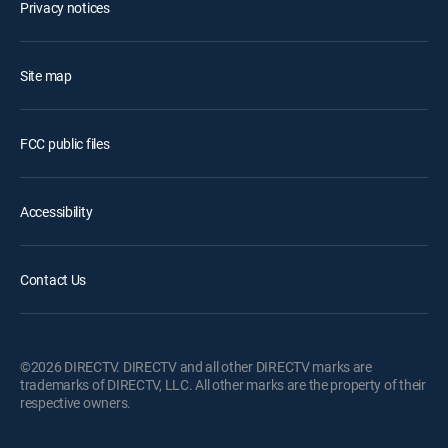
Privacy notices
Site map
FCC public files
Accessibility
Contact Us
©2026 DIRECTV. DIRECTV and all other DIRECTV marks are
trademarks of DIRECTV, LLC. All other marks are the property of their
respective owners.