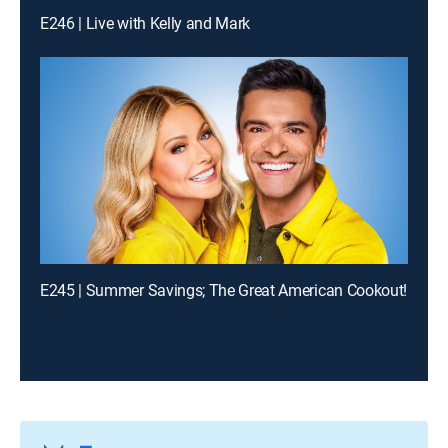
E246 | Live with Kelly and Mark
E245 | Summer Savings; The Great American Cookout!