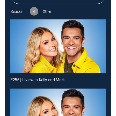
Season
4
Other
E255 | Live with Kelly and Mark