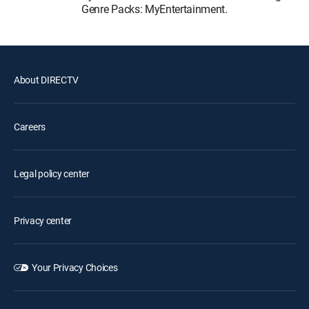
Genre Packs: MyEntertainment.
About DIRECTV
Careers
Legal policy center
Privacy center
Your Privacy Choices