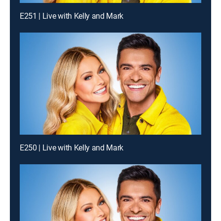
E251 | Live with Kelly and Mark
E250 | Live with Kelly and Mark