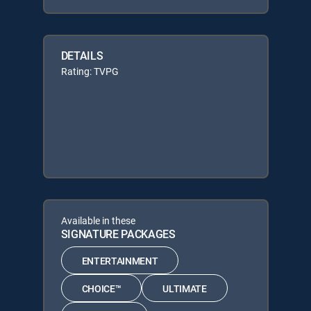
DETAILS
Rating: TVPG
Available in these
SIGNATURE PACKAGES
ENTERTAINMENT
CHOICE™
ULTIMATE