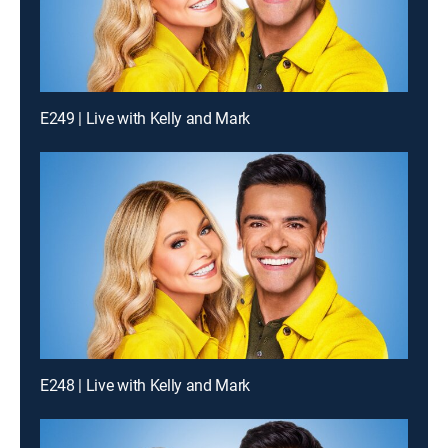
E249 | Live with Kelly and Mark
E248 | Live with Kelly and Mark