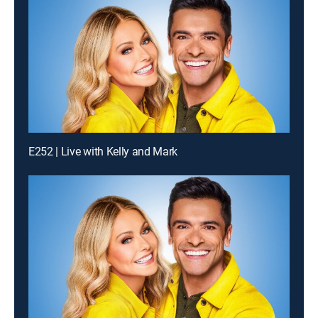
E252 | Live with Kelly and Mark