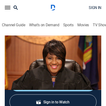
SIGN IN
Channel Guide
What's on Demand
Sports
Movies
TV Sho
Justice With Judge Mablean
Justice With Judge Mablean
TVPG
|
Reality, Law
|
2026
Judge Mablean Ephraim presides over small-claims
court arbitrations.
Shop DIRECTV
Sign in to Watch