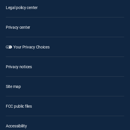
Legal policy center
Privacy center
Your Privacy Choices
Privacy notices
Site map
FCC public files
Accessibility