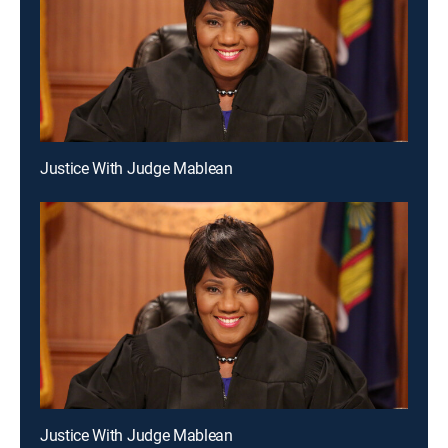
Justice With Judge Mablean
Justice With Judge Mablean