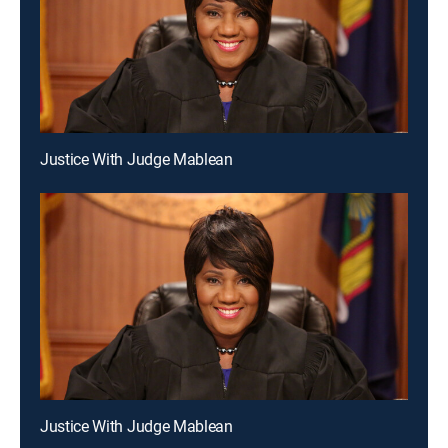
Justice With Judge Mablean
Justice With Judge Mablean