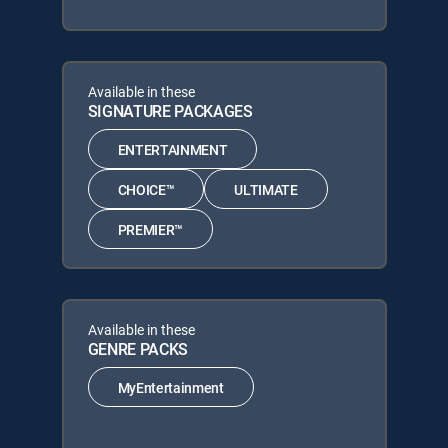
Available in these
SIGNATURE PACKAGES
ENTERTAINMENT
CHOICE™
ULTIMATE
PREMIER™
Available in these
GENRE PACKS
MyEntertainment