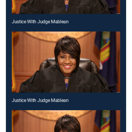
Justice With Judge Mablean
Justice With Judge Mablean