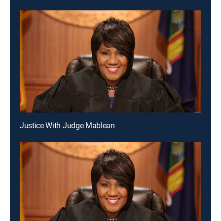
Justice With Judge Mablean