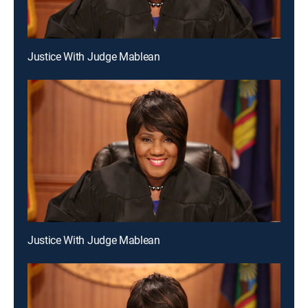
Justice With Judge Mablean
Justice With Judge Mablean