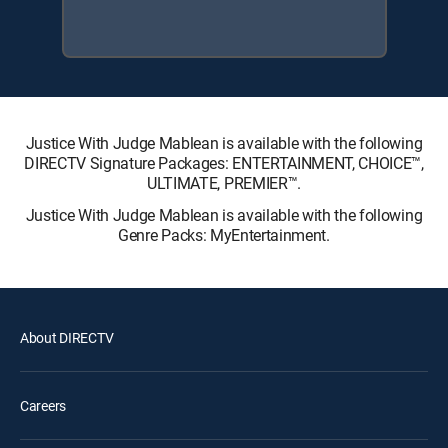
Justice With Judge Mablean is available with the following
DIRECTV Signature Packages: ENTERTAINMENT, CHOICE™,
ULTIMATE, PREMIER™.
Justice With Judge Mablean is available with the following
Genre Packs: MyEntertainment.
About DIRECTV
Careers