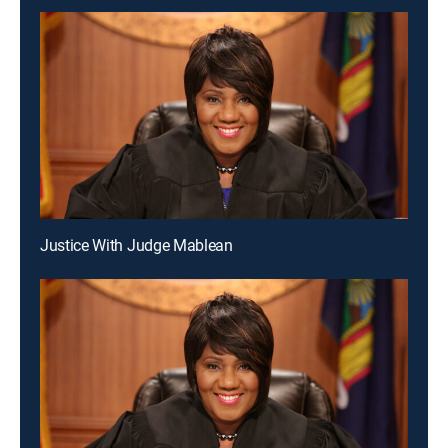
Justice With Judge Mablean