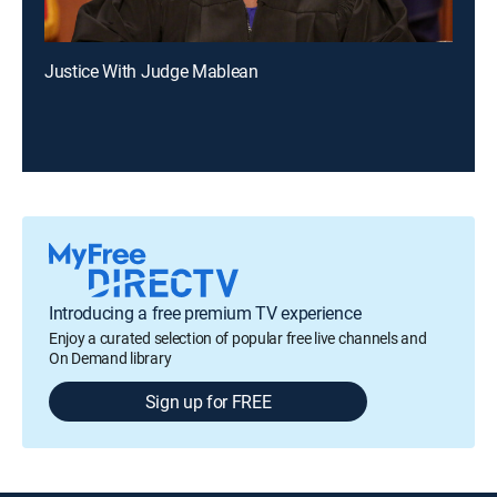
Justice With Judge Mablean
Introducing a free premium TV experience
Enjoy a curated selection of popular free live channels and
On Demand library
Sign up for FREE