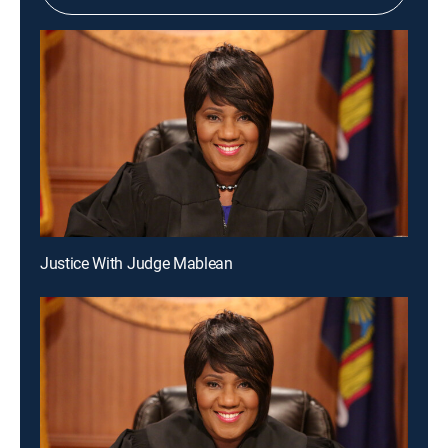
Justice With Judge Mablean