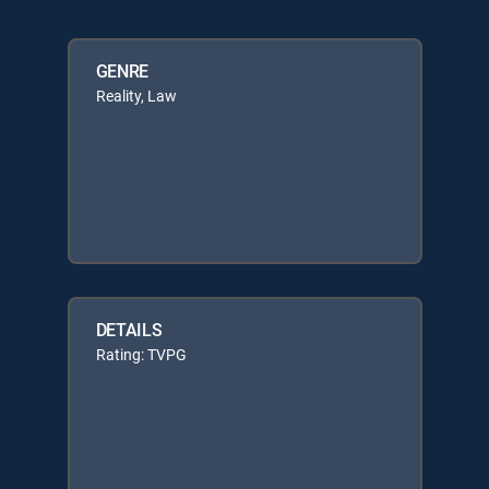
GENRE
Reality, Law
DETAILS
Rating: TVPG