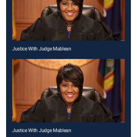
Justice With Judge Mablean
Justice With Judge Mablean