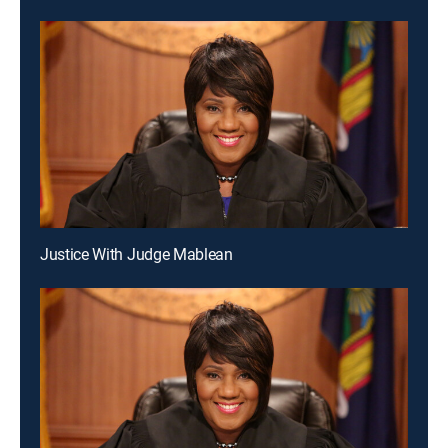
Justice With Judge Mablean