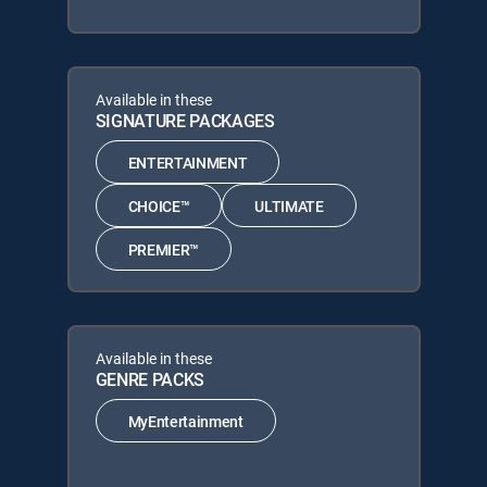
Available in these
SIGNATURE PACKAGES
ENTERTAINMENT
CHOICE™
ULTIMATE
PREMIER™
Available in these
GENRE PACKS
MyEntertainment