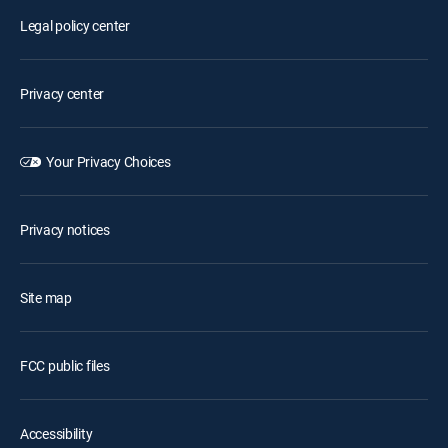
Legal policy center
Privacy center
Your Privacy Choices
Privacy notices
Site map
FCC public files
Accessibility