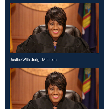
Justice With Judge Mablean