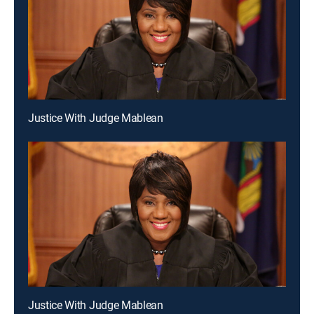
Justice With Judge Mablean
Justice With Judge Mablean