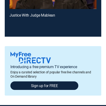
Justice With Judge Mablean
Introducing a free premium TV experience
Enjoy a curated selection of popular free live channels and
On Demand library
Sign up for FREE