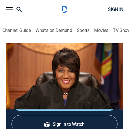
SIGN IN
Channel Guide
What's on Demand
Sports
Movies
TV Sho
Justice With Judge Mablean
Justice With Judge Mablean
TVPG
|
Reality, Law
|
2026
Judge Mablean Ephraim presides over small-claims
court arbitrations.
Shop DIRECTV
Sign in to Watch