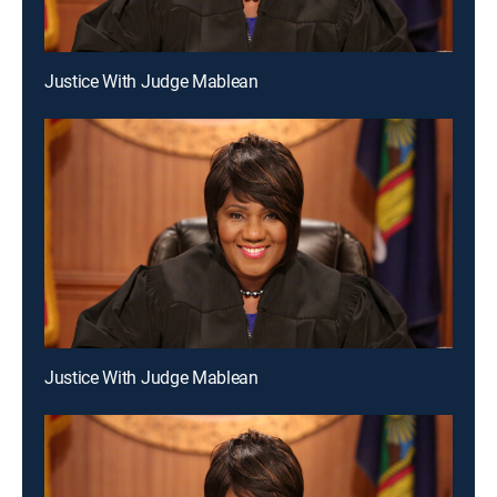
Justice With Judge Mablean
Justice With Judge Mablean