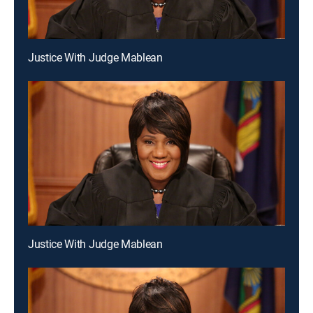
Justice With Judge Mablean
Justice With Judge Mablean