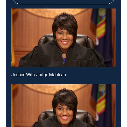
Justice With Judge Mablean