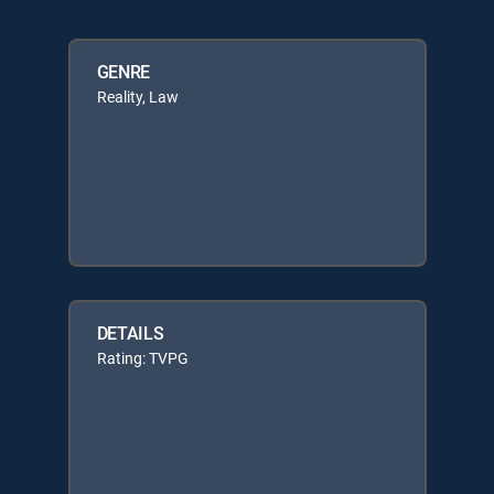
GENRE
Reality, Law
DETAILS
Rating: TVPG