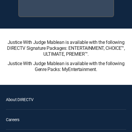
Justice With Judge Mablean is available with the following
DIRECTV Signature Packages: ENTERTAINMENT, CHOICE™,
ULTIMATE, PREMIER™.
Justice With Judge Mablean is available with the following
Genre Packs: MyEntertainment.
About DIRECTV
Careers