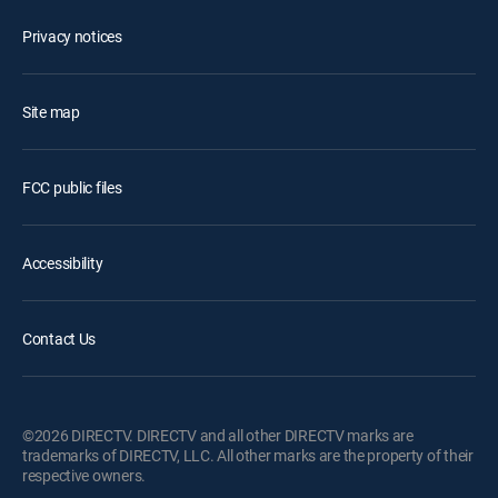
Privacy notices
Site map
FCC public files
Accessibility
Contact Us
©2026 DIRECTV. DIRECTV and all other DIRECTV marks are
trademarks of DIRECTV, LLC. All other marks are the property of their
respective owners.