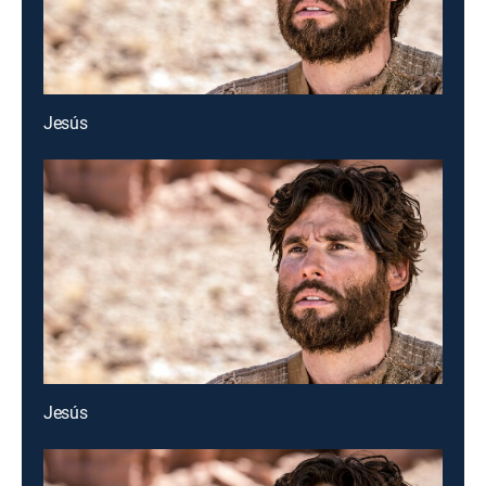
Jesús
Jesús