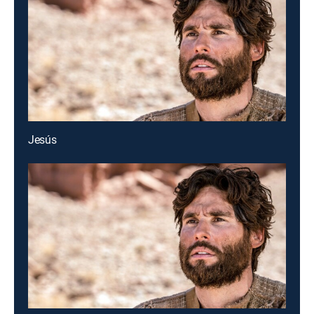
Jesús