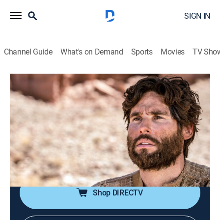
SIGN IN
Channel Guide
What's on Demand
Sports
Movies
TV Sho
Jesús
Jesús
Historical drama, Religious, Soap
|
2026
La trayectoria de Jesucristo antes de la resurrección.
Sus milagros y el calvario de la cruz. Las vidas de
quienes fueron curados por Jesucristo y quiénes eran
los apóstoles.
Shop DIRECTV