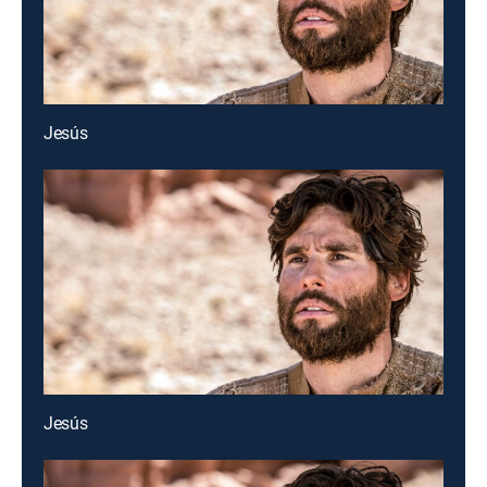
Jesús
Jesús