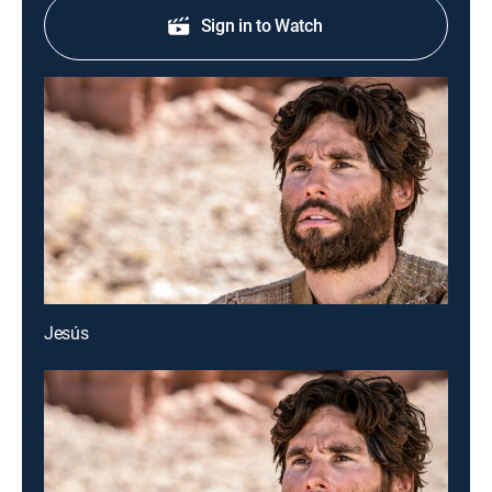
Sign in to Watch
Jesús