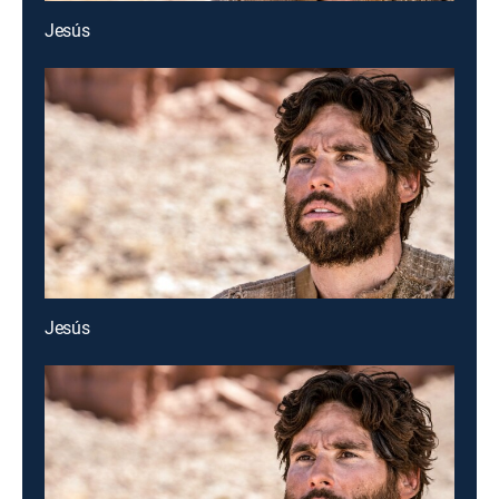
Jesús
Jesús