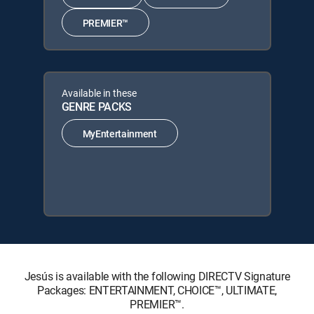
PREMIER™
Available in these
GENRE PACKS
MyEntertainment
Jesús is available with the following DIRECTV Signature
Packages: ENTERTAINMENT, CHOICE™, ULTIMATE,
PREMIER™.