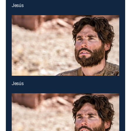
Jesús
Jesús