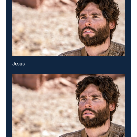
Jesús