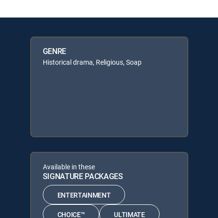
GENRE
Historical drama, Religious, Soap
Available in these
SIGNATURE PACKAGES
ENTERTAINMENT
CHOICE™
ULTIMATE