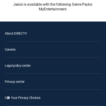
Jesús is available with the following Genre Packs:
MyEntertainment.
About DIRECTV
Careers
Legal policy center
Privacy center
Your Privacy Choices