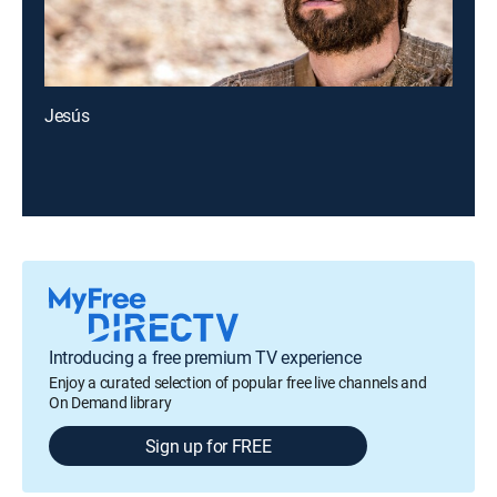
Jesús
Introducing a free premium TV experience
Enjoy a curated selection of popular free live channels and
On Demand library
Sign up for FREE