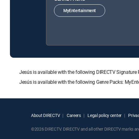
MyEntertainment
Jesús is available with the following DIRECTV Signat
Jesús is available with the following Genre Packs: MyEnt
About DIRECTV
Careers
Legal policy center
Privac
©2026 DIRECTV. DIRECTV and all other DIRECTV marks are t