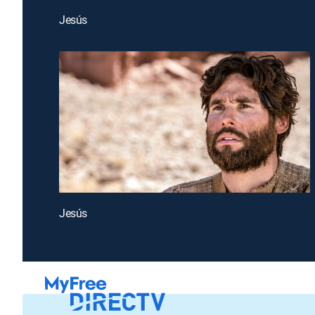
Jesús
Jesús