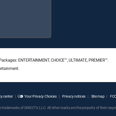
ure Packages: ENTERTAINMENT, CHOICE™, ULTIMATE, PREMIER™.
ertainment.
y center
Your Privacy Choices
Privacy notices
Site map
FCC 
rademarks of DIRECTV, LLC. All other marks are the property of their respe