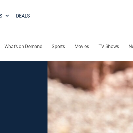
S
DEALS
What's on Demand
Sports
Movies
TV Shows
N