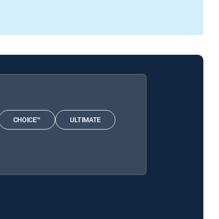
CHOICE™
ULTIMATE