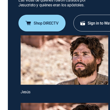
Las vidas de quienes fueron curados por
Jesucristo y quiénes eran los apóstoles.
Shop DIRECTV
Sign in to Wa
Jesús