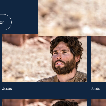
tch
Jesús
Jesús