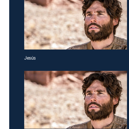
Jesús