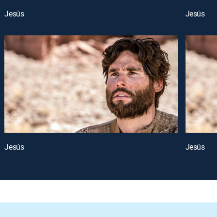
Jesús
Jesús
Jesús
Jesús