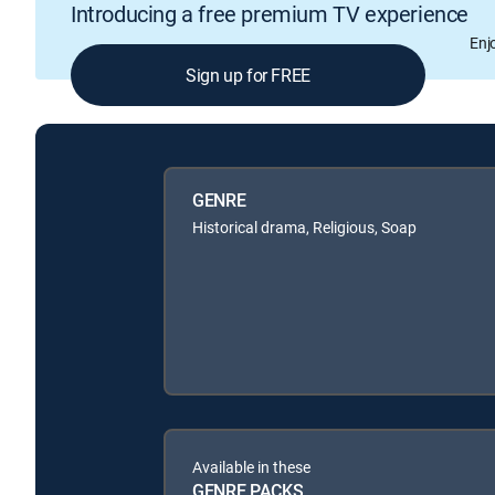
Introducing a free premium TV experience
Enj
Sign up for FREE
GENRE
Historical drama, Religious, Soap
Available in these
GENRE PACKS