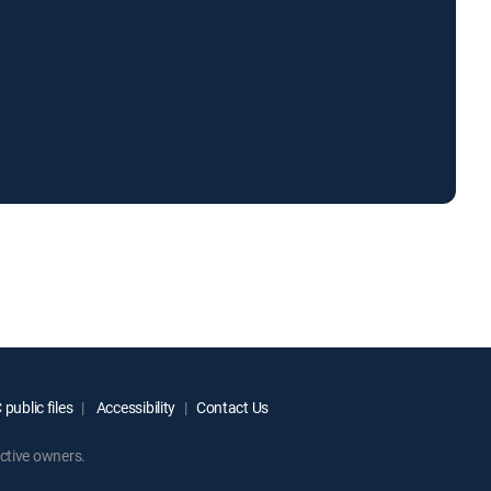
public files
Accessibility
Contact Us
ctive owners.