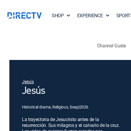
SHOP
EXPERIENCE
SPORT
Channel Guide
Jesús
Jesús
Historical drama, Religious, Soap
|
2026
La trayectoria de Jesucristo antes de la
resurrección. Sus milagros y el calvario de la cruz.