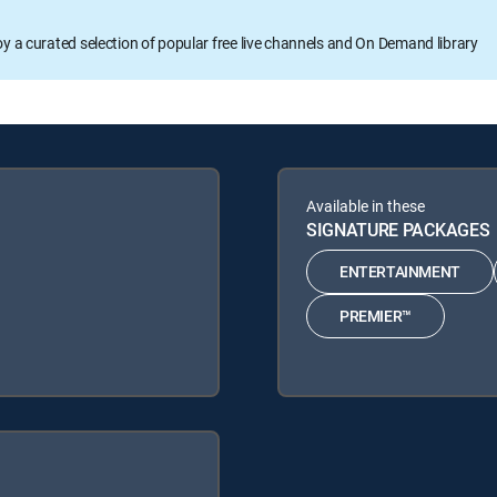
oy a curated selection of popular free live channels and On Demand library
Available in these
SIGNATURE PACKAGES
ENTERTAINMENT
PREMIER™