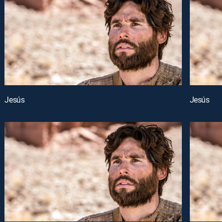
Jesús
Jesús