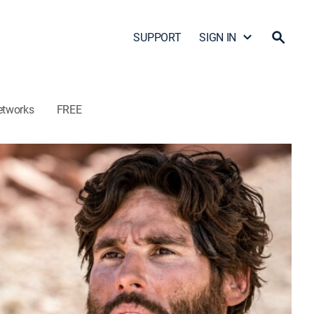
SUPPORT
SIGN IN
etworks
FREE