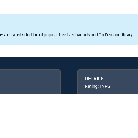
oy a curated selection of popular free live channels and On Demand library
DETAILS
Rating: TVPG