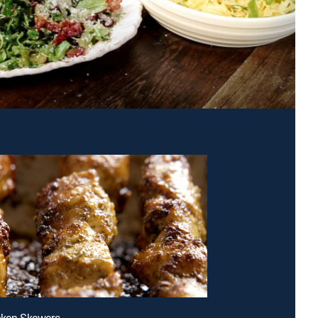
cken Skewers