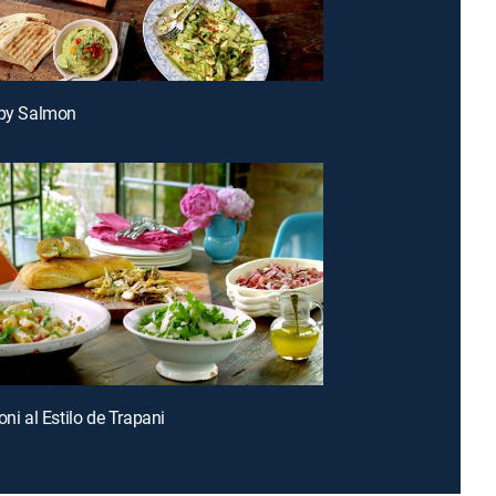
spy Salmon
oni al Estilo de Trapani