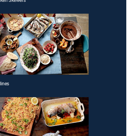
dines