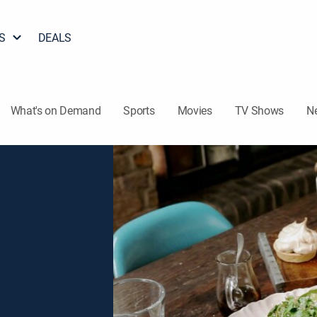
S
DEALS
What's on Demand
Sports
Movies
TV Shows
N