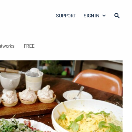
SUPPORT
SIGN IN
etworks
FREE