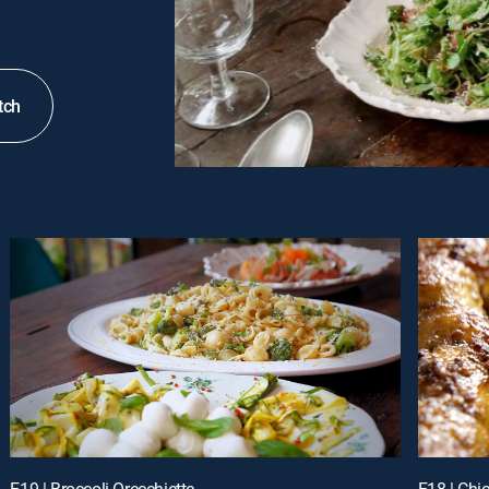
tch
E19 | Broccoli Orecchiette
E18 | Chi