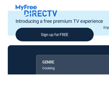
Introducing a free premium TV experience
Enj
Sign up for FREE
GENRE
Cooking