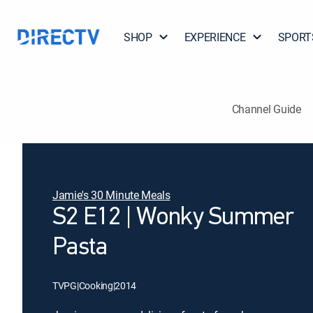
SHOP
EXPERIENCE
SPORT
Channel Guide
Jamie's 30 Minute Meals
S2 E12 | Wonky Summer
Pasta
TVPG
|
Cooking
|
2014