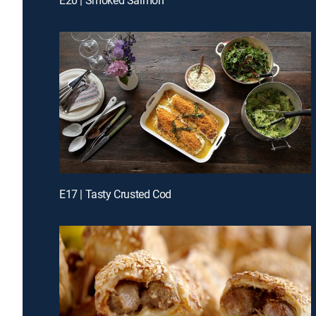
E17 | Tasty Crusted Cod