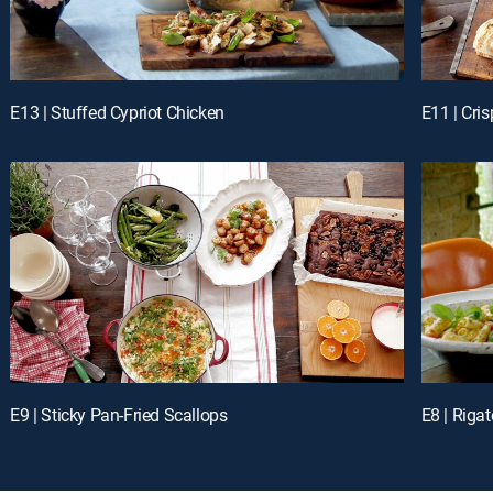
E13 | Stuffed Cypriot Chicken
E11 | Cri
E9 | Sticky Pan-Fried Scallops
E8 | Rigat