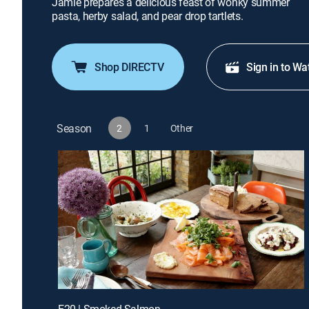
Jamie prepares a delicious feast of wonky summer
pasta, herby salad, and pear drop tartlets.
Shop DIRECTV
Sign in to Wa
Season
2
1
Other
E20 | Smoked Salmon