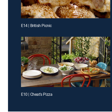
E14 | British Picnic
E10 | Cheat's Pizza