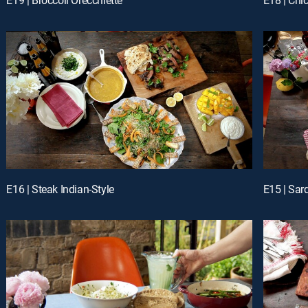
E16 | Steak Indian-Style
E15 | Sar