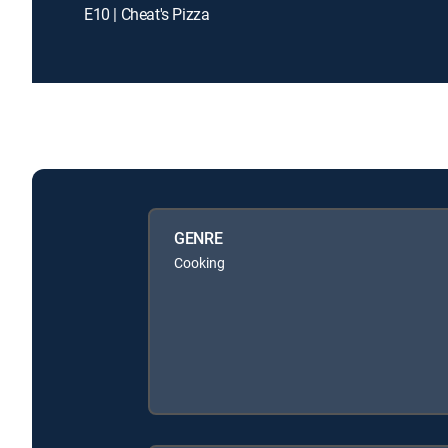
E10 | Cheat's Pizza
GENRE
Cooking