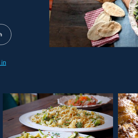
h
 in