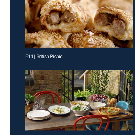
E14 | British Picnic