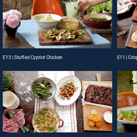
E13 | Stuffed Cypriot Chicken
E11 | Cri