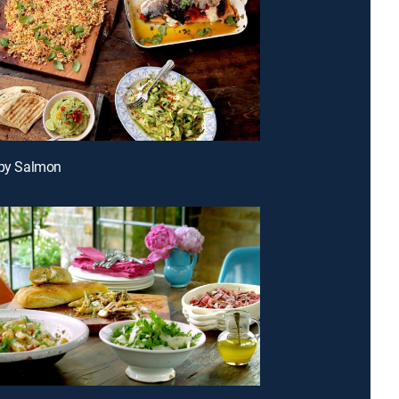
spy Salmon