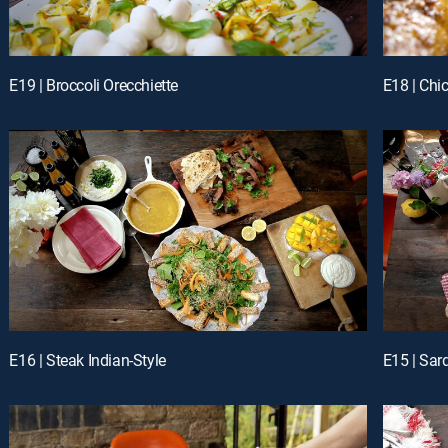
E19 | Broccoli Orecchiette
E18 | Chi
E16 | Steak Indian-Style
E15 | Sar