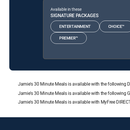
Available in these
SIGNATURE PACKAGES
ENTERTAINMENT
CHOICE™
PREMIER™
Jamie's 30 Minute Meals is available with the follow
Jamie's 30 Minute Meals is available with the following
Jamie's 30 Minute Meals is available with MyFree DIRECT