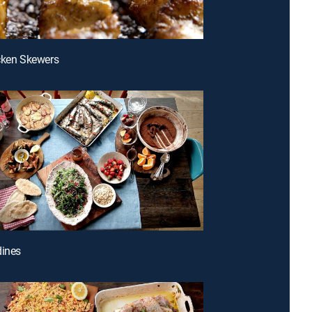
cken Skewers
dines