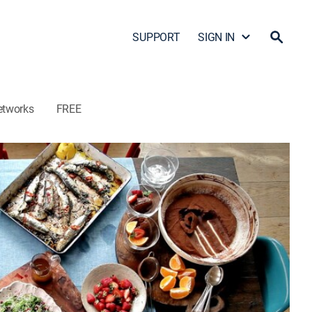
SUPPORT
SIGN IN
etworks
FREE