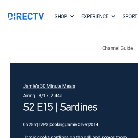
SHOP
EXPERIENCE
SPORT
Channel Guide
Jamie's 30 Minute Meals
Airing | 8/17, 2:44a
S2 E15 | Sardines
0h 28m
|
TVPG
|
Cooking
|
Jamie Oliver
|
2014
Jamie cooks sardines on the grill and serves them