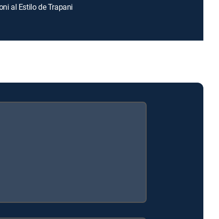
oni al Estilo de Trapani