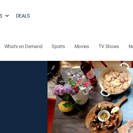
S
DEALS
What's on Demand
Sports
Movies
TV Shows
N