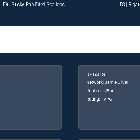
E9 | Sticky Pan-Fried Scallops
E8 | Rigat
DETAILS
Network: Jamie Oliver
Runtime: 28m
Rating: TVPG