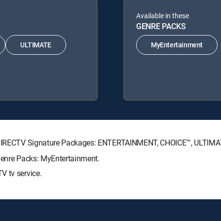
Available in these
GENRE PACKS
ULTIMATE
MyEntertainment
ing DIRECTV Signature Packages: ENTERTAINMENT, CHOICE™, ULTIM
 Genre Packs: MyEntertainment.
V tv service.