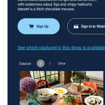
with watercress salad, figs and crispy halloumi;
dessert is a thick chocolate mousse.
Sign Up
Sign in to Watc
See which package(s) this show is available
Season
2
1
Other