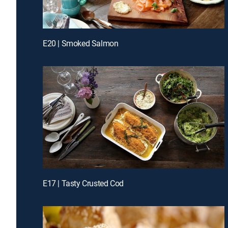
E20 | Smoked Salmon
E17 | Tasty Crusted Cod