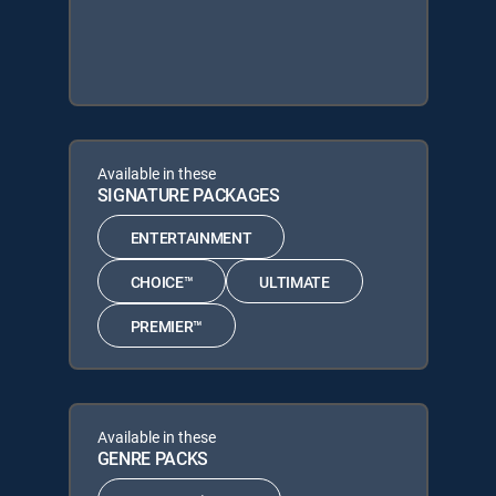
Available in these
SIGNATURE PACKAGES
ENTERTAINMENT
CHOICE™
ULTIMATE
PREMIER™
Available in these
GENRE PACKS