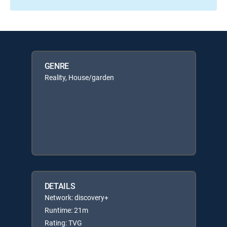
GENRE
Reality, House/garden
DETAILS
Network: discovery+
Runtime: 21m
Rating: TVG