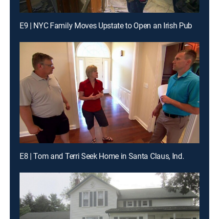
E9 | NYC Family Moves Upstate to Open an Irish Pub
E8 | Tom and Terri Seek Home in Santa Claus, Ind.