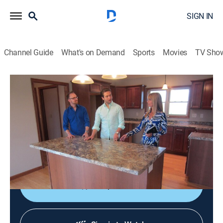
SIGN IN
Channel Guide
What's on Demand
Sports
Movies
TV Sho
House Hunters
S108 E2 | Hoping for Historic
0h 21m
|
Reality, House/garden
|
discovery+
|
2015
Brett and Travis are relocating from Chicago to
LaCrosse, Wis., for work and are on the lookout for an
at least 3 bedroom and two bath home.
Shop DIRECTV