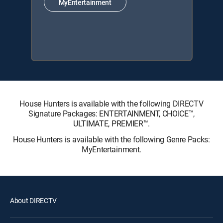
MyEntertainment
House Hunters is available with the following DIRECTV
Signature Packages: ENTERTAINMENT, CHOICE™,
ULTIMATE, PREMIER™.
House Hunters is available with the following Genre Packs:
MyEntertainment.
About DIRECTV