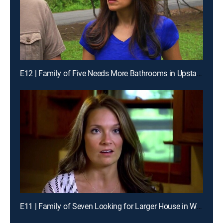
E12 | Family of Five Needs More Bathrooms in Upstate New York
E11 | Family of Seven Looking for Larger House in Wisconsin