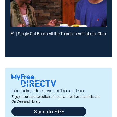
E1 | Single Gal Bucks All the Trends in Ashtabula, Ohio
Introducing a free premium TV experience
Enjoy a curated selection of popular free live channels and
On Demand library
Sign up for FREE