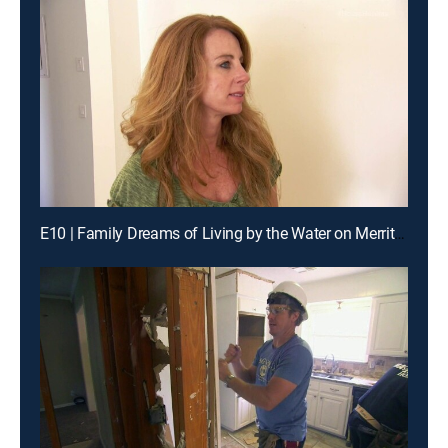
E10 | Family Dreams of Living by the Water on Merritt Island, Florida