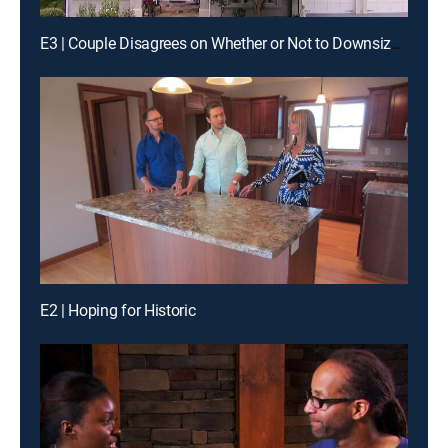
E3 | Couple Disagrees on Whether or Not to Downsize in Atlanta
E2 | Hoping for Historic