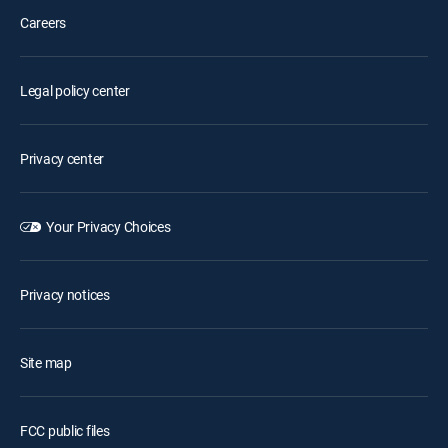
Careers
Legal policy center
Privacy center
Your Privacy Choices
Privacy notices
Site map
FCC public files