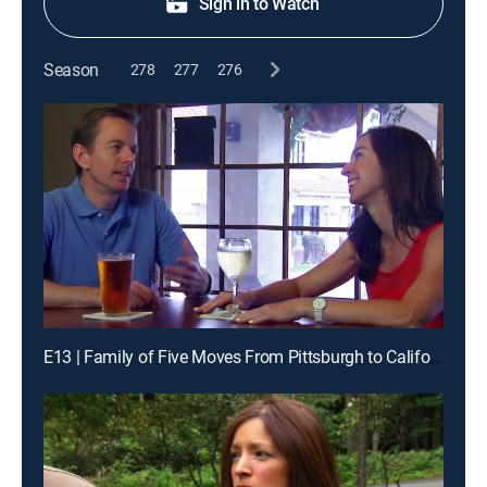
Sign in to Watch
Season
278
277
276
E13 | Family of Five Moves From Pittsburgh to California