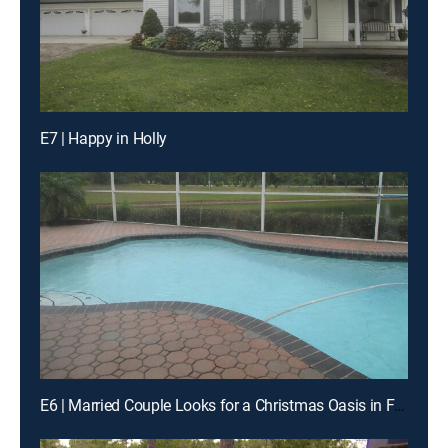
E7 | Happy in Holly
E6 | Married Couple Looks for a Christmas Oasis in Florida