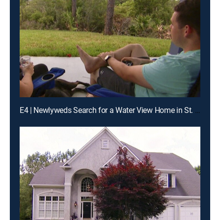
E4 | Newlyweds Search for a Water View Home in St. Augustine