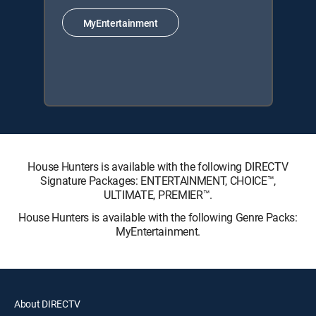
MyEntertainment
House Hunters is available with the following DIRECTV
Signature Packages: ENTERTAINMENT, CHOICE™,
ULTIMATE, PREMIER™.
House Hunters is available with the following Genre Packs:
MyEntertainment.
About DIRECTV