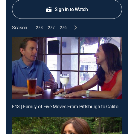
Sign in to Watch
Season
278
277
276
E13 | Family of Five Moves From Pittsburgh to California