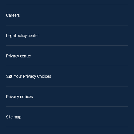
Careers
Legal policy center
Privacy center
Your Privacy Choices
Privacy notices
Site map