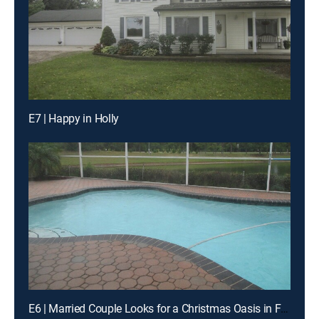
E7 | Happy in Holly
E6 | Married Couple Looks for a Christmas Oasis in Florida