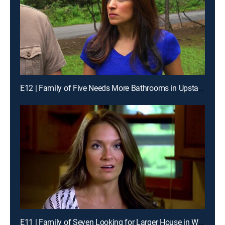
E12 | Family of Five Needs More Bathrooms in Upstate New York
E11 | Family of Seven Looking for Larger House in Wisconsin