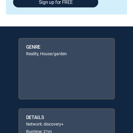
Sign up for FREE
GENRE
Reality, House/garden
DETAILS
Network: discovery+
Runtime: 21m