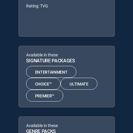
Rating: TVG
Available in these
SIGNATURE PACKAGES
ENTERTAINMENT
CHOICE™
ULTIMATE
PREMIER™
Available in these
GENRE PACKS