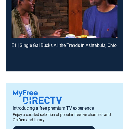
E1 | Single Gal Bucks All the Trends in Ashtabula, Ohio
Introducing a free premium TV experience
Enjoy a curated selection of popular free live channels and
On Demand library