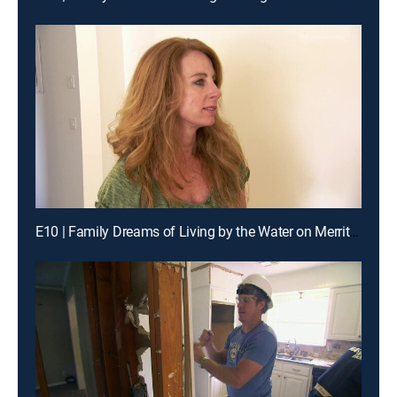
E10 | Family Dreams of Living by the Water on Merritt Island, Florida