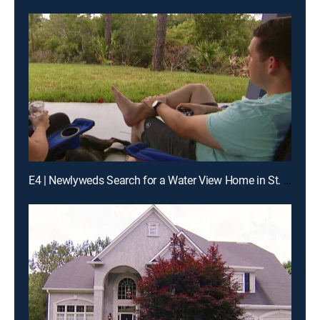
E4 | Newlyweds Search for a Water View Home in St. Augustine