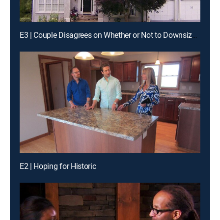
E3 | Couple Disagrees on Whether or Not to Downsize in Atlanta
E2 | Hoping for Historic