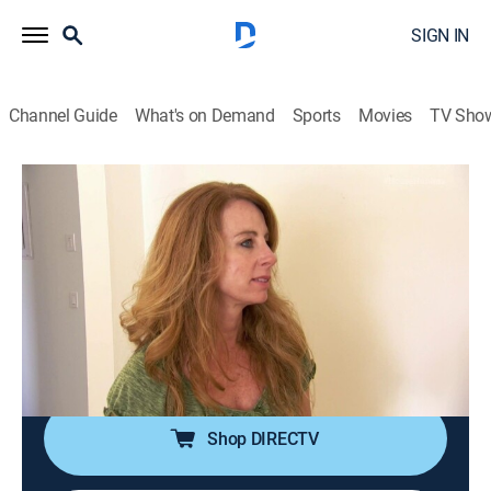
SIGN IN
Channel Guide
What's on Demand
Sports
Movies
TV Sho
House Hunters
S108 E10 | Family Dreams of Living by
the Water on Merritt Island, Florida
0h 21m
|
Reality, House/garden
|
discovery+
|
2016
A family who dreams of living near the water searches
for a home on Merritt Island, Fla., but it is a case of
fixer-upper versus move-in ready.
Shop DIRECTV