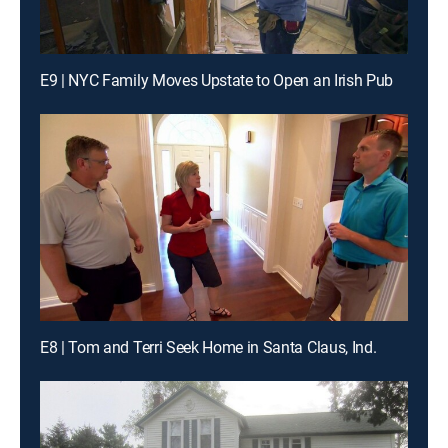
E9 | NYC Family Moves Upstate to Open an Irish Pub
E8 | Tom and Terri Seek Home in Santa Claus, Ind.