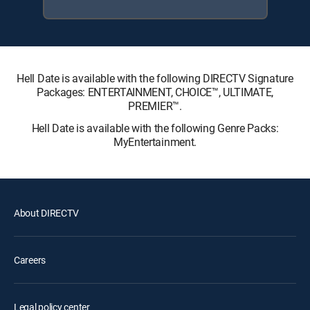
Hell Date is available with the following DIRECTV Signature
Packages: ENTERTAINMENT, CHOICE™, ULTIMATE,
PREMIER™.
Hell Date is available with the following Genre Packs:
MyEntertainment.
About DIRECTV
Careers
Legal policy center