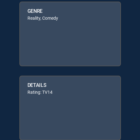
GENRE
Reality, Comedy
DETAILS
Rating: TV14