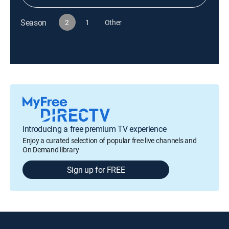
Season
2
1
Other
Introducing a free premium TV experience
Enjoy a curated selection of popular free live channels and
On Demand library
Sign up for FREE