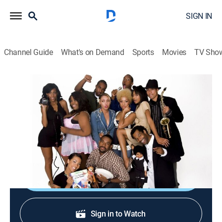
SIGN IN
Channel Guide
What's on Demand
Sports
Movies
TV Sho
Hell Date
S2 E52 | Celeb-U-Not
TV14
|
Reality, Comedy
|
2009
A woman thinks she can become famous by acting
out bizarre celebrity moments.
Shop DIRECTV
Sign in to Watch