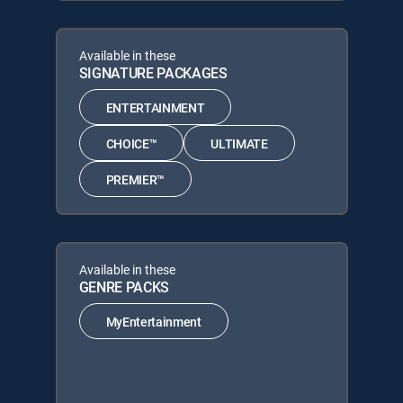
Available in these
SIGNATURE PACKAGES
ENTERTAINMENT
CHOICE™
ULTIMATE
PREMIER™
Available in these
GENRE PACKS
MyEntertainment