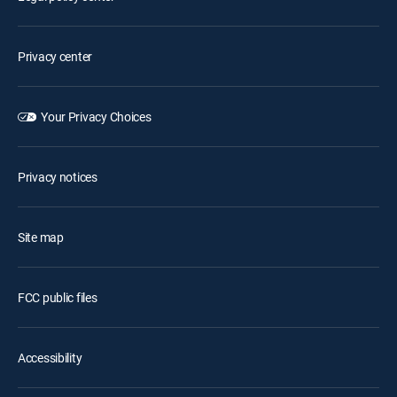
Privacy center
Your Privacy Choices
Privacy notices
Site map
FCC public files
Accessibility