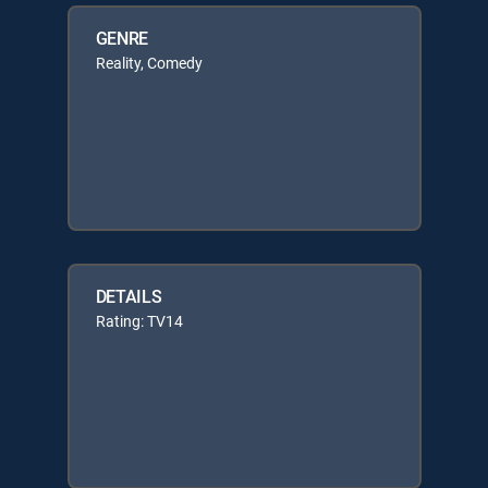
GENRE
Reality, Comedy
DETAILS
Rating: TV14