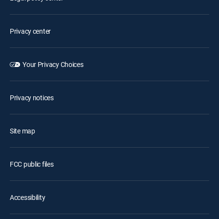
Privacy center
Your Privacy Choices
Privacy notices
Site map
FCC public files
Accessibility