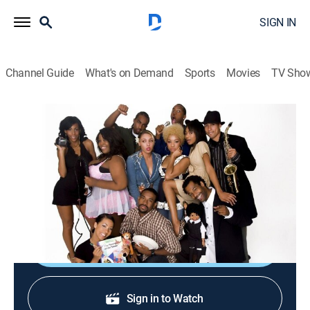
SIGN IN
Channel Guide
What's on Demand
Sports
Movies
TV Sho
Hell Date
S2 E64 | The Nutritionist
TV14
|
Reality, Comedy
|
2009
A date is preoccupied by holistic healing, natural foods
and the dangers of additives.
Shop DIRECTV
Sign in to Watch