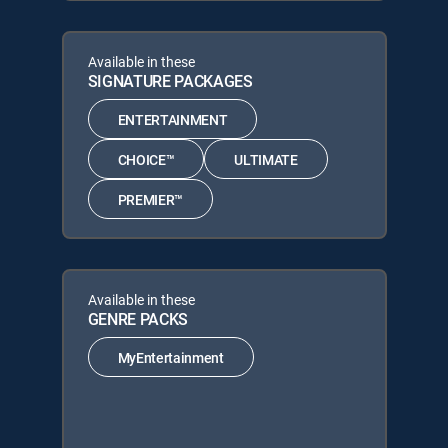
Available in these
SIGNATURE PACKAGES
ENTERTAINMENT
CHOICE™
ULTIMATE
PREMIER™
Available in these
GENRE PACKS
MyEntertainment