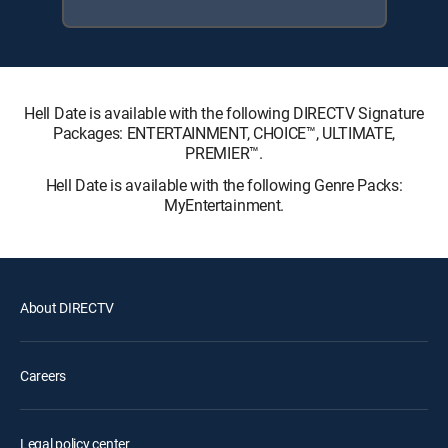
Hell Date is available with the following DIRECTV Signature
Packages: ENTERTAINMENT, CHOICE™, ULTIMATE,
PREMIER™.
Hell Date is available with the following Genre Packs:
MyEntertainment.
About DIRECTV
Careers
Legal policy center