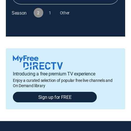
Season
2
1
Other
Introducing a free premium TV experience
Enjoy a curated selection of popular free live channels and
On Demand library
Sign up for FREE