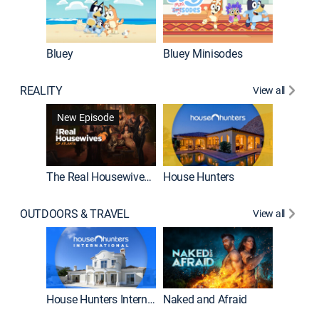
Bluey
Bluey Minisodes
Big City
REALITY
View all
New Episode
New E
The Real Housewives of Atlanta
House Hunters
OUTDOORS & TRAVEL
View all
New E
House Hunters International
Naked and Afraid
Expedit