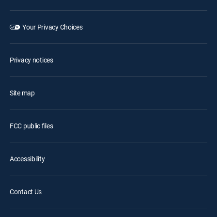
Your Privacy Choices
Privacy notices
Site map
FCC public files
Accessibility
Contact Us