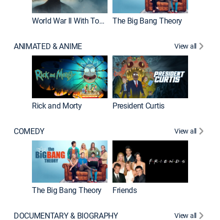
World War II With Tom Hanks
The Big Bang Theory
ANIMATED & ANIME
View all
New E
Rick and Morty
President Curtis
COMEDY
View all
Impract
The Big Bang Theory
Friends
DOCUMENTARY & BIOGRAPHY
View all