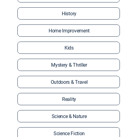
History
Home Improvement
Kids
Mystery & Thriller
Outdoors & Travel
Reality
Science & Nature
Science Fiction