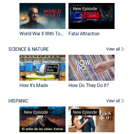
New Episode
New E
World War II With Tom Hanks
Fatal Attraction
SCIENCE & NATURE
View all
How It's Made
How Do They Do It?
HISPANIC
View all
Guardiá
New Episode
New Episode
New E