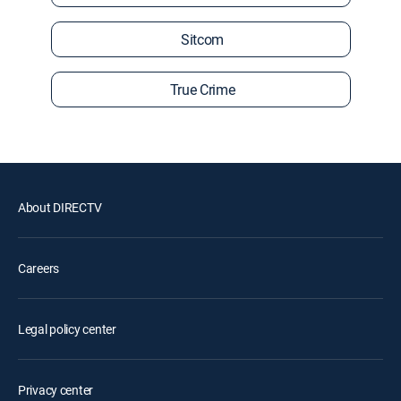
Sitcom
True Crime
About DIRECTV
Careers
Legal policy center
Privacy center