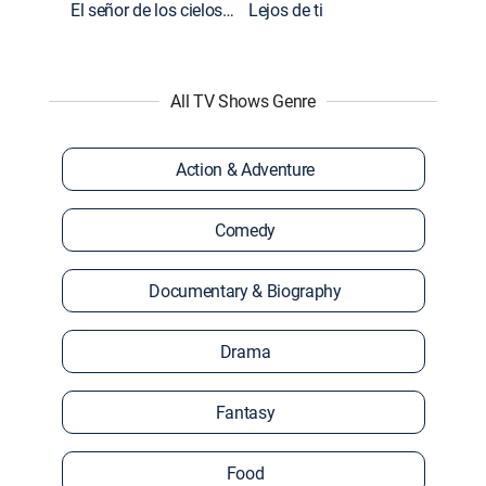
El señor de los cielos: Extras
Lejos de ti
All TV Shows Genre
Action & Adventure
Comedy
Documentary & Biography
Drama
Fantasy
Food