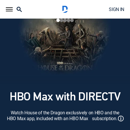
SIGN IN
HBO Max with DIRECTV
Watch House of the Dragon exclusively on HBO and the
ⓘ
HBO Max app, included with an HBO Max subscription.