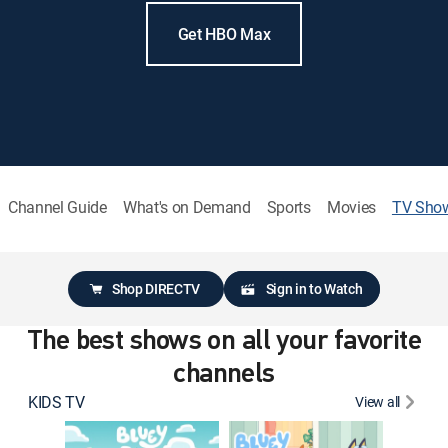
Get HBO Max
Channel Guide
What's on Demand
Sports
Movies
TV Sho
Shop DIRECTV
Sign in to Watch
The best shows on all your favorite
channels
KIDS TV
View all