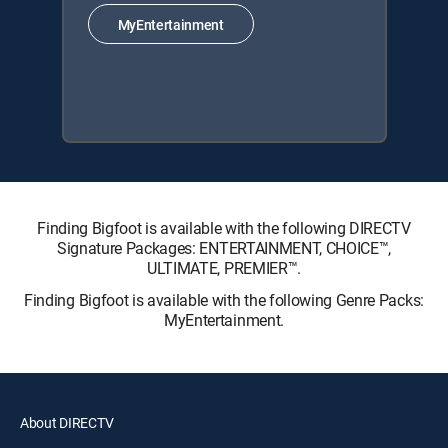
MyEntertainment
Finding Bigfoot is available with the following DIRECTV
Signature Packages: ENTERTAINMENT, CHOICE™,
ULTIMATE, PREMIER™.
Finding Bigfoot is available with the following Genre Packs:
MyEntertainment.
About DIRECTV