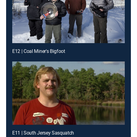
E12 | Coal Miner's Bigfoot
E11 | South Jersey Sasquatch