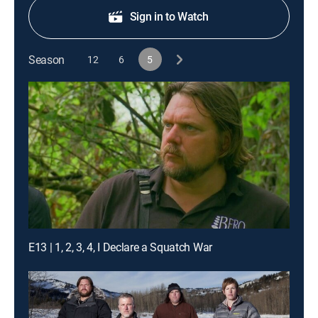
Sign in to Watch
Season
12
6
5
E13 | 1, 2, 3, 4, I Declare a Squatch War