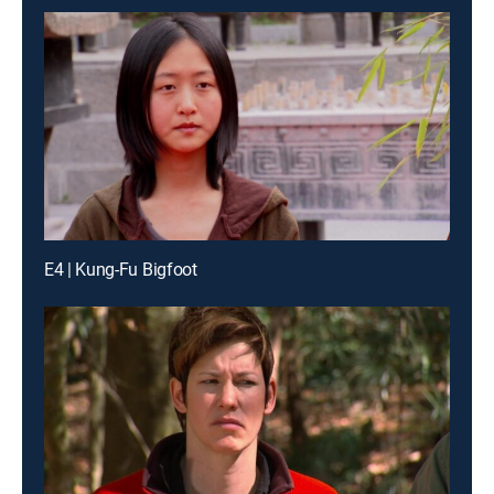
E4 | Kung-Fu Bigfoot