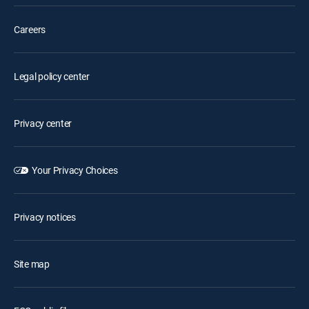
Careers
Legal policy center
Privacy center
Your Privacy Choices
Privacy notices
Site map