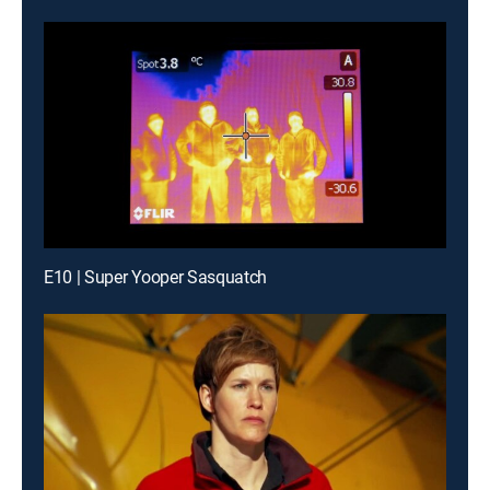
E10 | Super Yooper Sasquatch