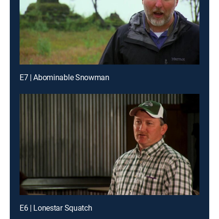
E7 | Abominable Snowman
E6 | Lonestar Squatch