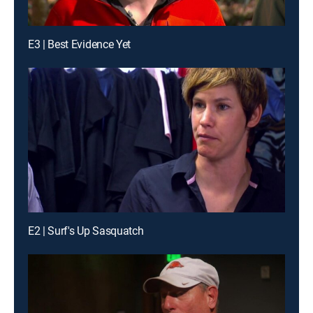
E3 | Best Evidence Yet
E2 | Surf's Up Sasquatch