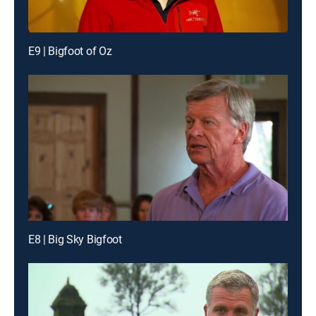
E9 | Bigfoot of Oz
E8 | Big Sky Bigfoot