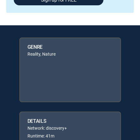
GENRE
Reality, Nature
DETAILS
Network: discovery+
Runtime: 41m