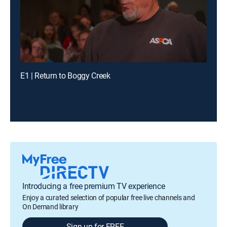
E1 | Return to Boggy Creek
Introducing a free premium TV experience
Enjoy a curated selection of popular free live channels and
On Demand library
Sign up for FREE