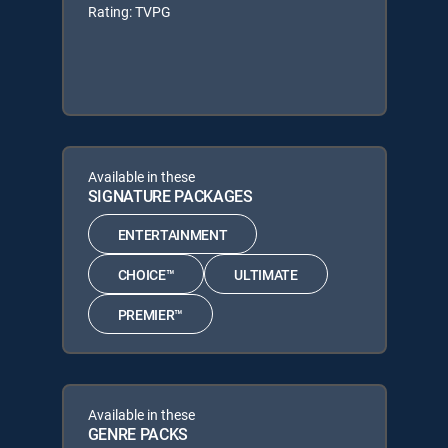
Rating: TVPG
Available in these
SIGNATURE PACKAGES
ENTERTAINMENT
CHOICE™
ULTIMATE
PREMIER™
Available in these
GENRE PACKS