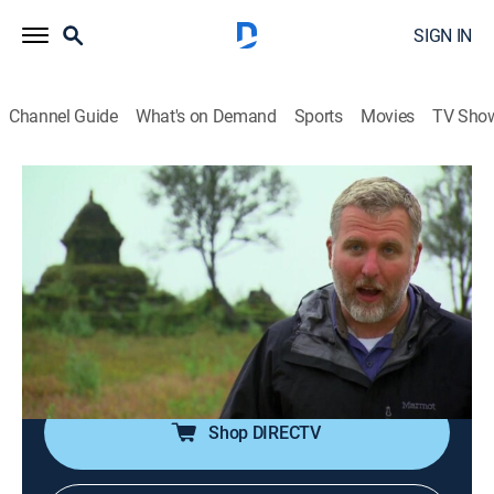
SIGN IN
Channel Guide
What's on Demand
Sports
Movies
TV Sho
Finding Bigfoot
S5 E7 | Search for the Yeti
0h 41m
|
TVPG
|
Reality, Nature
|
discovery+
|
2013
The team travels to the Himalayas in Nepal where they
visit monasteries with Yeti relics and talk to people
who claim to have witnesses the creature as they
search of the legendary Yeti.
Shop DIRECTV