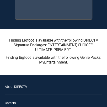
Finding Bigfoot is available with the following DIRECTV
Signature Packages: ENTERTAINMENT, CHOICE™,
ULTIMATE, PREMIER™.
Finding Bigfoot is available with the following Genre Packs:
MyEntertainment.
About DIRECTV
Careers