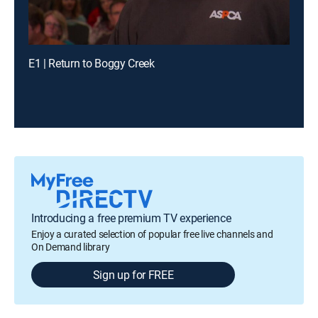
E1 | Return to Boggy Creek
Introducing a free premium TV experience
Enjoy a curated selection of popular free live channels and
On Demand library
Sign up for FREE