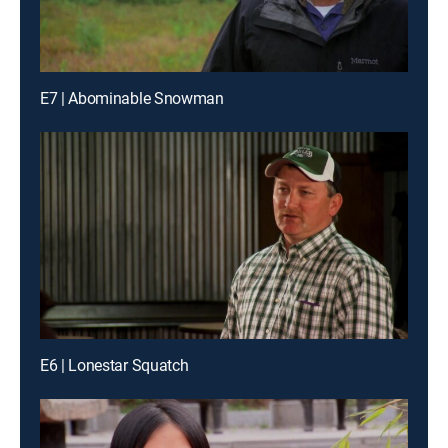
E7 | Abominable Snowman
E6 | Lonestar Squatch