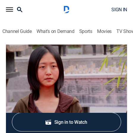
SIGN IN
Channel Guide
What's on Demand
Sports
Movies
TV Sho
Finding Bigfoot
S5 E4 | Kung-Fu Bigfoot
0h 42m
|
TVPG
|
Reality, Nature
|
discovery+
|
2013
Team treks to China to find the little known Yeren.
Shop DIRECTV
Sign in to Watch