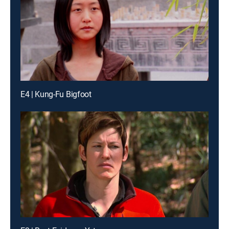
E4 | Kung-Fu Bigfoot