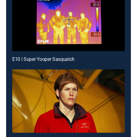
E10 | Super Yooper Sasquatch