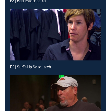
E3 | Best Evidence Yet
E2 | Surf's Up Sasquatch