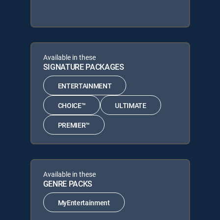
Available in these
SIGNATURE PACKAGES
ENTERTAINMENT
CHOICE™
ULTIMATE
PREMIER™
Available in these
GENRE PACKS
MyEntertainment