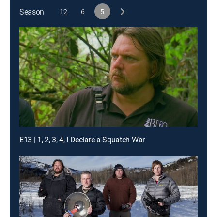
Season
12
6
5
E13 | 1, 2, 3, 4, I Declare a Squatch War