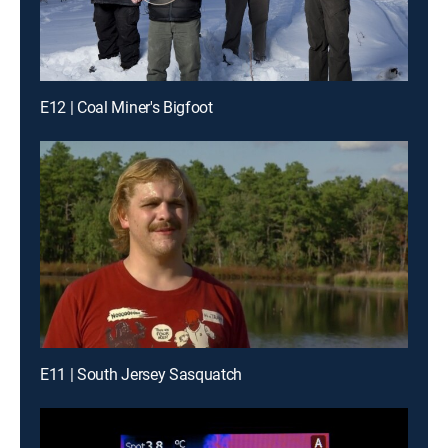
E12 | Coal Miner's Bigfoot
E11 | South Jersey Sasquatch