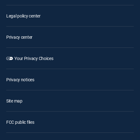
Legal policy center
Privacy center
Your Privacy Choices
Privacy notices
Site map
FCC public files