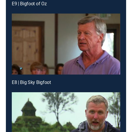
E9 | Bigfoot of Oz
E8 | Big Sky Bigfoot