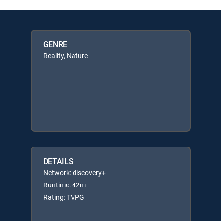
GENRE
Reality, Nature
DETAILS
Network: discovery+
Runtime: 42m
Rating: TVPG