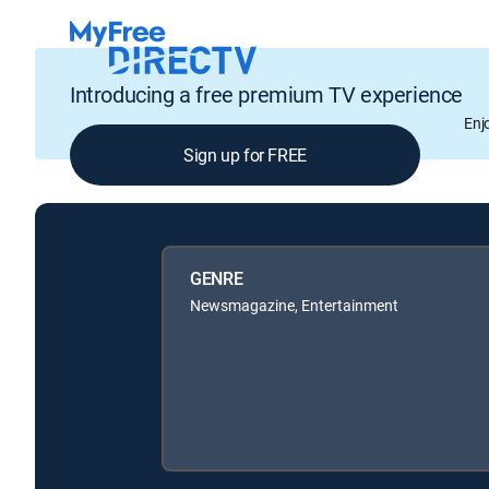
Introducing a free premium TV experience
Enj
Sign up for FREE
GENRE
Newsmagazine, Entertainment