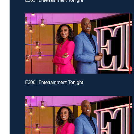
E300 | Entertainment Tonight