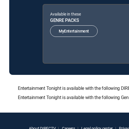
Available in these
GENRE PACKS
MyEntertainment
Entertainment Tonight is available with the followin
Entertainment Tonight is available with the following Ge
About DIRECTV
Careers
Legal policy center
Privac