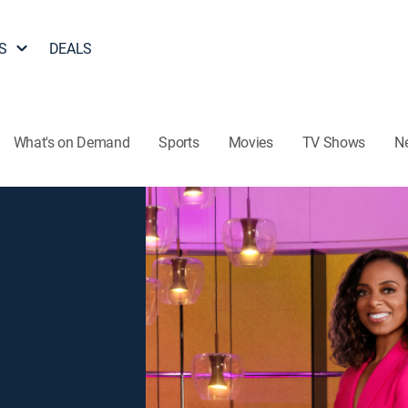
S
DEALS
What's on Demand
Sports
Movies
TV Shows
N