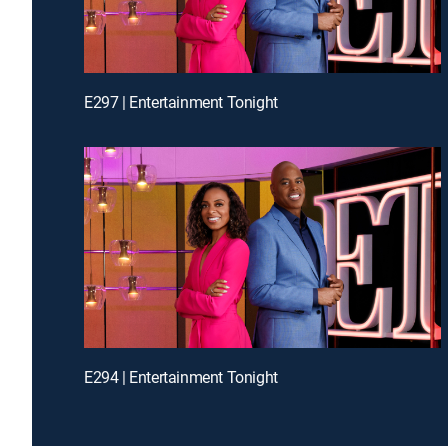
E297 | Entertainment Tonight
E294 | Entertainment Tonight