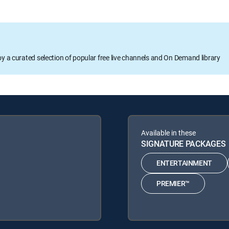
oy a curated selection of popular free live channels and On Demand library
Available in these
SIGNATURE PACKAGES
ENTERTAINMENT
PREMIER™