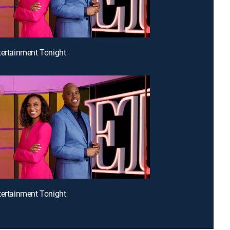
tertainment Tonight
tertainment Tonight