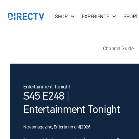
SHOP
EXPERIENCE
SPORT
Channel Guide
Entertainment Tonight
S45 E248 |
Entertainment Tonight
Newsmagazine, Entertainment
|
2026