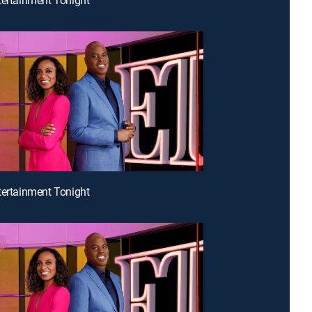
tertainment Tonight