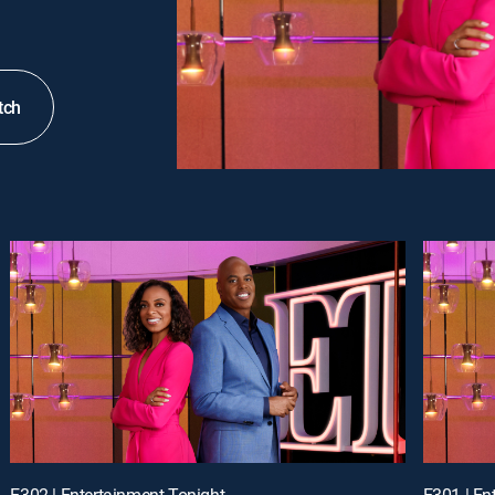
tch
E302 | Entertainment Tonight
E301 | En