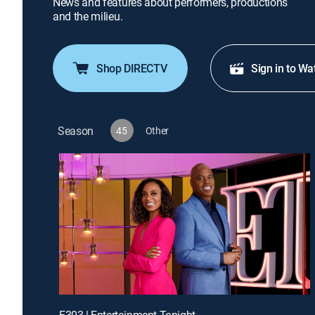
News and features about performers, productions
and the milieu.
Shop DIRECTV
Sign in to Wa
Season
45
Other
E303 | Entertainment Tonight