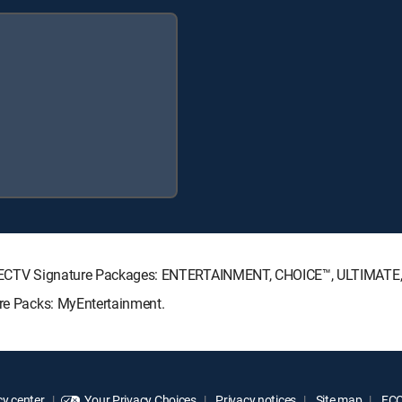
g DIRECTV Signature Packages: ENTERTAINMENT, CHOICE™, ULTIMAT
nre Packs: MyEntertainment.
y center
Your Privacy Choices
Privacy notices
Site map
FCC 