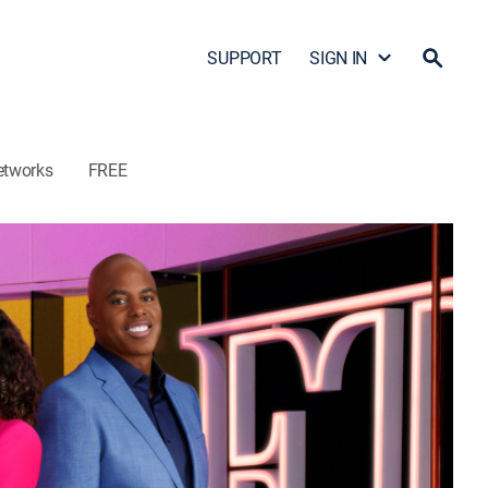
SUPPORT
SIGN IN
etworks
FREE