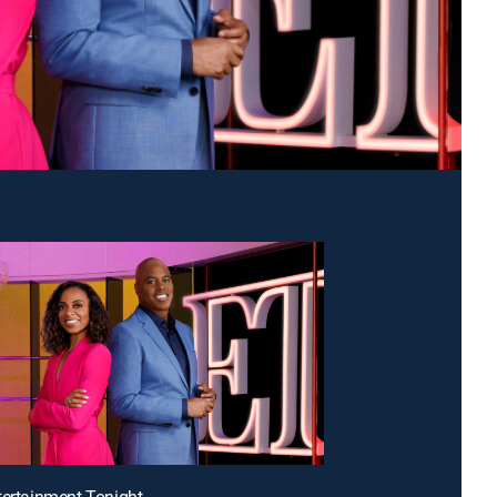
tertainment Tonight