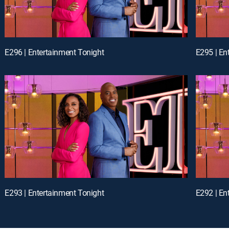
E296 | Entertainment Tonight
E295 | En
E293 | Entertainment Tonight
E292 | En