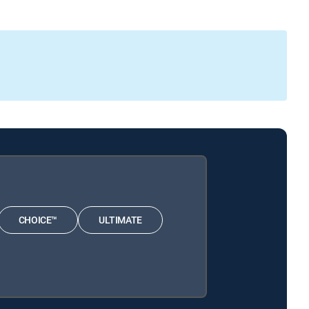
CHOICE™
ULTIMATE