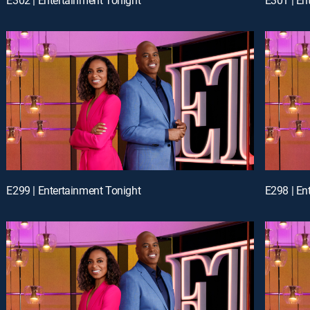
E299 | Entertainment Tonight
E298 | En