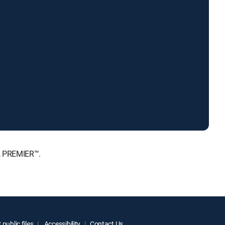
E, PREMIER™.
public files
Accessibility
Contact Us